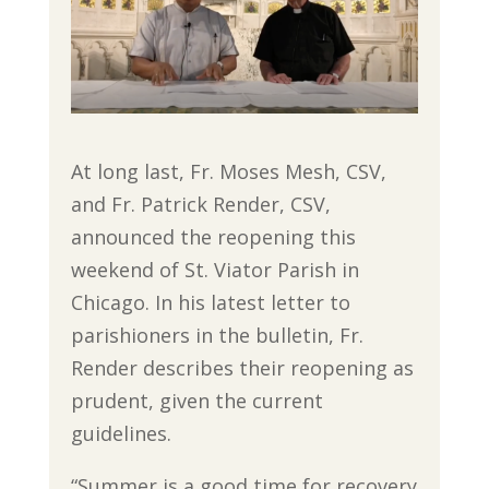
At long last, Fr. Moses Mesh, CSV,
and Fr. Patrick Render, CSV,
announced the reopening this
weekend of St. Viator Parish in
Chicago. In his latest letter to
parishioners in the bulletin, Fr.
Render describes their reopening as
prudent, given the current
guidelines.
“Summer is a good time for recovery