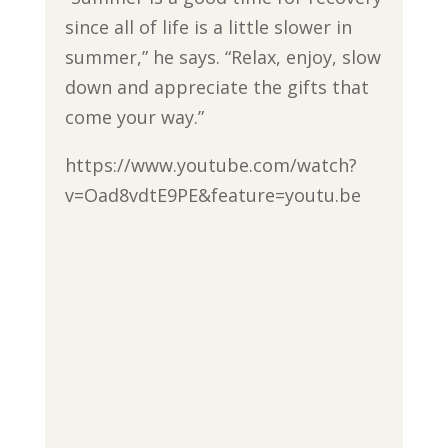
since all of life is a little slower in
summer,” he says. “Relax, enjoy, slow
down and appreciate the gifts that
come your way.”
https://www.youtube.com/watch?
v=Oad8vdtE9PE&feature=youtu.be