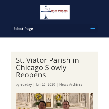
Select Page
St. Viator Parish in
Chicago Slowly
Reopens
by
edaday
|
Jun 26, 2020
|
News Archives