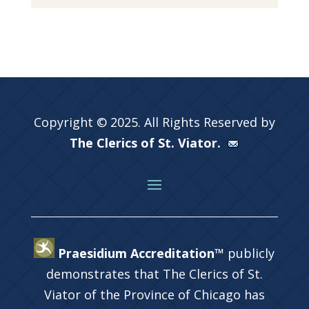
Copyright © 2025. All Rights Reserved by
The Clerics of St. Viator.
Praesidium Accreditation™
publicly
demonstrates that The Clerics of St.
Viator of the Province of Chicago has