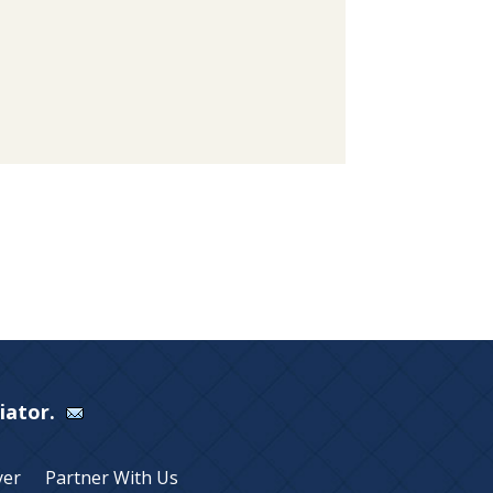
Viator.
yer
Partner With Us