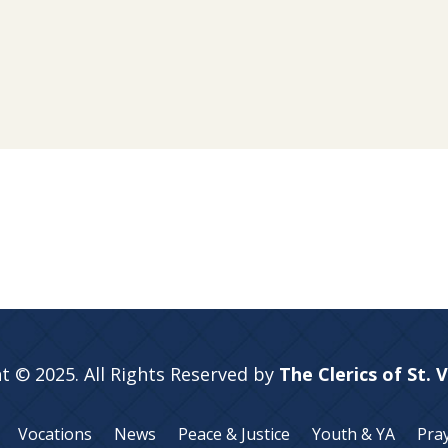
t © 2025. All Rights Reserved by
The Clerics of St. 
Vocations
News
Peace & Justice
Youth & YA
Pra