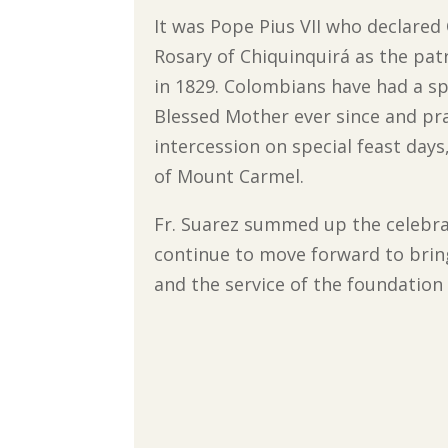
It was Pope Pius VII who declared
Rosary of Chiquinquirá as the pat
in 1829. Colombians have had a sp
Blessed Mother ever since and pra
intercession on special feast days
of Mount Carmel.
Fr. Suarez summed up the celebra
continue to move forward to bring 
and the service of the foundation o