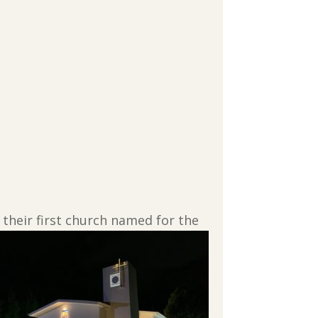
 their first church named for the