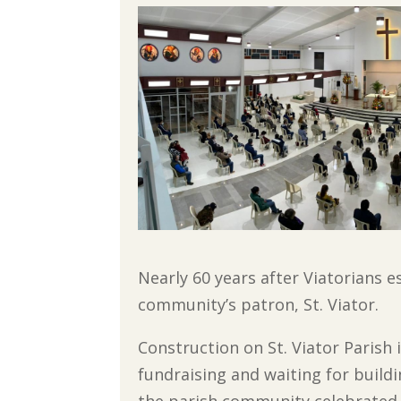
Nearly 60 years after Viatorians e
community’s patron, St. Viator.
Construction on St. Viator Parish 
fundraising and waiting for buildi
the parish community celebrated i