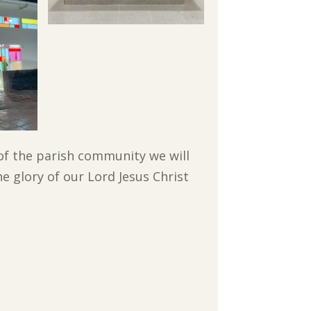
of the parish community we will
e glory of our Lord Jesus Christ