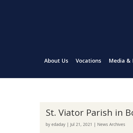
About Us
Vocations
Media &
St. Viator Parish in
by
edaday
|
Jul 21, 2021
|
News Archives