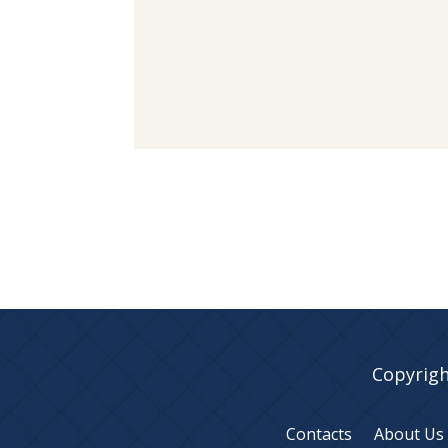
Copyrigh
Contacts
About Us