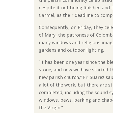
despite it not being finished and t
Carmel, as their deadline to comp
Consequently, on Friday, they cel
of Mary, the patroness of Colombi
many windows and religious images
gardens and outdoor lighting.
“It has been one year since the ble
stone, and now we have started th
new parish church,” Fr. Suarez sa
a lot of the work, but there are st
completed, including the sound s
windows, pews, parking and chape
the Virgin.”