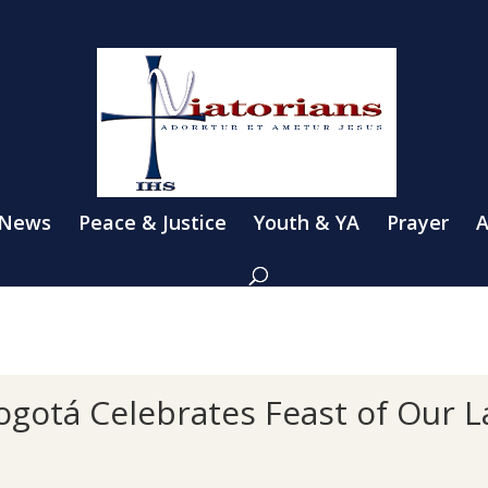
 News
Peace & Justice
Youth & YA
Prayer
A
 Bogotá Celebrates Feast of Our 