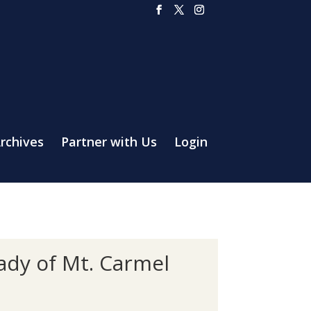
rchives
Partner with Us
Login
Lady of Mt. Carmel