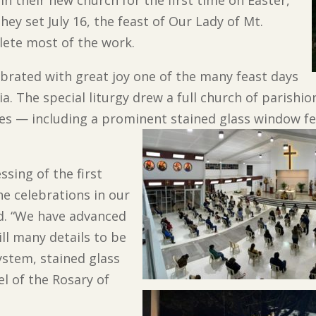
hey set July 16, the feast of Our Lady of Mt.
lete most of the work.
ebrated with great joy one of the many feast days
a. The special liturgy drew a full church of parishi
 — including a prominent stained glass window feat
ssing of the first
e celebrations in our
id. “We have advanced
ill many details to be
ystem, stained glass
l of the Rosary of