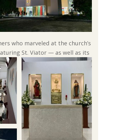
oners who marveled at the church’s
uring St. Viator — as well as its