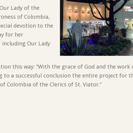
 Our Lady of the
roness of Colombia,
ecial devotion to the
y for her
, including Our Lady
tion this way: “With the grace of God and the work 
to a successful conclusion the entire project for th
f Colombia of the Clerics of St. Viator.”