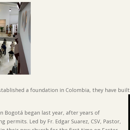
stablished a foundation in Colombia, they have built
in Bogotá began last year, after years of
ng permits. Led by Fr. Edgar Suarez, CSV, Pastor,
n their new church for the first time on Easter,