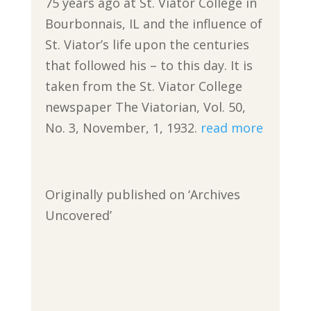
75 years ago at St. Viator College in
Bourbonnais, IL and the influence of
St. Viator’s life upon the centuries
that followed his – to this day. It is
taken from the St. Viator College
newspaper The Viatorian, Vol. 50,
No. 3, November, 1, 1932.
read more
Originally published on ‘Archives
Uncovered’