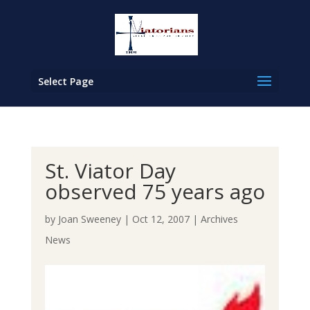
Select Page
St. Viator Day
observed 75 years ago
by
Joan Sweeney
|
Oct 12, 2007
|
Archives
News