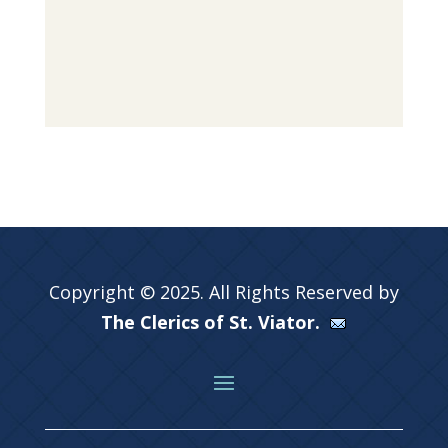
Copyright © 2025. All Rights Reserved by
The Clerics of St. Viator.