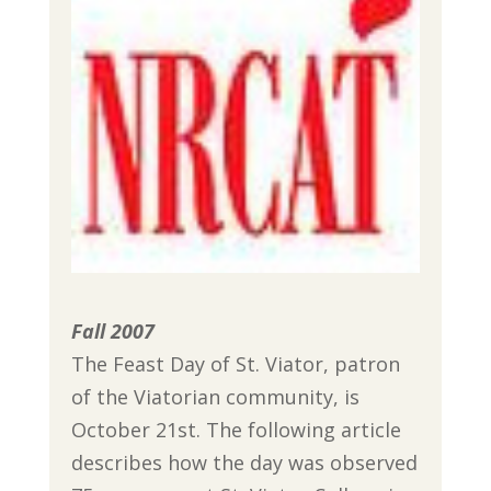
Fall 2007
The Feast Day of St. Viator, patron
of the Viatorian community, is
October 21st. The following article
describes how the day was observed