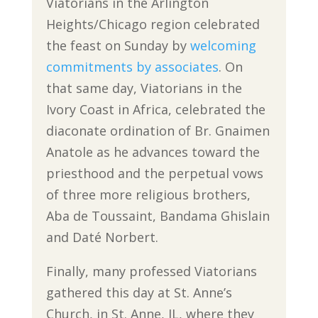
Viatorians in the Arlington
Heights/Chicago region celebrated
the feast on Sunday by
welcoming
commitments by associates
. On
that same day, Viatorians in the
Ivory Coast in Africa, celebrated the
diaconate ordination of Br. Gnaimen
Anatole as he advances toward the
priesthood and the perpetual vows
of three more religious brothers,
Aba de Toussaint, Bandama Ghislain
and Daté Norbert.
Finally, many professed Viatorians
gathered this day at St. Anne’s
Church, in St. Anne, IL, where they