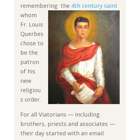
remembering
the
4th century saint
whom
Fr. Louis
Querbes
chose to
be the
patron
of his
new
religiou
s order.
For all Viatorians — including
brothers, priests and associates —
their day started with an email