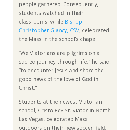
people gathered. Consequently,
students watched in their
classrooms, while
Bishop
Christopher Glancy, CSV
, celebrated
the Mass in the school’s chapel.
“We Viatorians are pilgrims on a
sacred journey through life,” he said,
“to encounter Jesus and share the
good news of the love of God in
Christ.”
Students at the newest Viatorian
school, Cristo Rey St. Viator in North
Las Vegas, celebrated Mass
outdoors on their new soccer field,