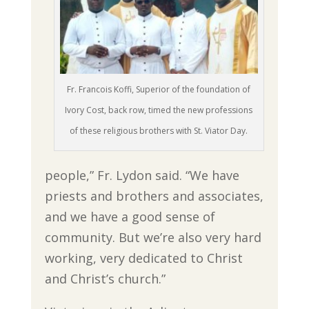
Fr. Francois Koffi, Superior of the foundation of
Ivory Cost, back row, timed the new professions
of these religious brothers with St. Viator Day.
people,” Fr. Lydon said. “We have
priests and brothers and associates,
and we have a good sense of
community. But we’re also very hard
working, very dedicated to Christ
and Christ’s church.”