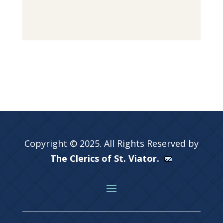
Copyright © 2025. All Rights Reserved by
The Clerics of St. Viator.