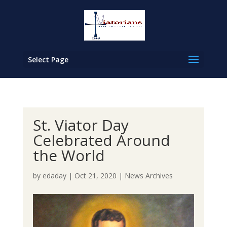
Select Page
St. Viator Day
Celebrated Around
the World
by
edaday
|
Oct 21, 2020
|
News Archives