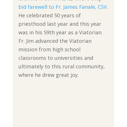
bid farewell to Fr. James Fanale, CSV
.
He celebrated 50 years of
priesthood last year and this year
was in his 59th year as a Viatorian.
Fr. Jim advanced the Viatorian
mission from high school
classrooms to universities and
ultimately to this rural community,
where he drew great joy.