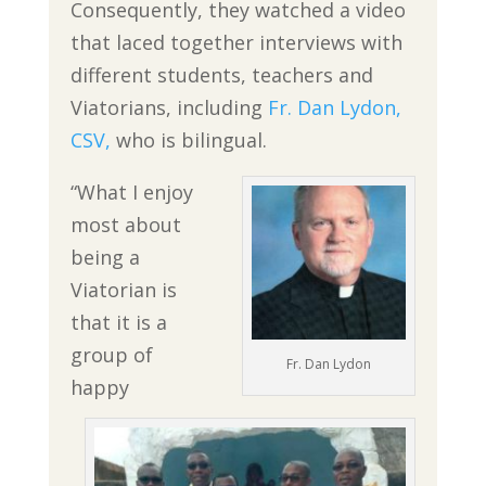
Consequently, they watched a video
that laced together interviews with
different students, teachers and
Viatorians, including
Fr. Dan Lydon,
CSV,
who is bilingual.
“What I enjoy
most about
being a
Viatorian is
that it is a
group of
Fr. Dan Lydon
happy