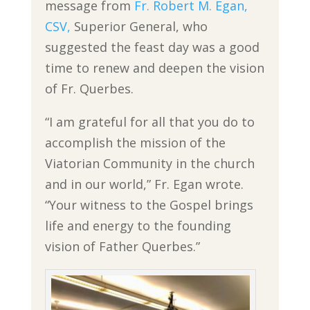
message from
Fr. Robert M. Egan,
CSV,
Superior General, who
suggested the feast day was a good
time to renew and deepen the vision
of Fr. Querbes.
“I am grateful for all that you do to
accomplish the mission of the
Viatorian Community in the church
and in our world,” Fr. Egan wrote.
“Your witness to the Gospel brings
life and energy to the founding
vision of Father Querbes.”