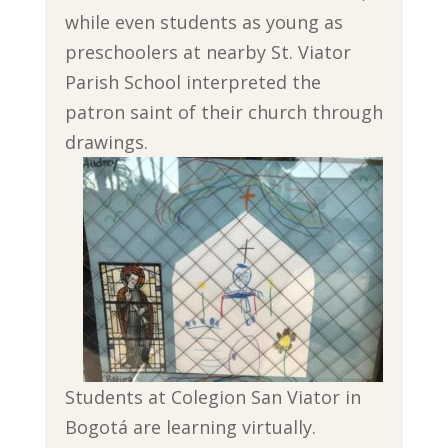
while even students as young as
preschoolers at nearby St. Viator
Parish School interpreted the
patron saint of their church through
drawings.
Students at Colegion San Viator in
Bogotá are learning virtually.