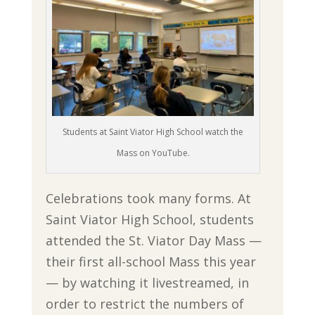
Students at Saint Viator High School watch the
Mass on YouTube.
Celebrations took many forms. At
Saint Viator High School, students
attended the St. Viator Day Mass —
their first all-school Mass this year
— by watching it livestreamed, in
order to restrict the numbers of