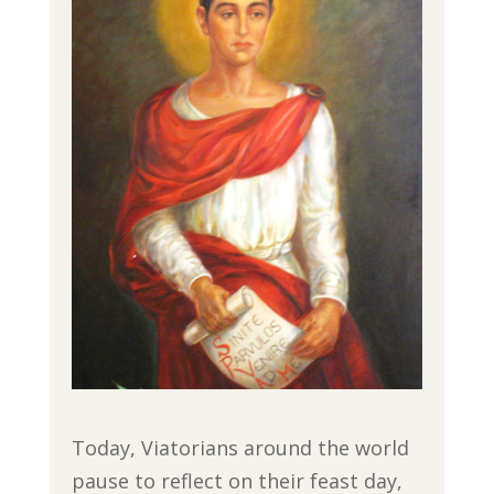
Today, Viatorians around the world
pause to reflect on their feast day,