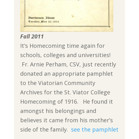
Fall 2011
It’s Homecoming time again for
schools, colleges and universities!
Fr. Arnie Perham, CSV, just recently
donated an appropriate pamphlet
to the Viatorian Community
Archives for the St. Viator College
Homecoming of 1916. He found it
amongst his belongings and
believes it came from his mother’s
side of the family.
see the pamphlet