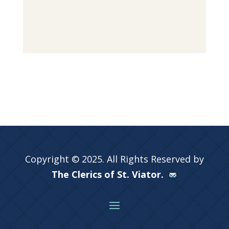
Copyright © 2025. All Rights Reserved by
The Clerics of St. Viator.