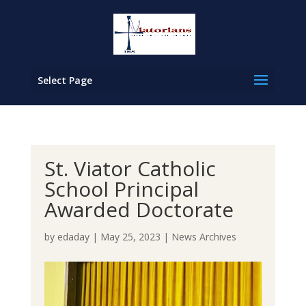
Select Page
St. Viator Catholic
School Principal
Awarded Doctorate
by
edaday
|
May 25, 2023
|
News Archives