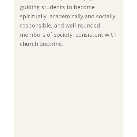
guiding students to become
spiritually, academically and socially
responsible, and well-rounded
members of society, consistent with
church doctrine.