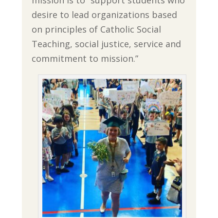
mission is to “support students who
desire to lead organizations based
on principles of Catholic Social
Teaching, social justice, service and
commitment to mission.”