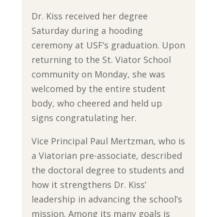
Dr. Kiss received her degree
Saturday during a hooding
ceremony at USF’s graduation. Upon
returning to the St. Viator School
community on Monday, she was
welcomed by the entire student
body, who cheered and held up
signs congratulating her.
Vice Principal Paul Mertzman, who is
a Viatorian pre-associate, described
the doctoral degree to students and
how it strengthens Dr. Kiss’
leadership in advancing the school’s
mission. Among its many goals is