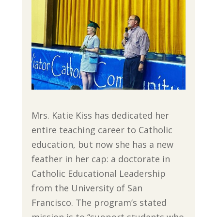
Mrs. Katie Kiss has dedicated her
entire teaching career to Catholic
education, but now she has a new
feather in her cap: a doctorate in
Catholic Educational Leadership
from the University of San
Francisco. The program’s stated