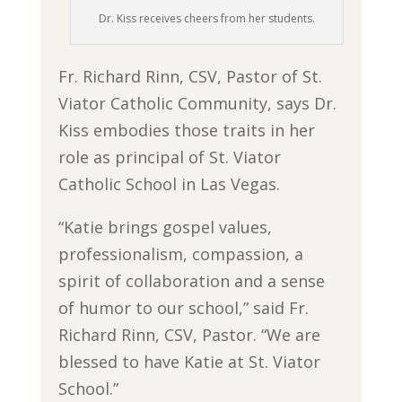
Dr. Kiss receives cheers from her students.
Fr. Richard Rinn, CSV, Pastor of St.
Viator Catholic Community, says Dr.
Kiss embodies those traits in her
role as principal of St. Viator
Catholic School in Las Vegas.
“Katie brings gospel values,
professionalism, compassion, a
spirit of collaboration and a sense
of humor to our school,” said Fr.
Richard Rinn, CSV, Pastor. “We are
blessed to have Katie at St. Viator
School.”