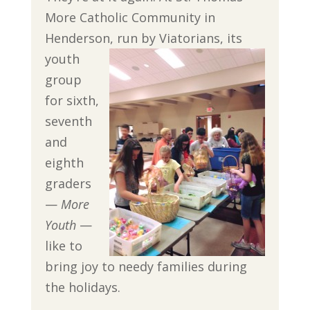
More Catholic Community in
Henderson, run by
Viatorians, its
youth
group
for sixth,
seventh
and
eighth
graders
—
More
Youth
—
like to
bring joy to needy families during
the holidays.