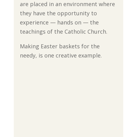
are placed in an environment where
they have the opportunity to
experience — hands on — the
teachings of the Catholic Church.
Making Easter baskets for the
needy, is one creative example.