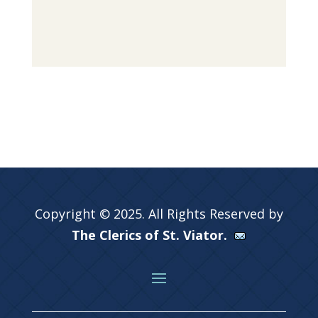
Copyright © 2025. All Rights Reserved by
The Clerics of St. Viator.