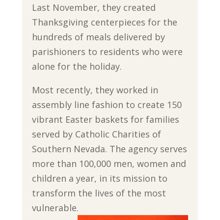
Last November, they created
Thanksgiving centerpieces for the
hundreds of meals delivered by
parishioners to residents who were
alone for the holiday.
Most recently, they worked in
assembly line fashion to create 150
vibrant Easter baskets for families
served by Catholic Charities of
Southern Nevada. The agency serves
more than 100,000 men, women and
children a year, in its mission to
transform the lives of the most
vulnerable.