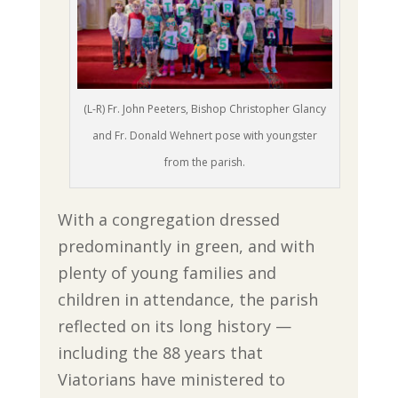
(L-R) Fr. John Peeters, Bishop Christopher Glancy
and Fr. Donald Wehnert pose with youngster
from the parish.
With a congregation dressed
predominantly in green, and with
plenty of young families and
children in attendance, the parish
reflected on its long history —
including the 88 years that
Viatorians have ministered to