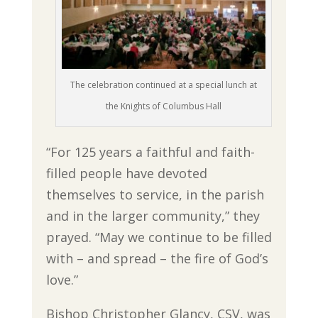
The celebration continued at a special lunch at
the Knights of Columbus Hall
“For 125 years a faithful and faith-
filled people have devoted
themselves to service, in the parish
and in the larger community,” they
prayed. “May we continue to be filled
with – and spread – the fire of God’s
love.”
Bishop Christopher Glancy, CSV, was