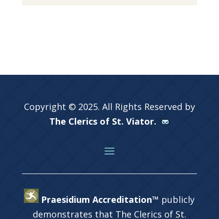
Copyright © 2025. All Rights Reserved by
The Clerics of St. Viator.
Praesidium Accreditation™
publicly
demonstrates that The Clerics of St.