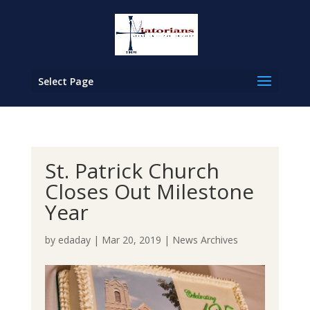
Select Page
St. Patrick Church
Closes Out Milestone
Year
by
edaday
|
Mar 20, 2019
|
News Archives