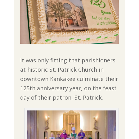
It was only fitting that parishioners
at historic St. Patrick Church in
downtown Kankakee culminate their
125th anniversary year, on the feast
day of their patron, St. Patrick.