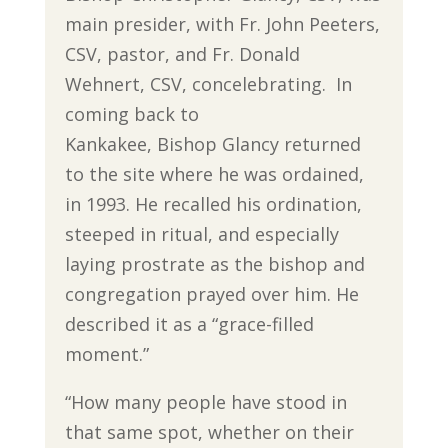
main presider, with Fr. John Peeters,
CSV, pastor, and Fr. Donald
Wehnert, CSV, concelebrating. In
coming back to
Kankakee, Bishop Glancy returned
to the site where he was ordained,
in 1993. He recalled his ordination,
steeped in ritual, and especially
laying prostrate as the bishop and
congregation prayed over him. He
described it as a “grace-filled
moment.”
“How many people have stood in
that same spot, whether on their