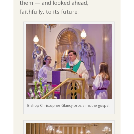
them — and looked ahead,
faithfully, to its future.
Bishop Christopher Glancy proclaims the gospel.