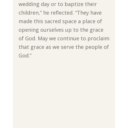
wedding day or to baptize their
children,” he reflected. “They have
made this sacred space a place of
opening ourselves up to the grace
of God. May we continue to proclaim
that grace as we serve the people of
God.”