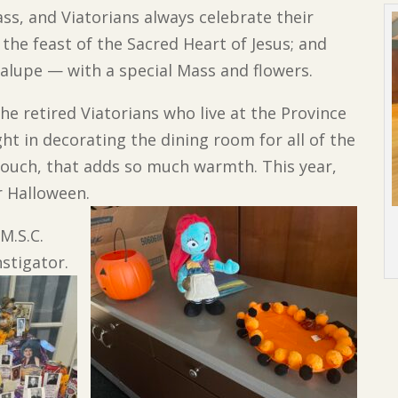
ss, and Viatorians always celebrate their
 the feast of the Sacred Heart of Jesus; and
dalupe — with a special Mass and flowers.
e retired Viatorians who live at the Province
ght in decorating the dining room for all of the
l touch, that adds so much warmth. This year,
r Halloween.
 M.S.C.
nstigator.