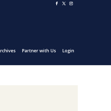
rchives
Partner with Us
Login