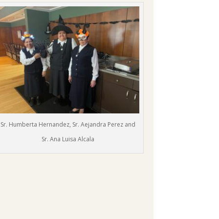
Sr. Humberta Hernandez, Sr. Aejandra Perez and
Sr. Ana Luisa Alcala