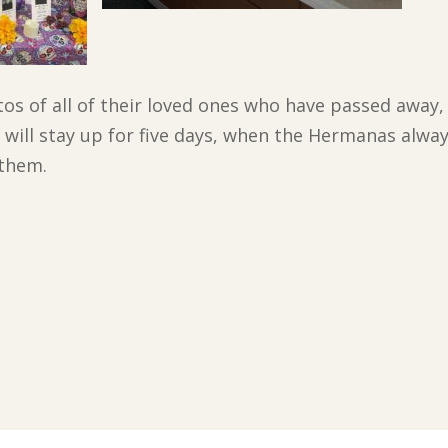
tos of all of their loved ones who have passed away,
ill stay up for five days, when the Hermanas always 
 them.