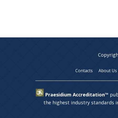
Copyrigh
Contacts
About Us
Praesidium Accreditation™
pub
the highest industry standards 