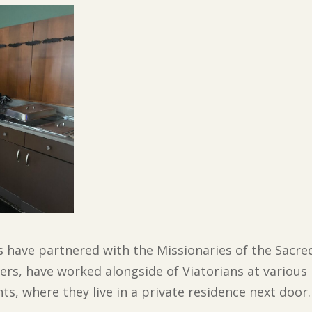
s have partnered with the Missionaries of the Sacre
rs, have worked alongside of Viatorians at various 
ts, where they live in a private residence next door.