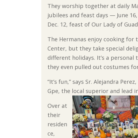
They worship together at daily Ma
jubilees and feast days — June 16,
Dec. 12, feast of Our Lady of Gua
The Hermanas enjoy cooking for th
Center, but they take special deli
different holidays. It’s a persona
they even pulled out costumes fo
“It’s fun,” says Sr. Alejandra Perez,
Gpe, the local superior and lead i
Over at
their
residen
ce,