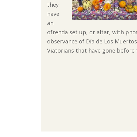
they
have
an
ofrenda set up, or altar, with pho
observance of Día de Los Muertos w
Viatorians that have gone before