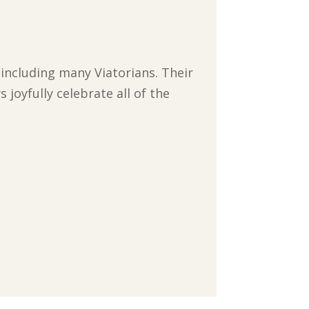
 including many Viatorians. Their
joyfully celebrate all of the