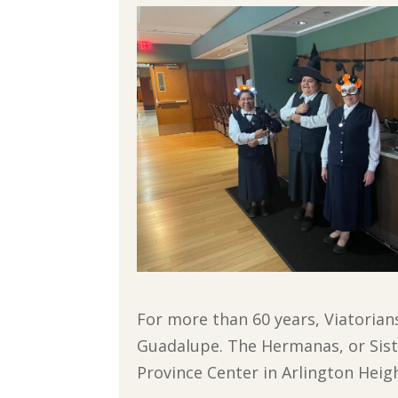
For more than 60 years, Viatorian
Guadalupe. The Hermanas, or Siste
Province Center in Arlington Heigh