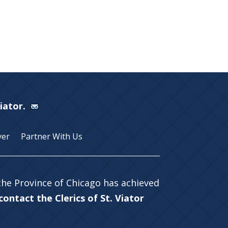
Viator.
yer
Partner With Us
 the Province of Chicago has achieved
ontact the Clerics of St. Viator