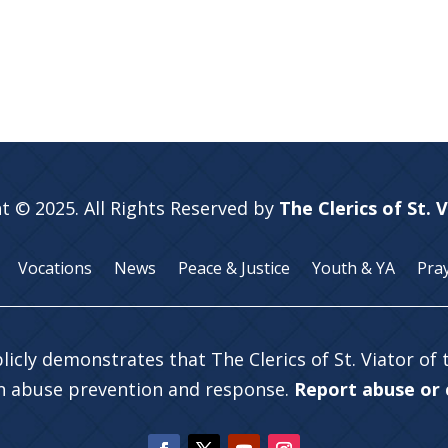
t © 2025. All Rights Reserved by
The Clerics of St. 
Vocations
News
Peace & Justice
Youth & YA
Pra
licly demonstrates that The Clerics of St. Viator of
in abuse prevention and response.
Report abuse or c