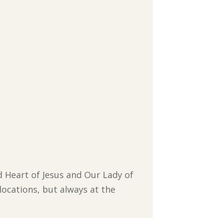
d Heart of Jesus and Our Lady of
locations, but always at the