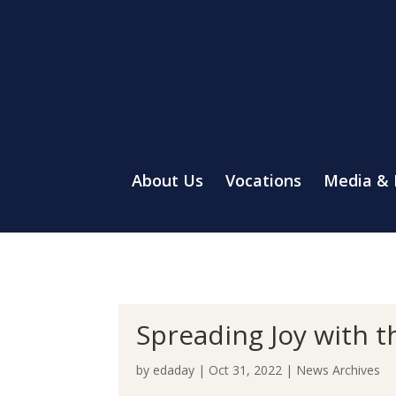
About Us
Vocations
Media &
Spreading Joy with 
by
edaday
|
Oct 31, 2022
|
News Archives