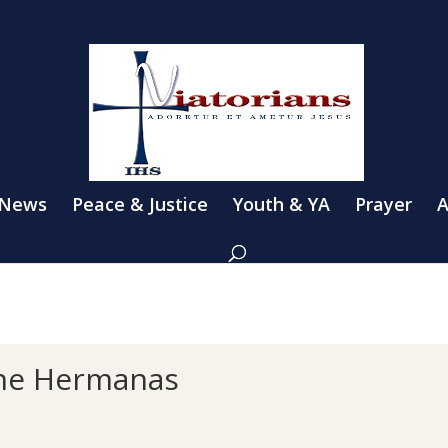
 News
Peace & Justice
Youth & YA
Prayer
A
the Hermanas