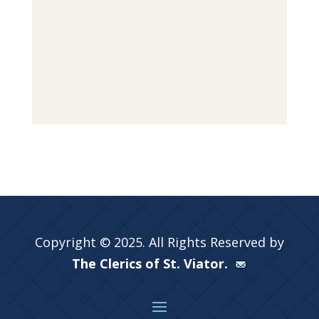
Copyright © 2025. All Rights Reserved by
The Clerics of St. Viator.