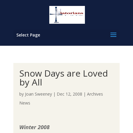
Select Page
Snow Days are Loved
by All
by
Joan Sweeney
|
Dec 12, 2008
|
Archives
News
Winter 2008