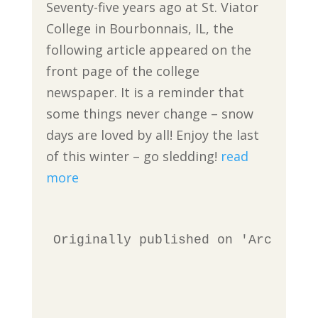
Seventy-five years ago at St. Viator
College in Bourbonnais, IL, the
following article appeared on the
front page of the college
newspaper. It is a reminder that
some things never change – snow
days are loved by all! Enjoy the last
of this winter – go sledding!
read
more
Originally published on 'Archives