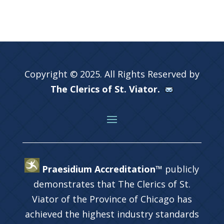
Copyright © 2025. All Rights Reserved by
The Clerics of St. Viator.
Praesidium Accreditation™
publicly
demonstrates that The Clerics of St.
Viator of the Province of Chicago has
achieved the highest industry standards