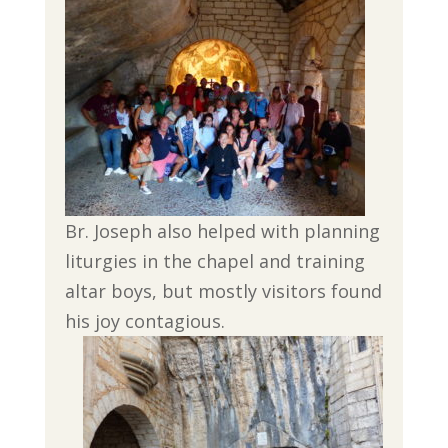
Br. Joseph also helped with planning
liturgies in the chapel and training
altar boys, but mostly visitors found
his joy contagious.