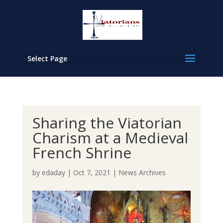
Select Page
Sharing the Viatorian
Charism at a Medieval
French Shrine
by
edaday
|
Oct 7, 2021
|
News Archives