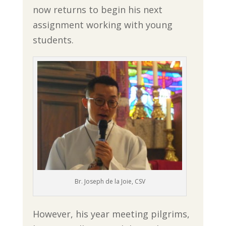
now returns to begin his next
assignment working with young
students.
Br. Joseph de la Joie, CSV
However, his year meeting pilgrims,