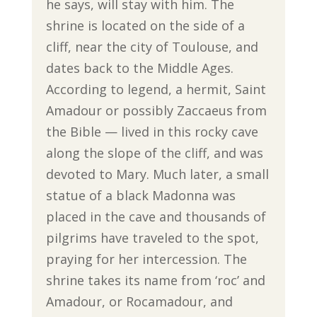
he says, will stay with him. The
shrine is located on the side of a
cliff, near the city of Toulouse, and
dates back to the Middle Ages.
According to legend, a hermit, Saint
Amadour or possibly Zaccaeus from
the Bible — lived in this rocky cave
along the slope of the cliff, and was
devoted to Mary. Much later, a small
statue of a black Madonna was
placed in the cave and thousands of
pilgrims have traveled to the spot,
praying for her intercession. The
shrine takes its name from ‘roc’ and
Amadour, or Rocamadour, and