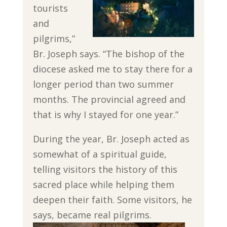
tourists
and
pilgrims,”
Br. Joseph says. “The bishop of the
diocese asked me to stay there for a
longer period than two summer
months. The provincial agreed and
that is why I stayed for one year.”
During the year, Br. Joseph acted as
somewhat of a spiritual guide,
telling visitors the history of this
sacred place while helping them
deepen their faith. Some visitors, he
says, became real pilgrims.