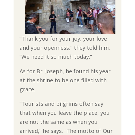
“Thank you for your joy, your love
and your openness,” they told him.
“We need it so much today.”
As for Br. Joseph, he found his year
at the shrine to be one filled with
grace.
“Tourists and pilgrims often say
that when you leave the place, you
are not the same as when you
arrived,” he says. “The motto of Our