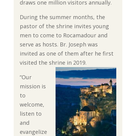
draws one million visitors annually.
During the summer months, the
pastor of the shrine invites young
men to come to Rocamadour and
serve as hosts. Br. Joseph was
invited as one of them after he first
visited the shrine in 2019.
“Our
mission is
to
welcome,
listen to
and
evangelize