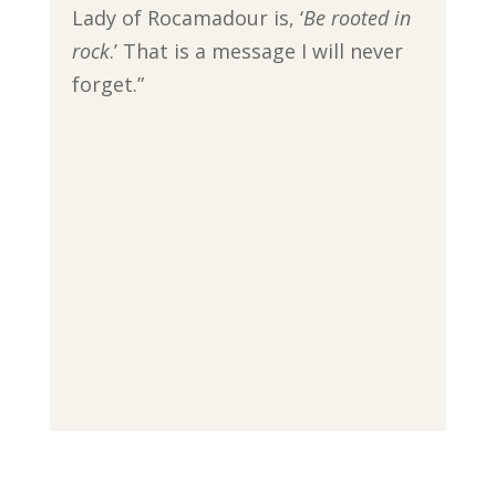
Lady of Rocamadour is, ‘
Be rooted in
rock
.’ That is a message I will never
forget.”