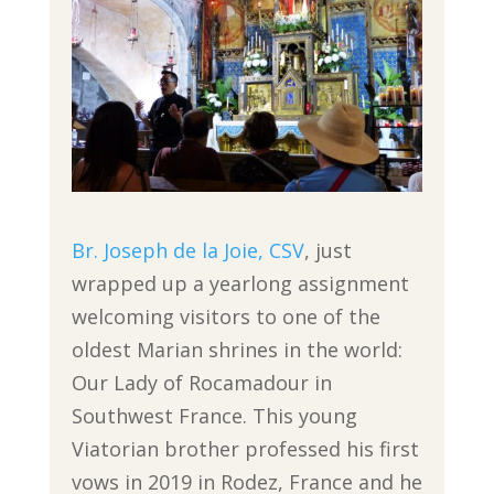
Br. Joseph de la Joie, CSV
, just
wrapped up a yearlong assignment
welcoming visitors to one of the
oldest Marian shrines in the world:
Our Lady of Rocamadour in
Southwest France. This young
Viatorian brother professed his first
vows in 2019 in Rodez, France and he