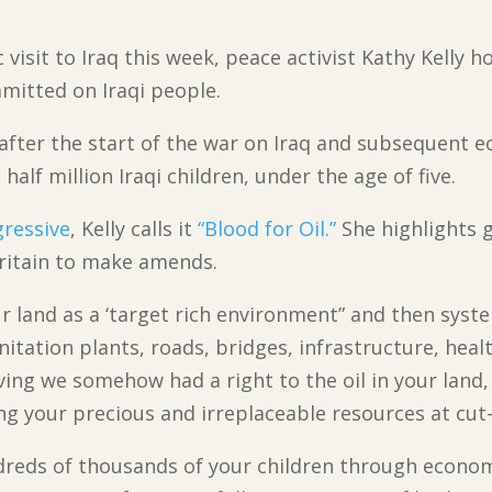
 visit to Iraq this week, peace activist Kathy Kelly 
mitted on Iraqi people.
s after the start of the war on Iraq and subsequent
half million Iraqi children, under the age of five.
ressive
, Kelly calls it
“Blood for Oil.”
She highlights g
Britain to make amends.
ur land as a ‘target rich environment” and then syst
anitation plants, roads, bridges, infrastructure, heal
ieving we somehow had a right to the oil in your land
 your precious and irreplaceable resources at cut-
ndreds of thousands of your children through econo