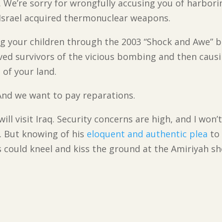
u. We’re sorry for wrongfully accusing you of harbo
 Israel acquired thermonuclear weapons.
ng your children through the 2003 “Shock and Awe” 
ved survivors of the vicious bombing and then cau
 of your land.
 And we want to pay reparations.
ill visit Iraq. Security concerns are high, and I won
. But knowing of his
eloquent and authentic plea
to 
s could kneel and kiss the ground at the Amiriyah sh