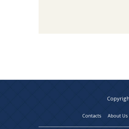
Copyrigh
Contacts
About Us