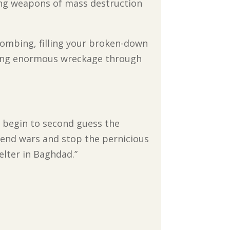
ring weapons of mass destruction
bombing, filling your broken-down
sing enormous wreckage through
’t begin to second guess the
end wars and stop the pernicious
elter in Baghdad.”