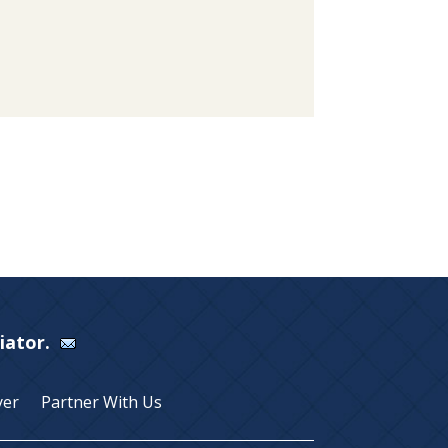
Viator.
yer
Partner With Us