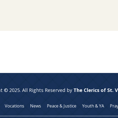
t © 2025. All Rights Reserved by
The Clerics of St. 
Vocations
News
Peace & Justice
Youth & YA
Pra