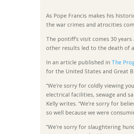
As Pope Francis makes his historic
the war crimes and atrocities com
The pontiff’s visit comes 30 year
other results led to the death of a 
In an article published in
The Prog
for the United States and Great 
“We’re sorry for coldly viewing yo
electrical facilities, sewage and s
Kelly writes. “We’re sorry for bel
so well because we were consuming
“We’re sorry for slaughtering hu