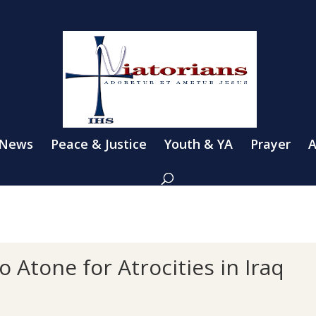
 News
Peace & Justice
Youth & YA
Prayer
A
 Atone for Atrocities in Iraq