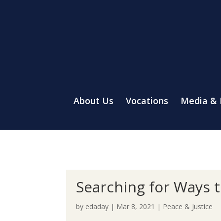
About Us
Vocations
Media &
Searching for Ways to
by
edaday
|
Mar 8, 2021
|
Peace & Justice