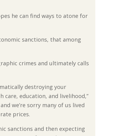
hopes he can find ways to atone for
 economic sanctions, that among
raphic crimes and ultimately calls
ematically destroying your
th care, education, and livelihood,”
, and we’re sorry many of us lived
rate prices.
mic sanctions and then expecting