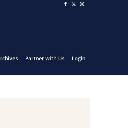
rchives
Partner with Us
Login