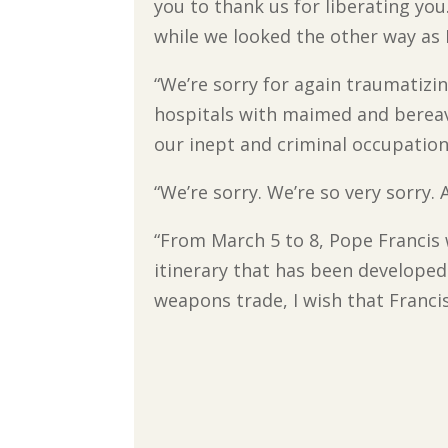
you to thank us for liberating yo
while we looked the other way as
“We’re sorry for again traumatizi
hospitals with maimed and berea
our inept and criminal occupation
“We’re sorry. We’re so very sorry.
“From March 5 to 8, Pope Francis w
itinerary that has been developed
weapons trade, I wish that Franci