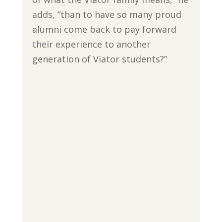
adds, “than to have so many proud
alumni come back to pay forward
their experience to another
generation of Viator students?”