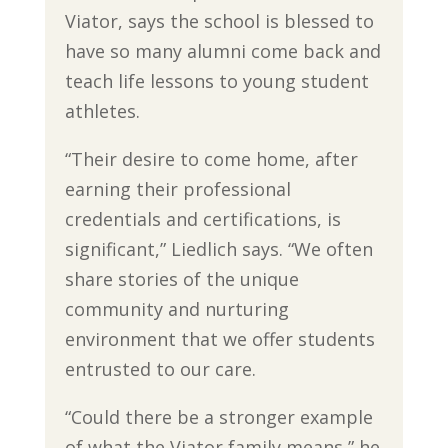
Viator, says the school is blessed to
have so many alumni come back and
teach life lessons to young student
athletes.
“Their desire to come home, after
earning their professional
credentials and certifications, is
significant,” Liedlich says. “We often
share stories of the unique
community and nurturing
environment that we offer students
entrusted to our care.
“Could there be a stronger example
of what the Viator family means,” he