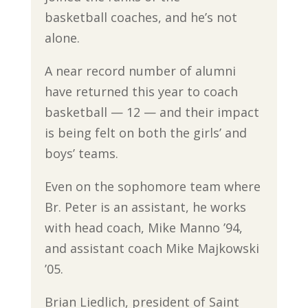
basketball coaches, and he’s not
alone.
A near record number of alumni
have returned this year to coach
basketball — 12 — and their impact
is being felt on both the girls’ and
boys’ teams.
Even on the sophomore team where
Br. Peter is an assistant, he works
with head coach, Mike Manno ’94,
and assistant coach Mike Majkowski
’05.
Brian Liedlich, president of Saint