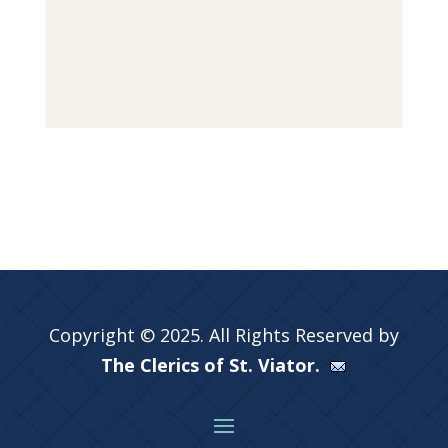
Copyright © 2025. All Rights Reserved by
The Clerics of St. Viator.