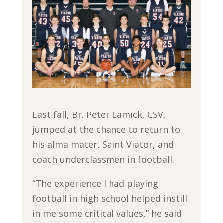
Last fall, Br. Peter Lamick, CSV,
jumped at the chance to return to
his alma mater, Saint Viator, and
coach underclassmen in football.
“The experience I had playing
football in high school helped instill
in me some critical values,” he said