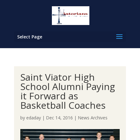
Select Page
Saint Viator High
School Alumni Paying
it Forward as
Basketball Coaches
by
edaday
|
Dec 14, 2016
|
News Archives