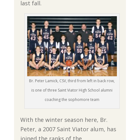
last fall.
Br. Peter Lamick, CSV, third from left in back row,
is one of three Saint Viator High School alumni
coaching the sophomore team
With the winter season here, Br.
Peter, a 2007 Saint Viator alum, has
joined the ranks of the