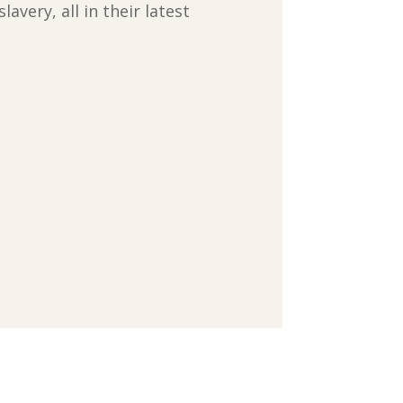
very, all in their latest