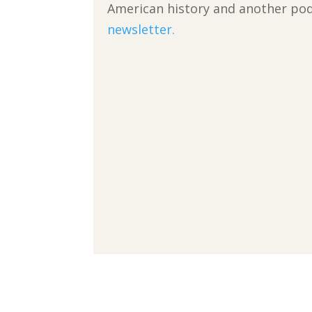
American history and another podc
newsletter.