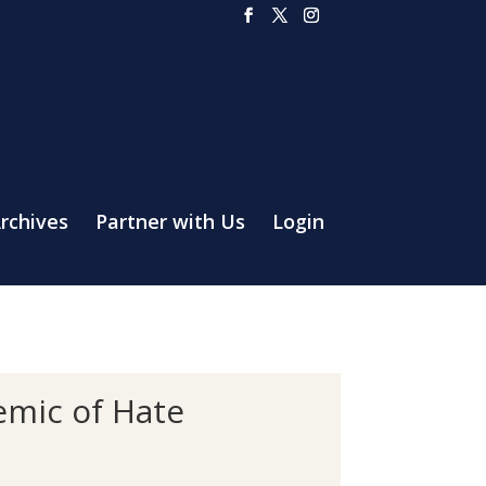
rchives
Partner with Us
Login
emic of Hate