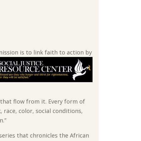
ssion is to link faith to action by
 that flow from it. Every form of
 race, color, social conditions,
n.”
series that chronicles the African