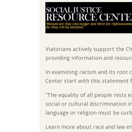
Viatorians actively support the Ch
providing information and resourc
In examining racism and its root c
Center start with this statement 
“The equality of all people rests e
social or cultural discrimination 
language or religion must be curb
Learn more about race and law enfo