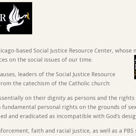
icago-based Social Justice Resource Center, whose mi
es on the social issues of our time.
auses, leaders of the Social Justice Resource
from the catechism of the Catholic church:
ssentially on their dignity as persons and the rights
in fundamental personal rights on the grounds of sex,
ed and eradicated as incompatible with God’s desig
rcement, faith and racial justice, as well as a PBS 