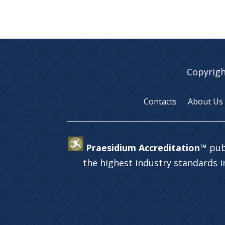
Copyrigh
Contacts
About Us
Praesidium Accreditation™
pub
the highest industry standards 