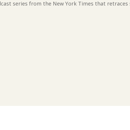
ast series from the New York Times that retraces sla