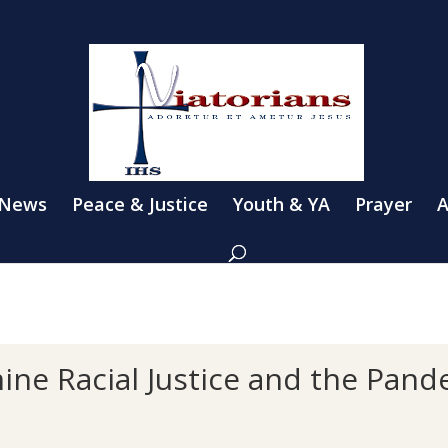
 News
Peace & Justice
Youth & YA
Prayer
A
ine Racial Justice and the Pand