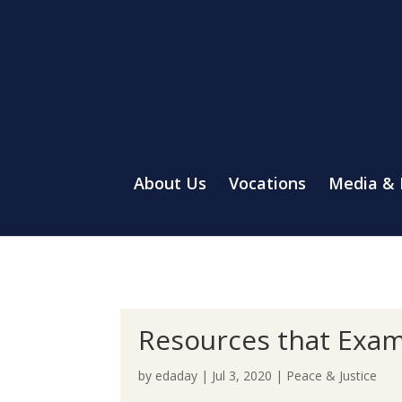
About Us
Vocations
Media &
Resources that Exam
by
edaday
|
Jul 3, 2020
|
Peace & Justice