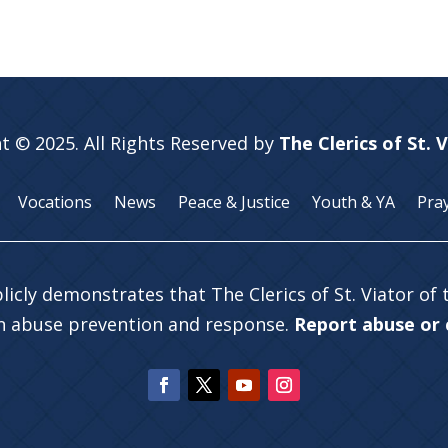
t © 2025. All Rights Reserved by
The Clerics of St. 
Vocations
News
Peace & Justice
Youth & YA
Pra
licly demonstrates that The Clerics of St. Viator of
in abuse prevention and response.
Report abuse or c