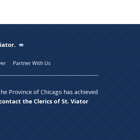
Viator.
yer
Partner With Us
 the Province of Chicago has achieved
ontact the Clerics of St. Viator