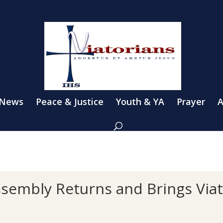
 News
Peace & Justice
Youth & YA
Prayer
A
Assembly Returns and Brings Via