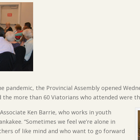
 the pandemic, the Provincial Assembly opened Wedn
the more than 60 Viatorians who attended were thr
d Associate Ken Barrie, who works in youth
Kankakee. “Sometimes we feel we’re alone in
 others of like mind and who want to go forward