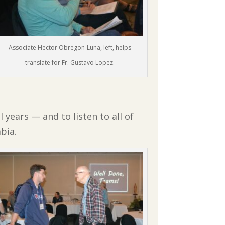
Associate Hector Obregon-Luna, left, helps
translate for Fr. Gustavo Lopez.
 years — and to listen to all of
bia.