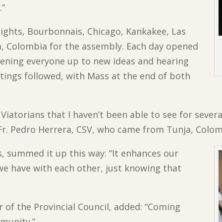
.”
ghts, Bourbonnais, Chicago, Kankakee, Las
, Colombia for the assembly. Each day opened
pening everyone up to new ideas and hearing
etings followed, with Mass at the end of both
Viatorians that I haven’t been able to see for several
d Fr. Pedro Herrera, CSV, who came from Tunja, Colom
s, summed it up this way: “It enhances our
s we have with each other, just knowing that
of the Provincial Council, added: “Coming
munity.”