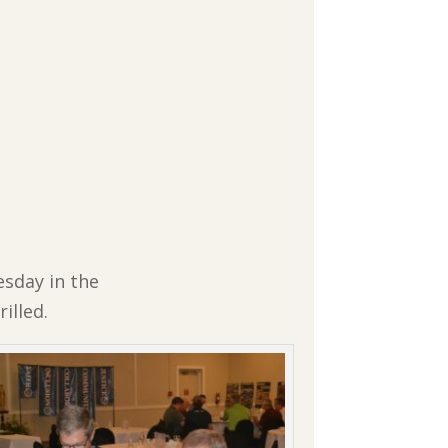
esday in the
illed.