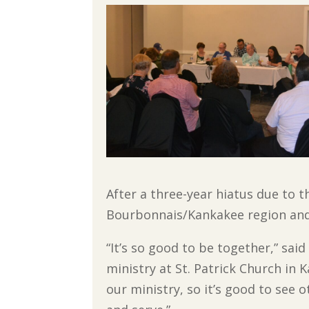
After a three-year hiatus due to
Bourbonnais/Kankakee region and 
“It’s so good to be together,” sai
ministry at St. Patrick Church in 
our ministry, so it’s good to see