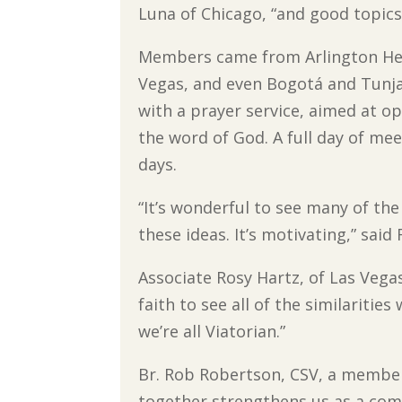
Luna of Chicago, “and good topics
Members came from Arlington Hei
Vegas, and even Bogotá and Tunja
with a prayer service, aimed at o
the word of God. A full day of me
days.
“It’s wonderful to see many of the 
these ideas. It’s motivating,” sai
Associate Rosy Hartz, of Las Vega
faith to see all of the similaritie
we’re all Viatorian.”
Br. Rob Robertson, CSV, a member 
together strengthens us as a com