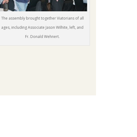
The assembly brought together Viatorians of all
ages, including Associate Jason Wilhite, left, and
Fr. Donald Wehnert.