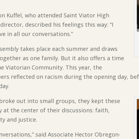
on Kuffel, who attended Saint Viator High
irector, described his feelings this way: “I
ive in all our conversations.”
 Assembly takes place each summer and draws
ogether as one family. But it also offers a time
he Viatorian Community. This year, the
rs reflected on racism during the opening day, bef
day.
broke out into small groups, they kept these
 at the center of their discussions: faith,
y and justice.
nversations,” said Associate Hector Obregon-