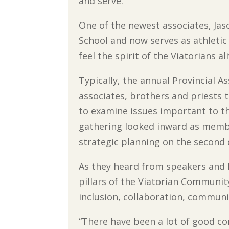
and serve.”
One of the newest associates, Jas
School and now serves as athletic d
feel the spirit of the Viatorians al
Typically, the annual Provincial
associates, brothers and priests t
to examine issues important to t
gathering looked inward as membe
strategic planning on the second 
As they heard from speakers and 
pillars of the Viatorian Community
inclusion, collaboration, communit
“There have been a lot of good co