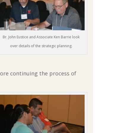
Br. John Eustice and Associate Ken Barrie look
over details of the strategic planning.
ore continuing the process of