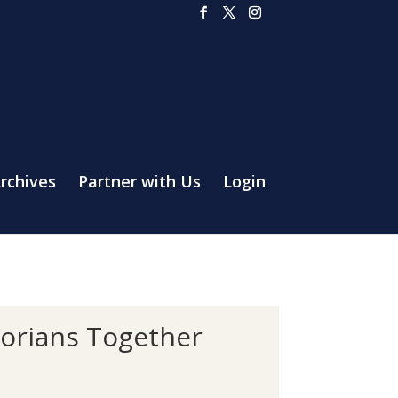
rchives
Partner with Us
Login
torians Together