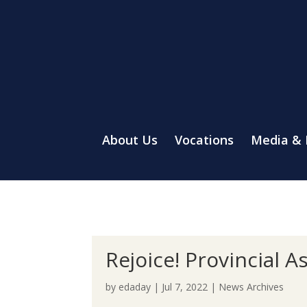
About Us
Vocations
Media &
Rejoice! Provincial 
by
edaday
|
Jul 7, 2022
|
News Archives