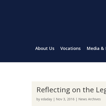
About Us
Vocations
Media &
Reflecting on the Le
by
edaday
|
Nov 3, 2016
|
News Archives