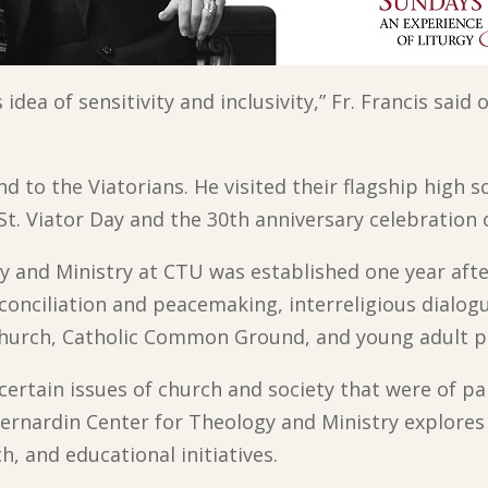
dea of sensitivity and inclusivity,” Fr. Francis sai
d to the Viatorians. He visited their flagship high s
 St. Viator Day and the 30th anniversary celebration o
 and Ministry at CTU was established one year after
onciliation and peacemaking, interreligious dialogue
Church, Catholic Common Ground, and young adult 
certain issues of church and society that were of pa
ernardin Center for Theology and Ministry explores
ch, and educational initiatives.