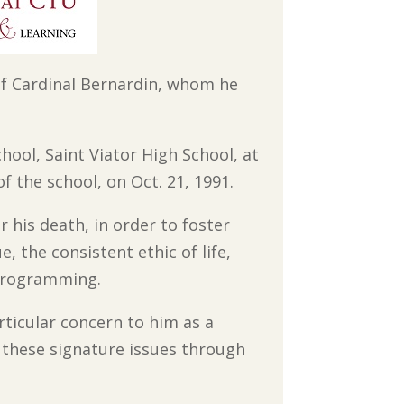
d of Cardinal Bernardin, whom he
chool, Saint Viator High School, at
f the school, on Oct. 21, 1991.
 his death, in order to foster
, the consistent ethic of life,
programming.
rticular concern to him as a
 these signature issues through