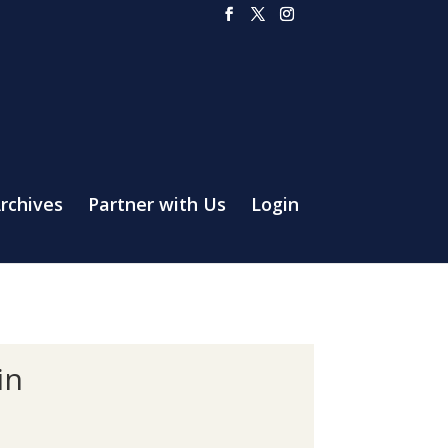
rchives
Partner with Us
Login
in