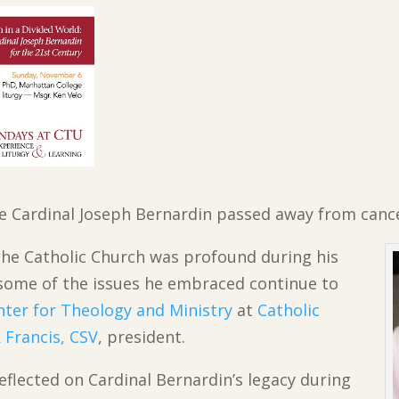
ince Cardinal Joseph Bernardin passed away from canc
n the Catholic Church was profound during his
d some of the issues he embraced continue to
nter for Theology and Ministry
at
Catholic
 Francis, CSV
, president.
reflected on Cardinal Bernardin’s legacy during