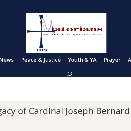
 News
Peace & Justice
Youth & YA
Prayer
A
gacy of Cardinal Joseph Bernard