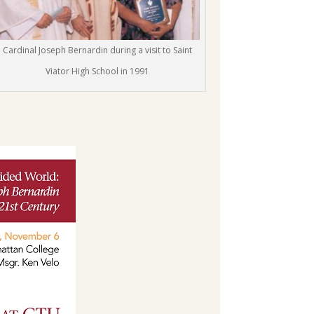
Cardinal Joseph Bernardin during a visit to Saint
Viator High School in 1991