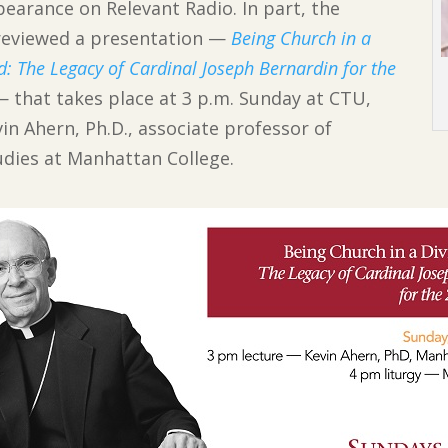
pearance on Relevant Radio. In part, the
reviewed a presentation —
Being Church in a
d: The Legacy of Cardinal Joseph Bernardin for the
— that takes place at 3 p.m. Sunday at CTU,
in Ahern, Ph.D., associate professor of
tudies at Manhattan College.