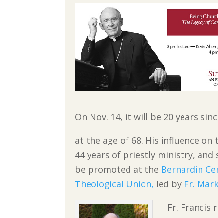
On Nov. 14, it will be 20 years s
at the age of 68. His influence o
44 years of priestly ministry, an
be promoted at the
Bernardin Ce
Theological Union,
led by
Fr. Mark
Fr. Francis 