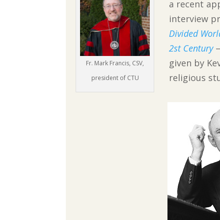
a recent ap
interview p
Divided Worl
2st Century
given by Kev
Fr. Mark Francis, CSV,
religious s
president of CTU