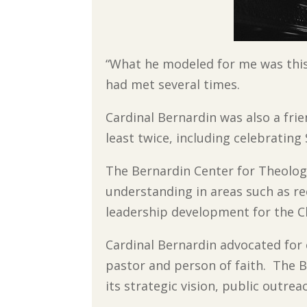
“What he modeled for me was this i
had met several times.
Cardinal Bernardin was also a frien
least twice, including celebrating
The Bernardin Center for Theology
understanding in areas such as rec
leadership development for the 
Cardinal Bernardin advocated for 
pastor and person of faith. The B
its strategic vision, public outrea