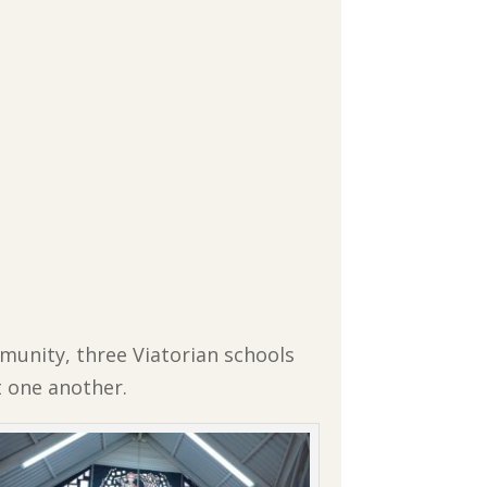
munity, three Viatorian schools
 one another.