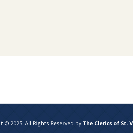
t © 2025. All Rights Reserved by
The Clerics of St. 