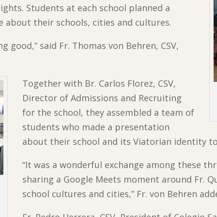
eights. Students at each school planned a
e about their schools, cities and cultures.
g good,” said Fr. Thomas von Behren, CSV,
Together with Br. Carlos Florez, CSV,
Director of Admissions and Recruiting
for the school, they assembled a team of
students who made a presentation
about their school and its Viatorian identity t
“It was a wonderful exchange among these thr
sharing a Google Meets moment around Fr. Qu
school cultures and cities,” Fr. von Behren add