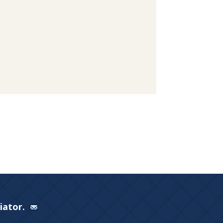
Viator.