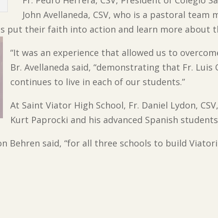
Fr. Pedro Herrera, CSV, President of Colegio S
John Avellaneda, CSV, who is a pastoral team
 put their faith into action and learn more about th
“It was an experience that allowed us to overcom
Br. Avellaneda said, “demonstrating that Fr. Luis
continues to live in each of our students.”
At Saint Viator High School, Fr. Daniel Lydon, CS
Kurt Paprocki and his advanced Spanish students 
von Behren said, “for all three schools to build Viat