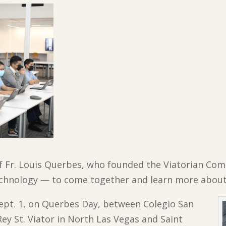
f Fr. Louis Querbes, who founded the Viatorian Com
echnology — to come together and learn more about
Sept. 1, on Querbes Day, between Colegio San
Rey St. Viator in North Las Vegas and Saint