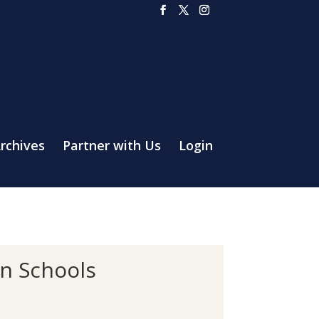
rchives
Partner with Us
Login
an Schools