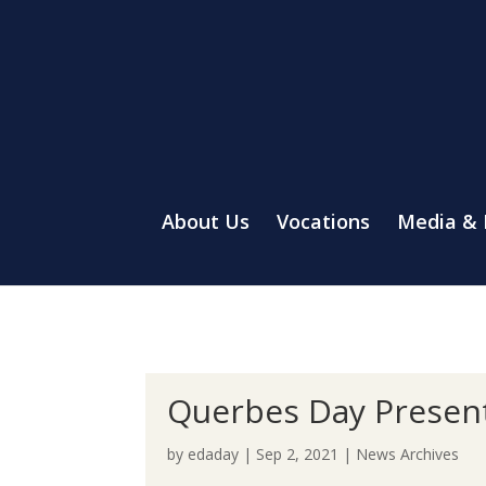
About Us
Vocations
Media &
Querbes Day Present
by
edaday
|
Sep 2, 2021
|
News Archives