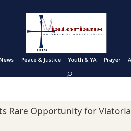
 News
Peace & Justice
Youth & YA
Prayer
A
s Rare Opportunity for Viatori