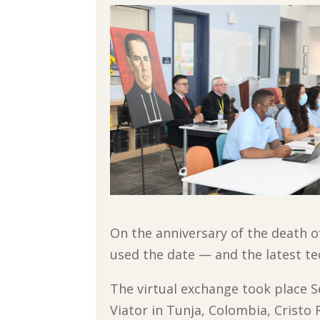
On the anniversary of the death o
used the date — and the latest t
The virtual exchange took place 
Viator in Tunja, Colombia, Cristo 