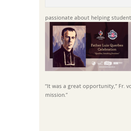
passionate about helping students
“It was a great opportunity,” Fr. 
mission.”