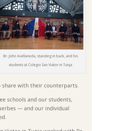
Br. John Avellaneda, standing in back, and his
students at Colegio San Viator in Tunja
o share with their counterparts.
ee schools and our students,
erbes — and our individual
ed.