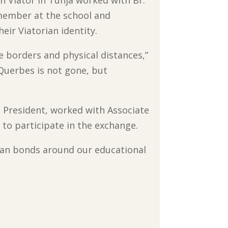
an Viator in Tunja worked with Br.
 member at the school and
eir Viatorian identity.
e borders and physical distances,”
 Querbes is not gone, but
V, President, worked with Associate
to participate in the exchange.
orian bonds around our educational