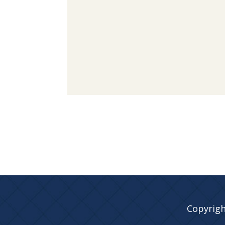
Copyrigh