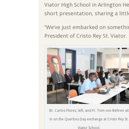
Viator High School in Arlington H
short presentation, sharing a littl
“We’ve just embarked on somethin
President of Cristo Rey St. Viator.
Br. Carlos Florez, left, and Fr. Tom von Behren sit
in on the Querbes Day exchange at Cristo Rey St.
Viator School.