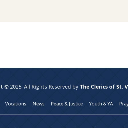
t © 2025. All Rights Reserved by
The Clerics of St. 
Vocations
News
Peace & Justice
Youth & YA
Pra