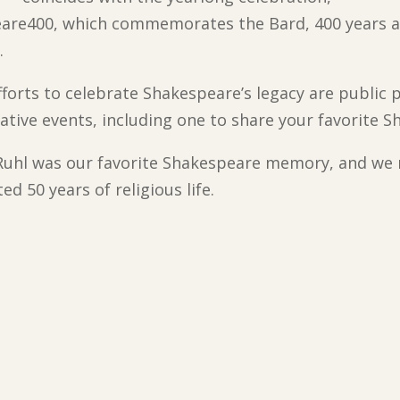
are400, which commemorates the Bard, 400 years a
.
forts to celebrate Shakespeare’s legacy are public 
eative events, including one to share your favorite
. Ruhl was our favorite Shakespeare memory, and we
d 50 years of religious life.