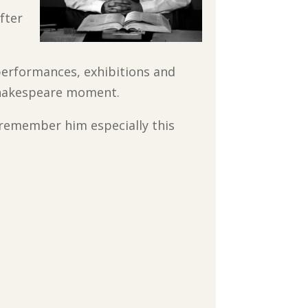
fter
performances, exhibitions and
 Shakespeare moment.
 remember him especially this