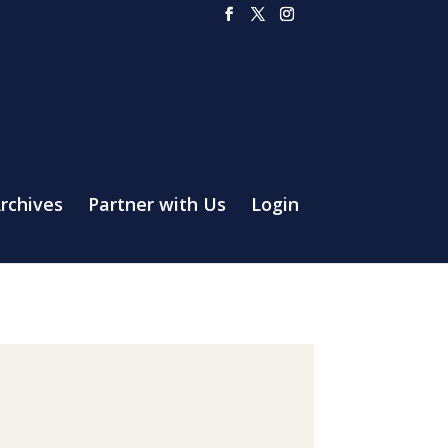
rchives
Partner with Us
Login