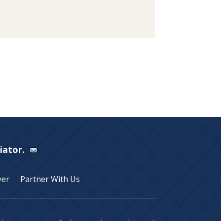
Viator.
yer
Partner With Us