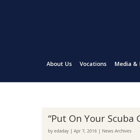
About Us
Vocations
Media &
“Put On Your Scuba 
by
edaday
|
Apr 7, 2016
|
News Archives