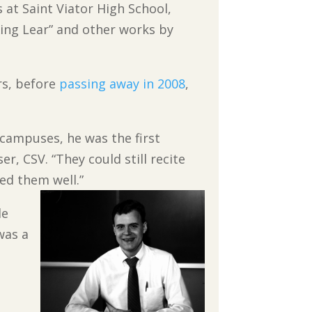
s at Saint Viator High
School,
King Lear” and other works by
ars, before
passing away in 2008
,
e campuses, he was the first
r, CSV. “They could still recite
ed them well.”
de
was a