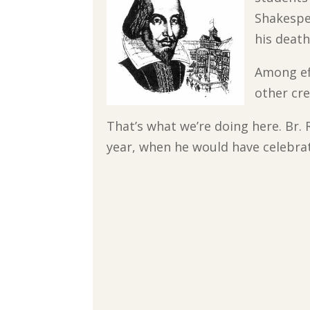
Shakespe
his death
Among ef
other cr
That’s what we’re doing here. Br
year, when he would have celebrate