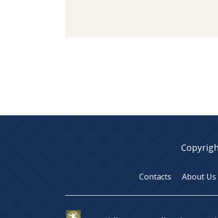
Copyrigh
Contacts
About Us