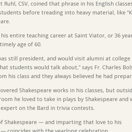
t Ruhl, CSV, coined that phrase in his English classe
tudents before treading into heavy material, like “
are.
his entire teaching career at Saint Viator, or 36 ye
timely age of 60.
as still president, and would visit alumni at colleg
hat students would talk about,” says Fr. Charles Bolse
om his class and they always believed he had prepar
covered Shakespeare works in his classes, but outsi
sroom he loved to take in plays by Shakespeare and 
 expert on the Bard in trivia contests.
of Shakespeare — and imparting that love to his
— coincides with the yearlong celebration,