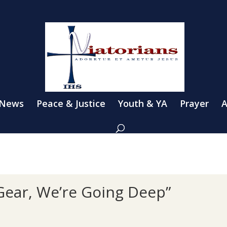
 News
Peace & Justice
Youth & YA
Prayer
A
Gear, We’re Going Deep”