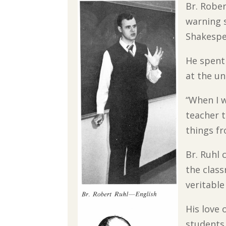
Br. Rober
warning s
Shakespe
He spent 
at the un
“When I w
teacher t
things fr
Br. Ruhl 
the clas
veritable
His love 
students 