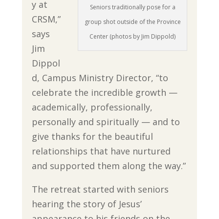
y at
Seniors traditionally pose for a
CRSM,”
group shot outside of the Province
says
Center (photos by Jim Dippold)
Jim
Dippol
d, Campus Ministry Director, “to
celebrate the incredible growth —
academically, professionally,
personally and spiritually — and to
give thanks for the beautiful
relationships that have nurtured
and supported them along the way.”
The retreat started with seniors
hearing the story of Jesus’
appearance to his friends on the