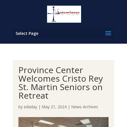
Select Page
Province Center
Welcomes Cristo Rey
St. Martin Seniors on
Retreat
by
edaday
|
May 21, 2024
|
News Archives