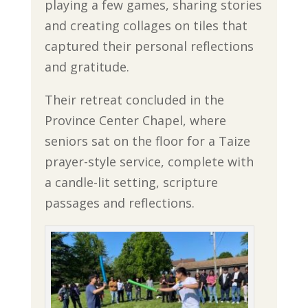
playing a few games, sharing stories
and creating collages on tiles that
captured their personal reflections
and gratitude.
Their retreat concluded in the
Province Center Chapel, where
seniors sat on the floor for a Taize
prayer-style service, complete with
a candle-lit setting, scripture
passages and reflections.