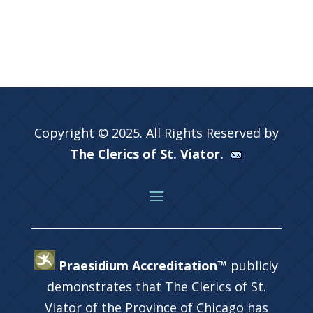
Copyright © 2025. All Rights Reserved by
The Clerics of St. Viator.
Praesidium Accreditation™
publicly
demonstrates that The Clerics of St.
Viator of the Province of Chicago has