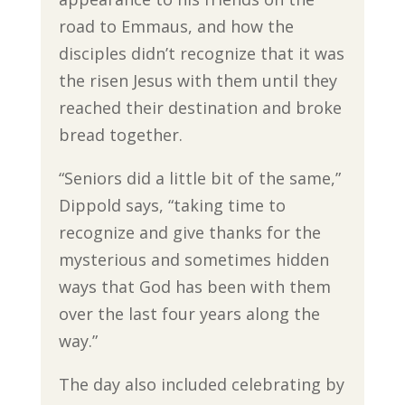
road to Emmaus, and how the
disciples didn’t recognize that it was
the risen Jesus with them until they
reached their destination and broke
bread together.
“Seniors did a little bit of the same,”
Dippold says, “taking time to
recognize and give thanks for the
mysterious and sometimes hidden
ways that God has been with them
over the last four years along the
way.”
The day also included celebrating by