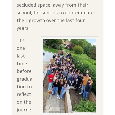
secluded space, away from their
school, for seniors to contemplate
their growth over the last four
years.
“It’s
one
last
time
before
gradua
tion to
reflect
on the
journe