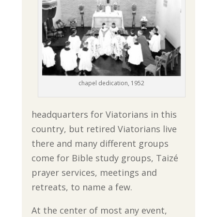
chapel dedication, 1952
headquarters for Viatorians in this
country, but retired Viatorians live
there and many different groups
come for Bible study groups, Taizé
prayer services, meetings and
retreats, to name a few.
At the center of most any event,