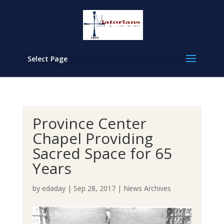
Select Page
Province Center
Chapel Providing
Sacred Space for 65
Years
by
edaday
|
Sep 28, 2017
|
News Archives