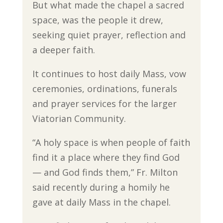
But what made the chapel a sacred
space, was the people it drew,
seeking quiet prayer, reflection and
a deeper faith.
It continues to host daily Mass, vow
ceremonies, ordinations, funerals
and prayer services for the larger
Viatorian Community.
“A holy space is when people of faith
find it a place where they find God
— and God finds them,” Fr. Milton
said recently during a homily he
gave at daily Mass in the chapel.