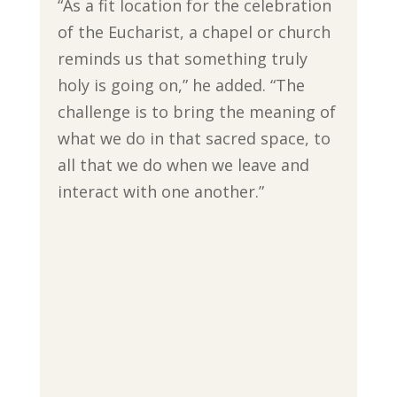
“As a fit location for the celebration
of the Eucharist, a chapel or church
reminds us that something truly
holy is going on,” he added. “The
challenge is to bring the meaning of
what we do in that sacred space, to
all that we do when we leave and
interact with one another.”