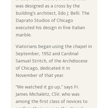
was designed as a cross by the
building’s architect, Edo J. Belli. The
Daprato Studios of Chicago
executed his design in fine Italian
marble.
Viatorians began using the chapel in
September, 1952 and Cardinal
Samuel Stritch, of the Archdiocese
of Chicago, dedicated it in
November of that year.
“We watched it go up,” says Fr.
James Michaletz, CSV, who was
among the first class of novices to