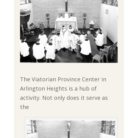
The Viatorian Province Center in
Arlington Heights is a hub of
activity. Not only does it serve as
the