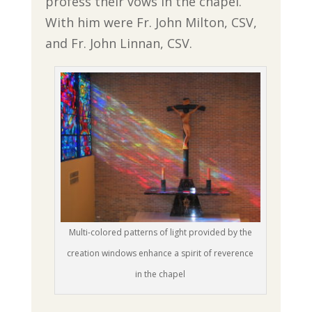
profess their vows in the chapel.
With him were Fr. John Milton, CSV,
and Fr. John Linnan, CSV.
Multi-colored patterns of light provided by the
creation windows enhance a spirit of reverence
in the chapel