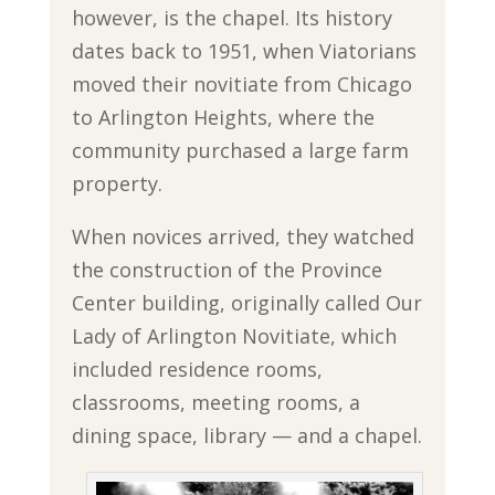
however, is the chapel. Its history
dates back to 1951, when Viatorians
moved their novitiate from Chicago
to Arlington Heights, where the
community purchased a large farm
property.
When novices arrived, they watched
the construction of the Province
Center building, originally called Our
Lady of Arlington Novitiate, which
included residence rooms,
classrooms, meeting rooms, a
dining space, library — and a chapel.