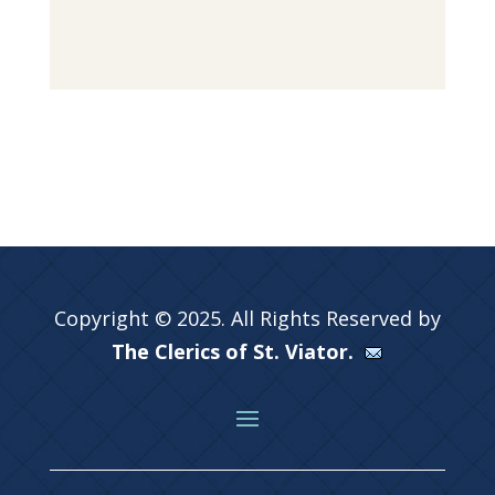
Copyright © 2025. All Rights Reserved by
The Clerics of St. Viator.