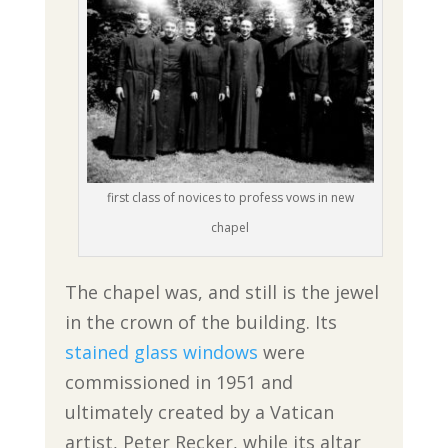
first class of novices to profess vows in new
chapel
The chapel was, and still is the jewel
in the crown of the building. Its
stained glass windows
were
commissioned in 1951 and
ultimately created by a Vatican
artist, Peter Recker, while its altar