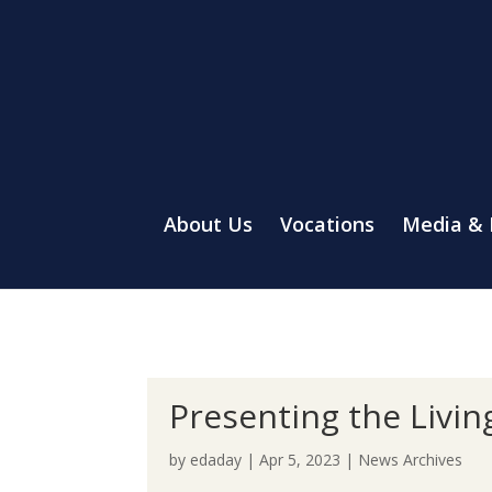
About Us
Vocations
Media &
Presenting the Livi
by
edaday
|
Apr 5, 2023
|
News Archives