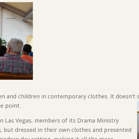
n and children in contemporary clothes. It doesn’t s
he point.
 in Las Vegas, members of its Drama Ministry
n, but dressed in their own clothes and presented
a modern day setting, making it all the more