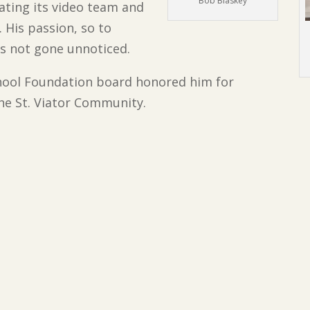
Bob Blaskey
tating its video team and
 His passion, so to
has not gone unnoticed.
chool Foundation board honored him for
the St. Viator Community.