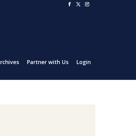
rchives
Partner with Us
Login