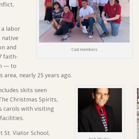
flict,
 a labor
s native
ion and
Cast members
 faith-
on — to
s area, nearly 25 years ago.
includes skits seen
The Christmas Spirits,
carols with visiting
acilities.
t St. Viator School,