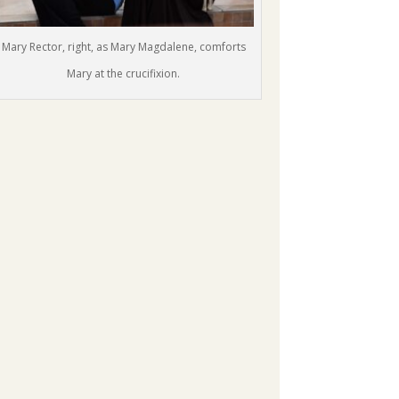
Mary Rector, right, as Mary Magdalene, comforts
Mary at the crucifixion.