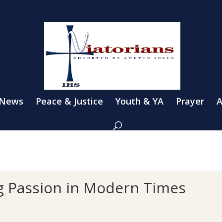
 News
Peace & Justice
Youth & YA
Prayer
A
ng Passion in Modern Times