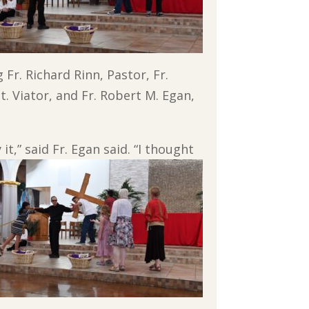
 Fr. Richard Rinn, Pastor, Fr.
. Viator, and Fr. Robert M. Egan,
t,” said Fr. Egan said. “I thought