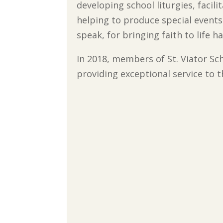
developing school liturgies, facili
helping to produce special events.
speak, for bringing faith to life 
In 2018, members of St. Viator S
providing exceptional service to 