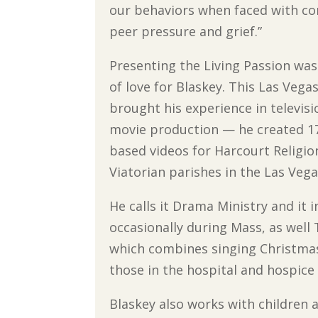
our behaviors when faced with con
peer pressure and grief.”
Presenting the Living Passion was
of love for Blaskey. This Las Vega
brought his experience in televis
movie production — he created 17
based videos for Harcourt Religi
Viatorian parishes in the Las Vega
He calls it Drama Ministry and it 
occasionally during Mass, as well 
which combines singing Christmas 
those in the hospital and hospice f
Blaskey also works with children a