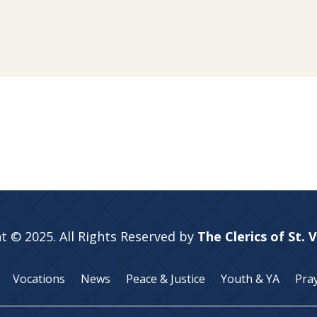
t © 2025. All Rights Reserved by
The Clerics of St. 
Vocations
News
Peace & Justice
Youth & YA
Pra