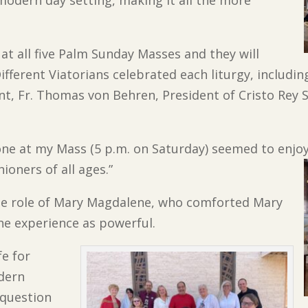
 at all five Palm Sunday Masses and they will
fferent Viatorians celebrated each liturgy, including
t, Fr. Thomas von Behren, President of Cristo Rey St
ne at my Mass (5 p.m. on Saturday) seemed to enjoy i
hioners of all ages.”
he role of Mary Magdalene, who comforted Mary
the experience as powerful.
fe for
odern
 question