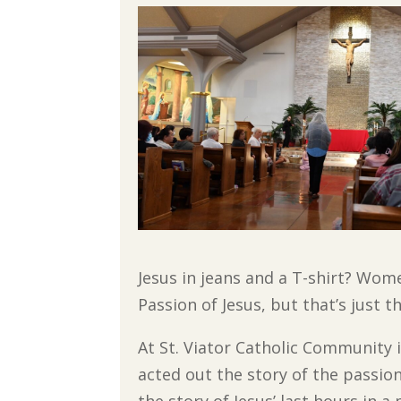
Jesus in jeans and a T-shirt? Wome
Passion of Jesus, but that’s just t
At St. Viator Catholic Community
acted out the story of the passio
the story of Jesus’ last hours in 