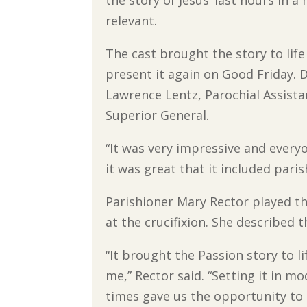
relevant.
The cast brought the story to life
present it again on Good Friday. Di
Lawrence Lentz, Parochial Assistan
Superior General.
“It was very impressive and everyo
it was great that it included paris
Parishioner Mary Rector played t
at the crucifixion. She described 
“It brought the Passion story to li
me,” Rector said. “Setting it in m
times gave us the opportunity to