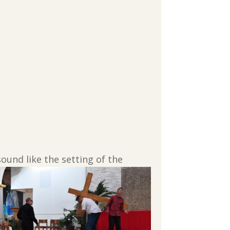
ound like the setting of the