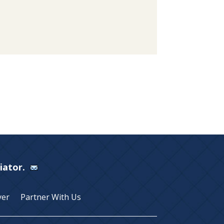
Viator.
yer
Partner With Us