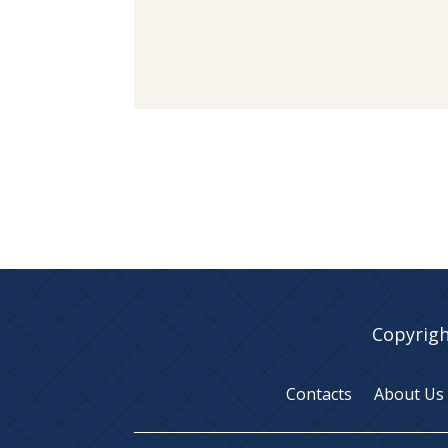
Copyrigh
Contacts
About Us