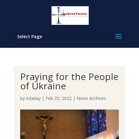
Select Page
Praying for the People
of Ukraine
by
edaday
|
Feb 25, 2022
|
News Archives