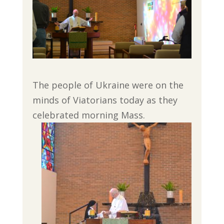
The people of Ukraine were on the
minds of Viatorians today as they
celebrated morning Mass.