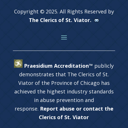
Copyright © 2025. All Rights Reserved by
The Clerics of St. Viator.
Praesidium Accreditation™
publicly
demonstrates that The Clerics of St.
Viator of the Province of Chicago has
achieved the highest industry standards
in abuse prevention and
response.
Report abuse or contact the
Clerics of St. Viator