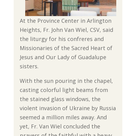
At the Province Center in Arlington
Heights, Fr. John Van Wiel, CSV, said
the liturgy for his confreres and
Missionaries of the Sacred Heart of
Jesus and Our Lady of Guadalupe
sisters.
With the sun pouring in the chapel,
casting colorful light beams from
the stained glass windows, the
violent invasion of Ukraine by Russia
seemed a million miles away. And
yet, Fr. Van Wiel concluded the
prayers of the faithful with a heavy