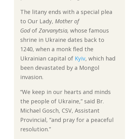
The litany ends with a special plea
to Our Lady,
Mother of
God
of
Zarvanytsia,
whose famous
shrine in Ukraine dates back to
1240, when a monk fled the
Ukrainian capital of
Kyiv
, which had
been devastated by a Mongol
invasion.
“We keep in our hearts and minds
the people of Ukraine,” said Br.
Michael Gosch, CSV, Assistant
Provincial, “and pray for a peaceful
resolution.”