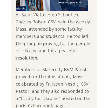
At Saint Viator High School, Fr.
Charles Bolser, CSV, said the weekly
Mass, attended by some faculty
members and students. He too led
the group in praying for the people
of Ukraine and for a peaceful
resolution.
Members of Maternity BVM Parish
prayed for Ukraine at daily Mass
celebrated by Fr. Jason Nesbit, CSV,
Pastor, and they also responded to
a “Litany for Ukraine” posted on the
parish’s Facebook page.