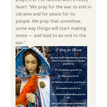
heart: “We pray for the war to end in
Ukraine and for peace for its
people. We pray that somehow,
some way things will start making
sense — and lead to an end to the
war.”