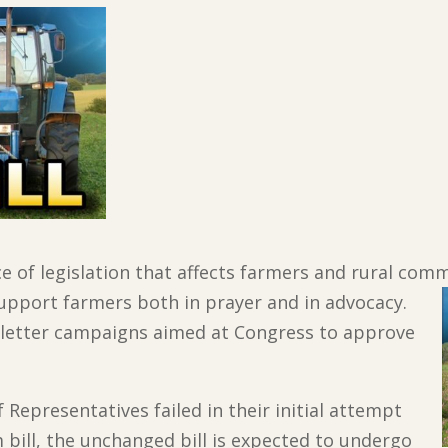
ce of legislation that affects farmers and rural com
upport farmers both in prayer and in advocacy.
n letter campaigns aimed at Congress to approve
 Representatives failed in their initial attempt
 bill, the unchanged bill is expected to undergo