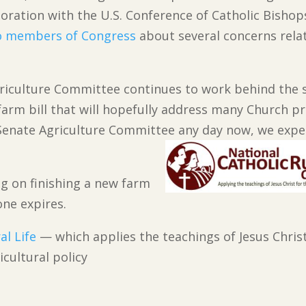
boration with the U.S. Conference of Catholic Bishop
o members of Congress
about several concerns rela
griculture Committee continues to work behind the 
arm bill that will hopefully address many Church pri
enate Agriculture Committee any day now, we expec
ing on finishing a new farm
one expires.
al Life
— which applies the teachings of Jesus Christ
cultural policy