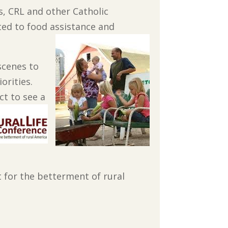
s, CRL and other Catholic
ted to food assistance and
scenes to
orities.
t to see a
 for the betterment of rural