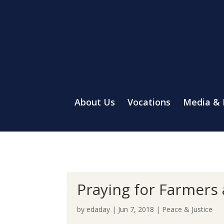
About Us
Vocations
Media &
Praying for Farmers
by
edaday
|
Jun 7, 2018
|
Peace & Justice