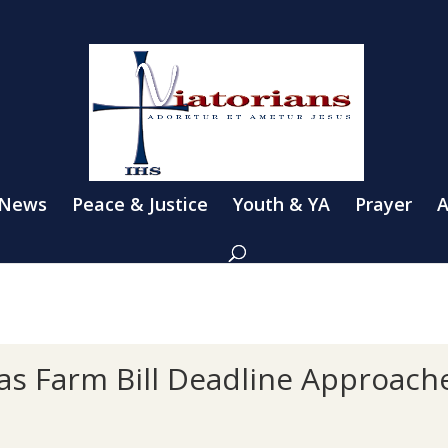
 News
Peace & Justice
Youth & YA
Prayer
A
 as Farm Bill Deadline Approach