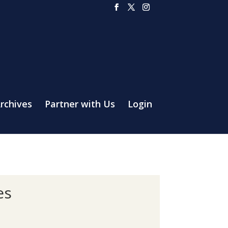
rchives
Partner with Us
Login
es