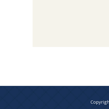
Copyrigh