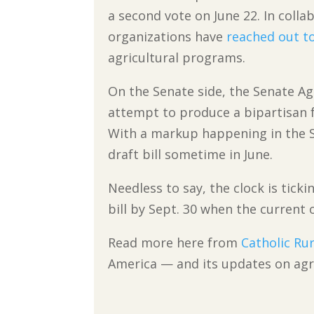
a second vote on June 22. In colla
organizations have
reached out t
agricultural programs.
On the Senate side, the Senate A
attempt to produce a bipartisan f
With a markup happening in the S
draft bill sometime in June.
Needless to say, the clock is tick
bill by Sept. 30 when the current 
Read more here from
Catholic Rur
America — and its updates on agri