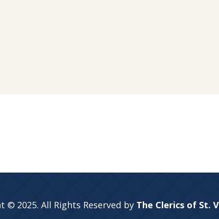
t © 2025. All Rights Reserved by
The Clerics of St. 