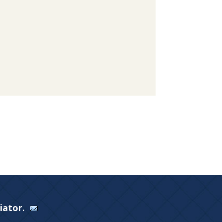
Viator.