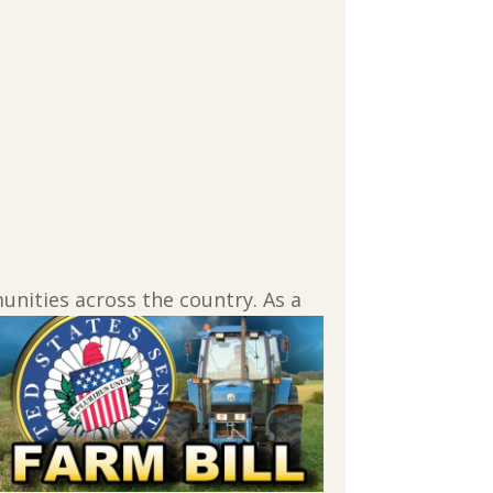
munities across the
country. As a