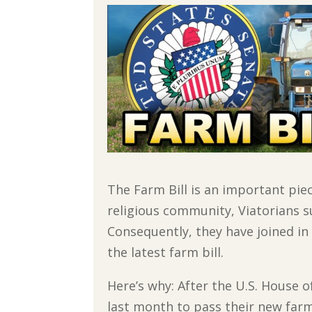
The Farm Bill is an important pie
religious community, Viatorians s
Consequently, they have joined i
the latest farm bill.
Here’s why: After the U.S. House of
last month to pass their new farm