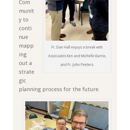
Com
munit
y to
conti
nue
mapp
Fr. Dan Hall enjoys a break with
ing
Associates Ken and Michelle Barrie,
out a
and Fr. John Peeters.
strate
gic
planning process for the future.