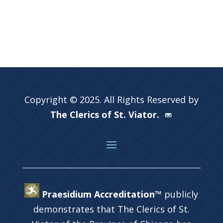
Copyright © 2025. All Rights Reserved by
The Clerics of St. Viator.
Praesidium Accreditation™
publicly
demonstrates that The Clerics of St.