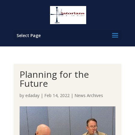
Select Page
Planning for the
Future
by
edaday
|
Feb 14, 2022
|
News Archives