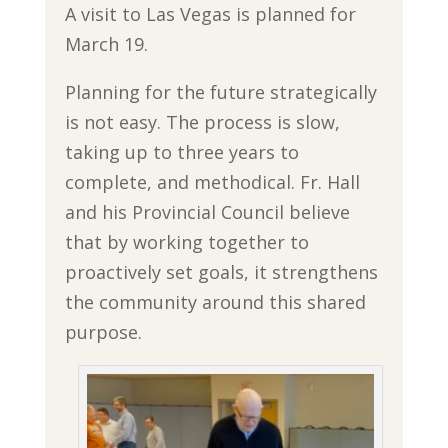
A visit to Las Vegas is planned for
March 19.
Planning for the future strategically
is not easy. The process is slow,
taking up to three years to
complete, and methodical. Fr. Hall
and his Provincial Council believe
that by working together to
proactively set goals, it strengthens
the community around this shared
purpose.