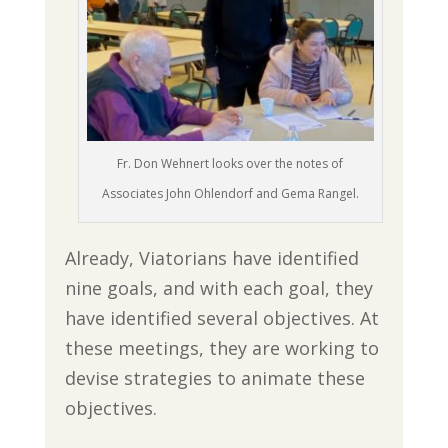
Fr. Don Wehnert looks over the notes of
Associates John Ohlendorf and Gema Rangel.
Already, Viatorians have identified
nine goals, and with each goal, they
have identified several objectives. At
these meetings, they are working to
devise strategies to animate these
objectives.