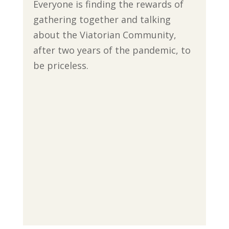
Everyone is finding the rewards of
gathering together and talking
about the Viatorian Community,
after two years of the pandemic, to
be priceless.