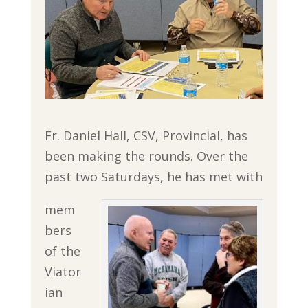
Fr. Daniel Hall, CSV, Provincial, has
been making the rounds. Over the
past two Saturdays, he has met with
mem
bers
of the
Viator
ian