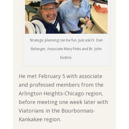
Strategic planning can be fun. Just ask Fr. Dan
Belanger, Associate Mary Finks and Br. John
Eustice.
He met February 5 with associate
and professed members from the
Arlington Heights-Chicago region,
before meeting one week later with
Viatorians in the Bourbonnais-
Kankakee region.