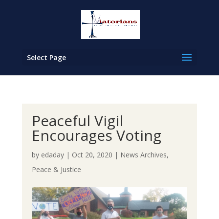
Select Page
Peaceful Vigil
Encourages Voting
by
edaday
|
Oct 20, 2020
|
News Archives
,
Peace & Justice