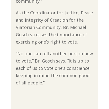
community.”
As the Coordinator for Justice, Peace
and Integrity of Creation for the
Viatorian Community, Br. Michael
Gosch stresses the importance of
exercising one’s right to vote.
“No one can tell another person how
to vote,” Br. Gosch says. “It is up to
each of us to vote one’s conscience
keeping in mind the common good
of all people.”