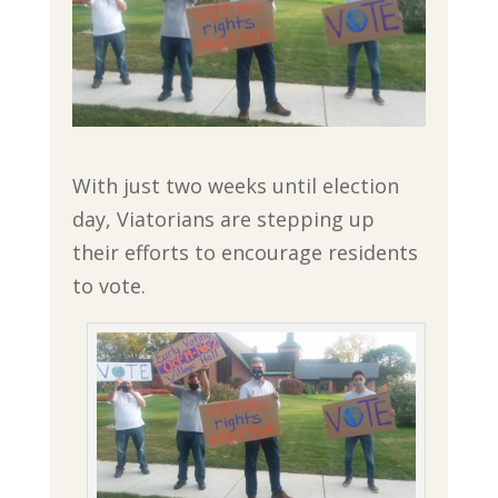
With just two weeks until election
day, Viatorians are stepping up
their efforts to encourage residents
to vote.