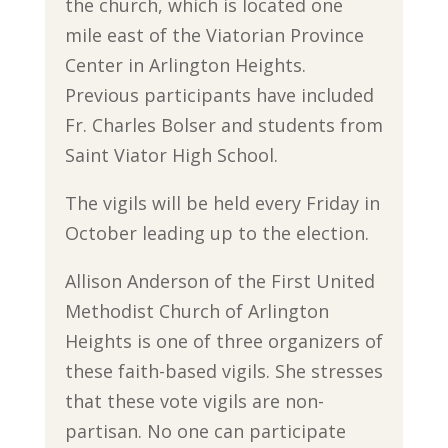
the church, which is located one
mile east of the Viatorian Province
Center in Arlington Heights.
Previous participants have included
Fr. Charles Bolser and students from
Saint Viator High School.
The vigils will be held every Friday in
October leading up to the election.
Allison Anderson of the First United
Methodist Church of Arlington
Heights is one of three organizers of
these faith-based vigils. She stresses
that these vote vigils are non-
partisan. No one can participate