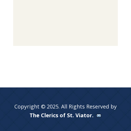
Copyright © 2025. All Rights Reserved by
The Clerics of St. Viator.