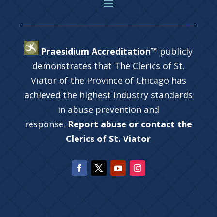
Praesidium Accreditation™
publicly
demonstrates that The Clerics of St.
Viator of the Province of Chicago has
achieved the highest industry standards
in abuse prevention and
response.
Report abuse or contact the
Clerics of St. Viator