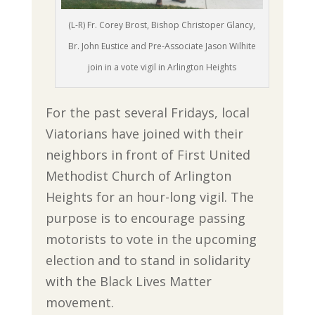
(L-R) Fr. Corey Brost, Bishop Christoper Glancy,
Br. John Eustice and Pre-Associate Jason Wilhite
join in a vote vigil in Arlington Heights
For the past several Fridays, local
Viatorians have joined with their
neighbors in front of First United
Methodist Church of Arlington
Heights for an hour-long vigil. The
purpose is to encourage passing
motorists to vote in the upcoming
election and to stand in solidarity
with the Black Lives Matter
movement.