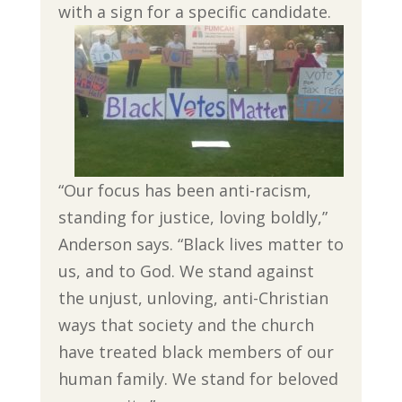
with a sign for a specific candidate.
“Our focus has been anti-racism,
standing for justice, loving boldly,”
Anderson says. “Black lives matter to
us, and to God. We stand against
the unjust, unloving, anti-Christian
ways that society and the church
have treated black members of our
human family. We stand for beloved