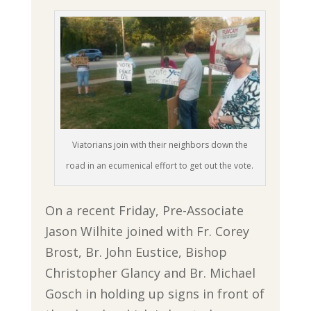
Viatorians join with their neighbors down the
road in an ecumenical effort to get out the vote.
On a recent Friday, Pre-Associate
Jason Wilhite joined with Fr. Corey
Brost, Br. John Eustice, Bishop
Christopher Glancy and Br. Michael
Gosch in holding up signs in front of