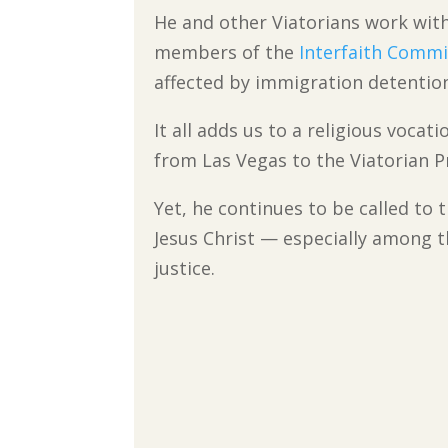
He and other Viatorians work wit
members of the
Interfaith Commi
affected by immigration detentio
It all adds us to a religious voca
from Las Vegas to the Viatorian P
Yet, he continues to be called to 
Jesus Christ — especially among t
justice.