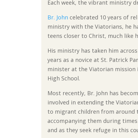
Each week, the vibrant ministry d
Br. John
celebrated 10 years of reli
ministry with the Viatorians, he h
teens closer to Christ, much like 
His ministry has taken him across 
years as a novice at St. Patrick Pa
minister at the Viatorian mission i
High School.
Most recently, Br. John has beco
involved in extending the Viatori
to migrant children from around 
accompanying them during times o
and as they seek refuge in this co