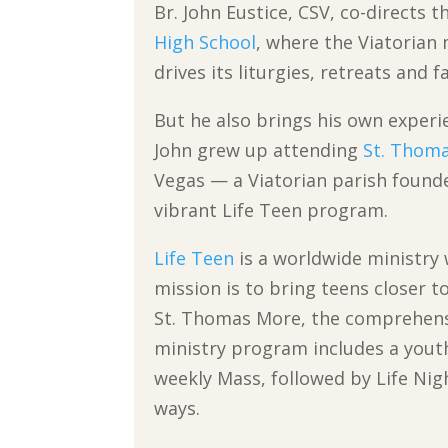
Br. John Eustice, CSV, co-directs 
High School
, where the Viatorian 
drives its liturgies, retreats and f
But he also brings his own experie
John grew up attending
St. Thoma
Vegas — a Viatorian parish founde
vibrant Life Teen program.
Life Teen
is a worldwide ministry
mission is to bring teens closer to
St. Thomas More, the comprehens
ministry program includes a yout
weekly Mass, followed by Life Nig
ways.