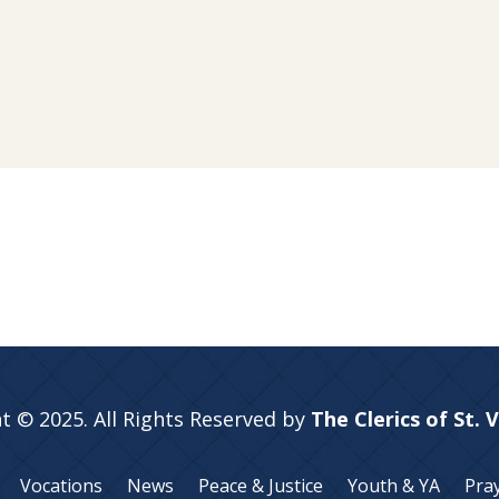
t © 2025. All Rights Reserved by
The Clerics of St. 
Vocations
News
Peace & Justice
Youth & YA
Pra