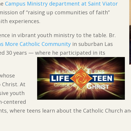
the
Campus Ministry department at Saint Viator
mission of “raising up communities of faith”
aith experiences.
nce in vibrant youth ministry to the table. Br.
s More Catholic Community
in suburban Las
d 30 years — where he participated in its
 whose
 Christ. At
ive youth
h-centered
hts, where teens learn about the Catholic Church and