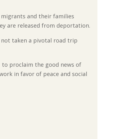
 migrants and their families
ey are released from deportation.
 not taken a pivotal road trip
 to proclaim the good news of
ork in favor of peace and social