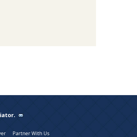
Viator.
yer
Partner With Us