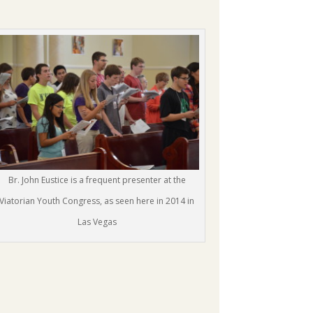
Br. John Eustice is a frequent presenter at the
Viatorian Youth Congress, as seen here in 2014 in
Las Vegas