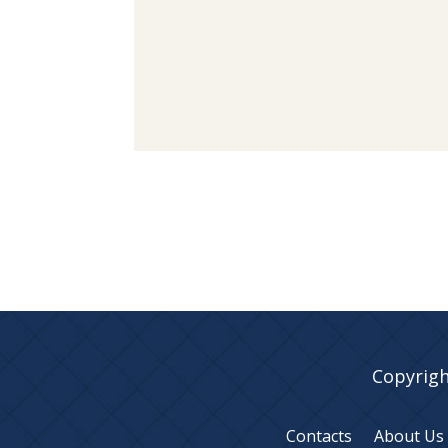
Copyrigh
Contacts
About Us