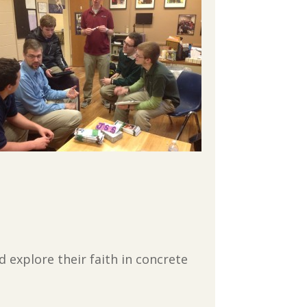
 explore their faith in concrete