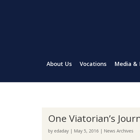
About Us
Vocations
Media &
One Viatorian’s Jour
by
edaday
|
May 5, 2016
|
News Archives