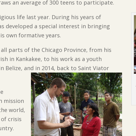
raws an average of 300 teens to participate.
gious life last year. During his years of
as developed a special interest in bringing
his own formative years.
all parts of the Chicago Province, from his
rish in Kankakee, to his work as a youth
n Belize, and in 2014, back to Saint Viator
me
an mission
the world,
f crisis
untry.