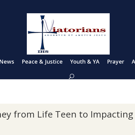
 News
Peace & Justice
Youth & YA
Prayer
A
ney from Life Teen to Impacting