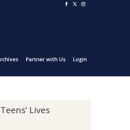
rchives
Partner with Us
Login
 Teens’ Lives