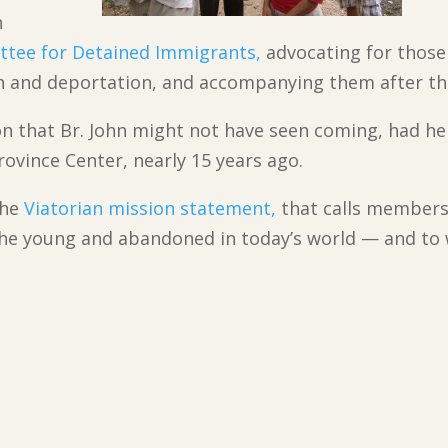
h
ttee for Detained Immigrants,
advocating for those
n and deportation, and accompanying them after th
tion that Br. John might not have seen coming, had he
rovince Center, nearly 15 years ago.
the
Viatorian mission statement,
that calls members
he young and abandoned in today’s world — and to w