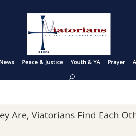
 News
Peace & Justice
Youth & YA
Prayer
A
y Are, Viatorians Find Each Ot