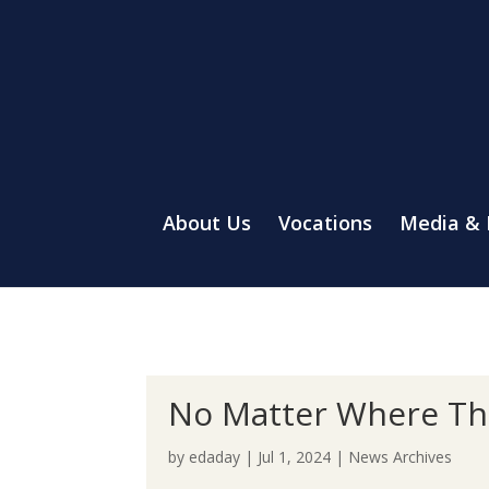
About Us
Vocations
Media &
No Matter Where The
by
edaday
|
Jul 1, 2024
|
News Archives