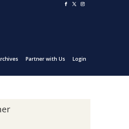
rchives
Partner with Us
Login
her