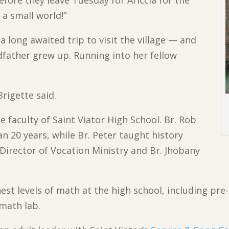
 a small world!”
 long awaited trip to visit the village — and
ather grew up. Running into her fellow
Brigette said.
e faculty of Saint Viator High School. Br. Rob
n 20 years, while Br. Peter taught history
Director of Vocation Ministry and Br. Jhobany
st levels of math at the high school, including pre-
 math lab.