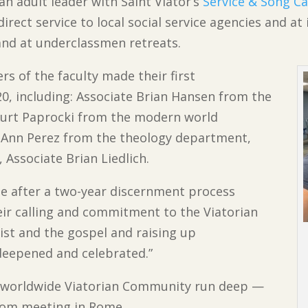
an adult leader with Saint Viator’s
Service & Song 
irect service to local social service agencies and at
nd at underclassmen retreats.
s of the faculty made their first
0, including: Associate Brian Hansen from the
Kurt Paprocki from the modern world
 Ann Perez from the theology department,
 Associate Brian Liedlich.
 after a two-year discernment process
eir calling and commitment to the Viatorian
rist and the gospel and raising up
deepened and celebrated.”
e worldwide Viatorian Community run deep —
dom meeting in Rome.