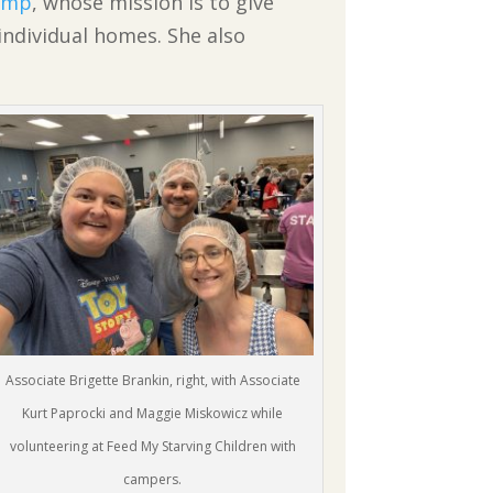
Camp
, whose mission is to give
 individual homes. She also
Associate Brigette Brankin, right, with Associate
Kurt Paprocki and Maggie Miskowicz while
volunteering at Feed My Starving Children with
campers.