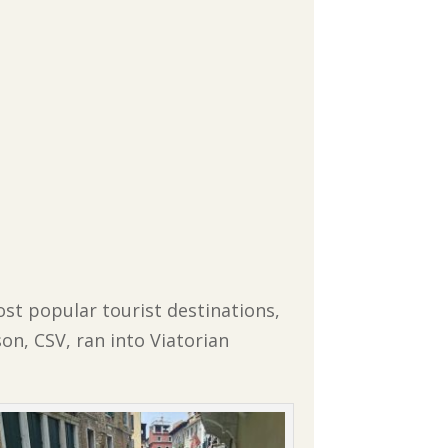
st popular tourist destinations,
on, CSV, ran into Viatorian