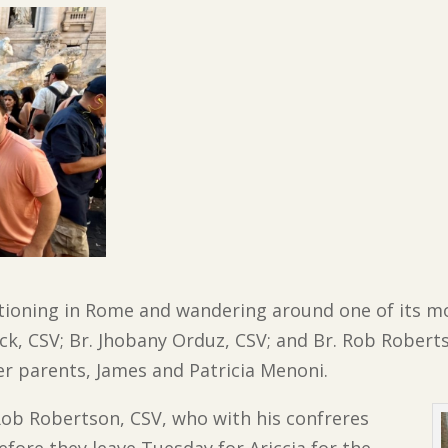
tioning in Rome and wandering around one of its mo
ck, CSV; Br. Jhobany Orduz, CSV; and Br. Rob Roberts
er parents, James and Patricia Menoni.
 Rob Robertson, CSV, who with his confreres
efore they leave Tuesday for Ariccia for the