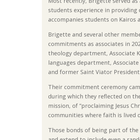
Most recently, Brigette served as 
students experience in providing d
accompanies students on Kairos a
Brigette and several other member
commitments as associates in 202
theology department, Associate 
languages department, Associate
and former Saint Viator President,
Their commitment ceremony came
during which they reflected on th
mission, of “proclaiming Jesus Ch
communities where faith is lived 
Those bonds of being part of th
and extend to include even a ran