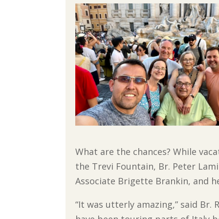
What are the chances? While vaca
the Trevi Fountain, Br. Peter Lami
Associate Brigette Brankin, and h
“It was utterly amazing,” said Br.
have been touring parts of Italy b