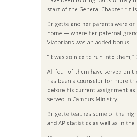
start of the General Chapter. “It is
Brigette and her parents were on a
home — where her paternal grandf
Viatorians was an added bonus.
“It was so nice to run into them,” 
All four of them have served on th
has been a counselor for more tha
before his current assignment as 
served in Campus Ministry.
Brigette teaches some of the highe
and AP statistics as well as in the