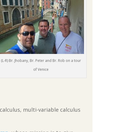
(L-R) Br. Jhobany, Br. Peter and Br. Rob on a tour
of Venice
calculus, multi-variable calculus