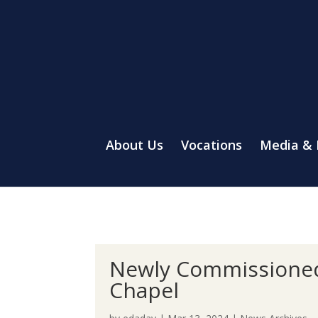
About Us
Vocations
Media &
Newly Commissioned 
Chapel