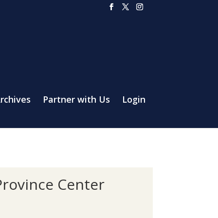
rchives
Partner with Us
Login
Province Center