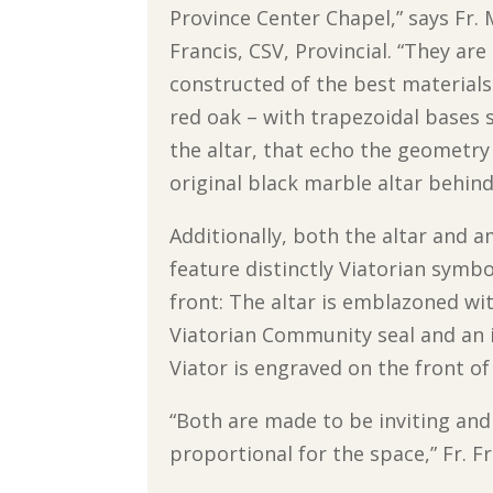
Province Center Chapel,” says Fr.
Francis, CSV, Provincial. “They are
constructed of the best materials 
red oak – with trapezoidal bases
the altar, that echo the geometry
original black marble altar behind 
Additionally, both the altar and 
feature distinctly Viatorian symbo
front: The altar is emblazoned wi
Viatorian Community seal and an 
Viator is engraved on the front o
“Both are made to be inviting and
proportional for the space,” Fr. F