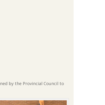
oned by the Provincial Council to