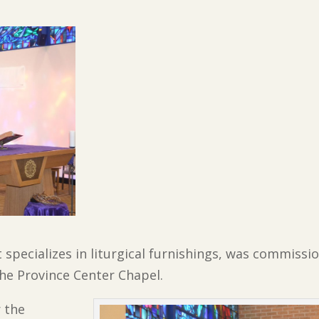
 specializes in liturgical furnishings, was commissi
he Province Center Chapel.
 the