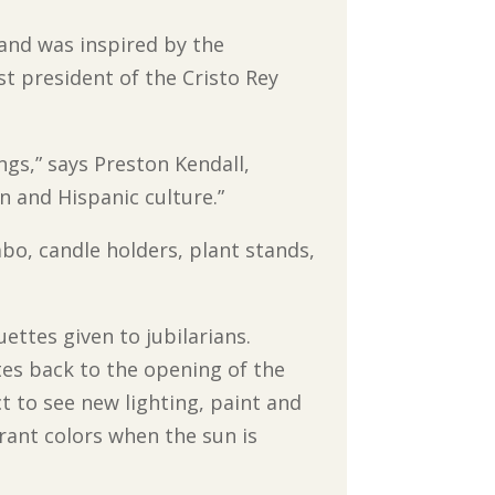
 and was inspired by the
st president of the Cristo Rey
ngs,” says Preston Kendall,
in and Hispanic culture.”
ambo, candle holders, plant stands,
.
ettes given to jubilarians.
tes back to the opening of the
ct to see new lighting, paint and
ibrant colors when the sun is