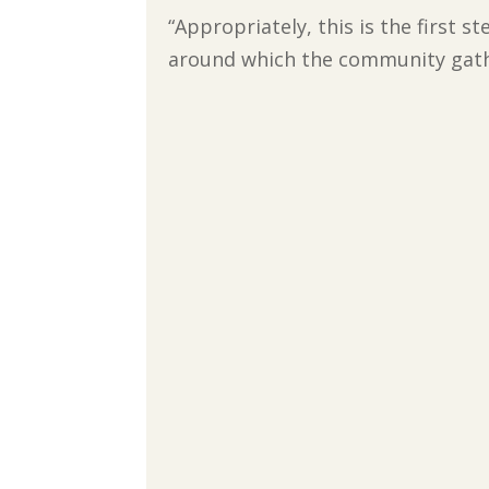
“Appropriately, this is the first 
around which the community gather