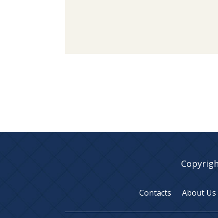
Copyrigh
Contacts
About Us