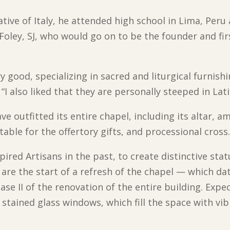
tive of Italy, he attended high school in Lima, Peru
Foley, SJ, who would go on to be the founder and fir
good, specializing in sacred and liturgical furnishi
 “I also liked that they are personally steeped in Lat
ve outfitted its entire chapel, including its altar, 
table for the offertory gifts, and processional cross
red Artisans in the past, to create distinctive statu
re the start of a refresh of the chapel — which da
ase II of the renovation of the entire building. Expe
ve stained glass windows, which fill the space with v