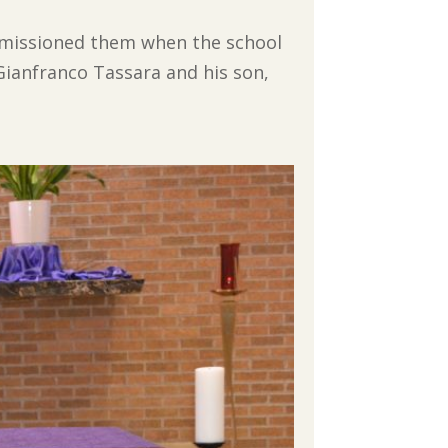
commissioned them when the school
 Gianfranco Tassara and his son,