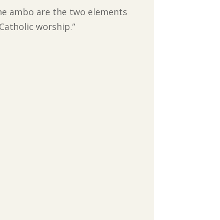
d the ambo are the two elements
Catholic worship.”