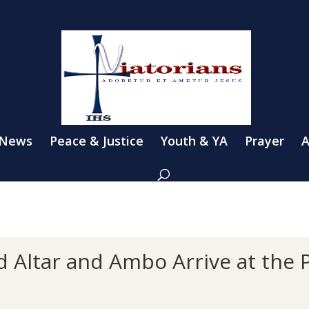
 News
Peace & Justice
Youth & YA
Prayer
A
Altar and Ambo Arrive at the 