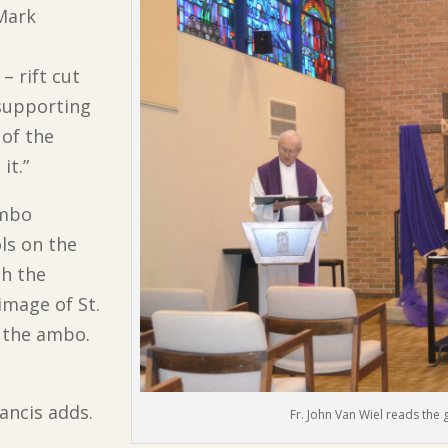
 Mark
– rift cut
 supporting
 of the
it.”
ambo
ls on the
th the
image of St.
f the ambo.
rancis adds.
Fr. John Van Wiel reads the