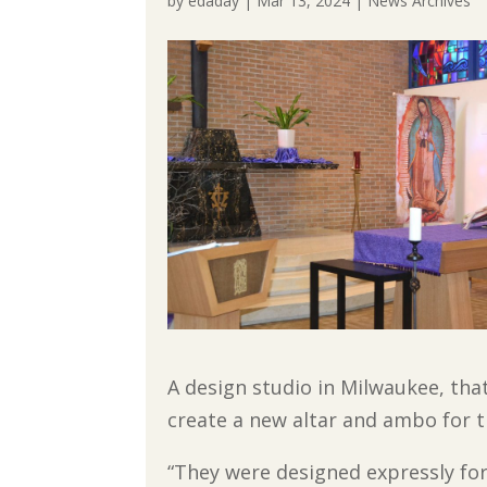
by
edaday
|
Mar 13, 2024
|
News Archives
A design studio in Milwaukee, that
create a new altar and ambo for t
“They were designed expressly for