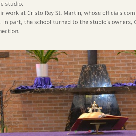
e studio,
heir work at Cristo Rey St. Martin, whose officials 
. In part, the school turned to the studio’s owners,
nection.