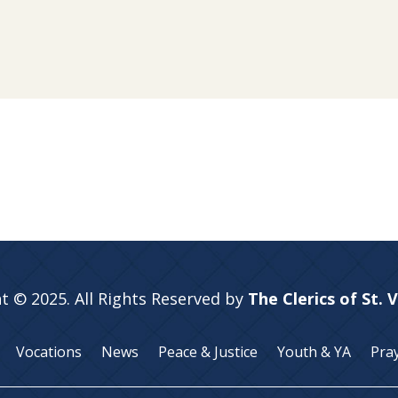
t © 2025. All Rights Reserved by
The Clerics of St. 
Vocations
News
Peace & Justice
Youth & YA
Pra