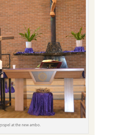
 gospel at the new ambo.