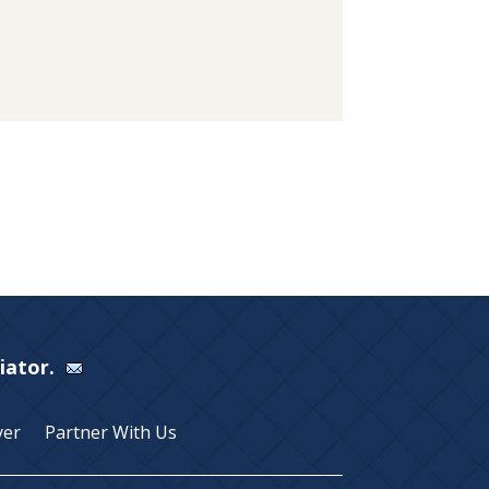
Viator.
yer
Partner With Us