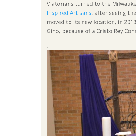
Viatorians turned to the Milwauke
Inspired Artisans
, after seeing t
moved to its new location, in 2018
Gino, because of a Cristo Rey Con
.