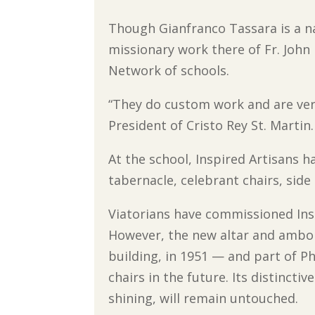
Though Gianfranco Tassara is a na
missionary work there of Fr. John 
Network of schools.
“They do custom work and are very 
President of Cristo Rey St. Martin.
At the school, Inspired Artisans ha
tabernacle, celebrant chairs, side 
Viatorians have commissioned Inspi
However, the new altar and ambo a
building, in 1951 — and part of Ph
chairs in the future. Its distincti
shining, will remain untouched.