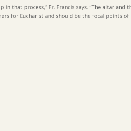
step in that process,” Fr. Francis says. “The altar an
s for Eucharist and should be the focal points of 