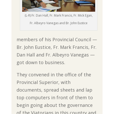
(L-R) Fr. Dan Hall, Fr. Mark Francis, Fr. Mick Egan,
Fr. Albeyro Vanegas and Br. John Eustice
members of his Provincial Council —
Br. John Eustice, Fr. Mark Francis, Fr.
Dan Hall and Fr. Albeyro Vanegas —
got down to business.
They convened in the office of the
Provincial Superior, with
documents, spread sheets and lap
top computers in front of them to
begin going about the governance
of the Viatorians in this country and