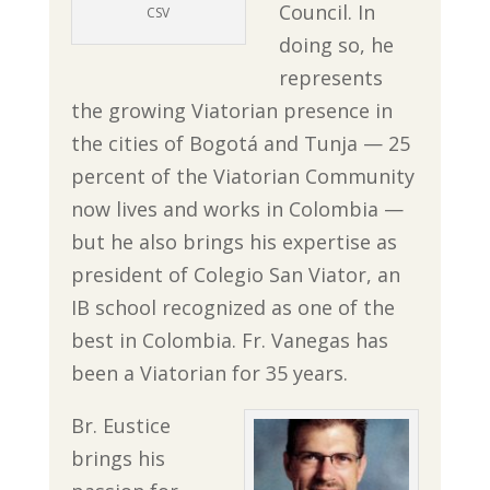
Council. In
CSV
doing so, he
represents
the growing Viatorian presence in
the cities of Bogotá and Tunja — 25
percent of the Viatorian Community
now lives and works in Colombia —
but he also brings his expertise as
president of Colegio San Viator, an
IB school recognized as one of the
best in Colombia. Fr. Vanegas has
been a Viatorian for 35 years.
Br. Eustice
brings his