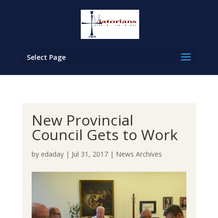
Select Page
New Provincial
Council Gets to Work
by
edaday
|
Jul 31, 2017
|
News Archives