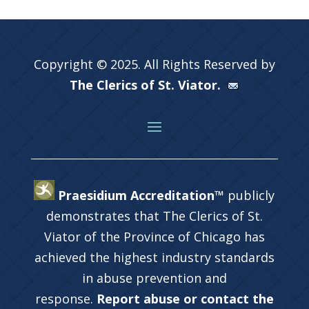
Copyright © 2025. All Rights Reserved by
The Clerics of St. Viator.
Praesidium Accreditation™
publicly
demonstrates that The Clerics of St.
Viator of the Province of Chicago has
achieved the highest industry standards
in abuse prevention and
response.
Report abuse or contact the