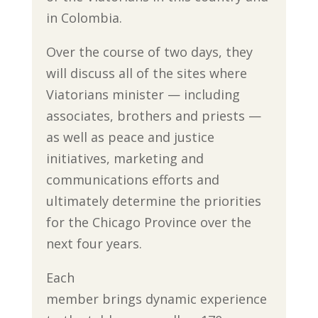
in Colombia.
Over the course of two days, they
will discuss all of the sites where
Viatorians minister — including
associates, brothers and priests —
as well as peace and justice
initiatives, marketing and
communications efforts and
ultimately determine the priorities
for the Chicago Province over the
next four years.
Each
member brings dynamic experience