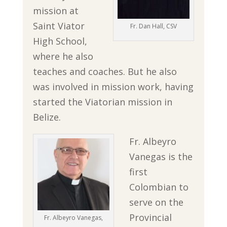
mission at
Saint Viator
Fr. Dan Hall, CSV
High School,
where he also
teaches and coaches. But he also
was involved in mission work, having
started the Viatorian mission in
Belize.
Fr. Albeyro
Vanegas is the
first
Colombian to
serve on the
Provincial
Fr. Albeyro Vanegas,