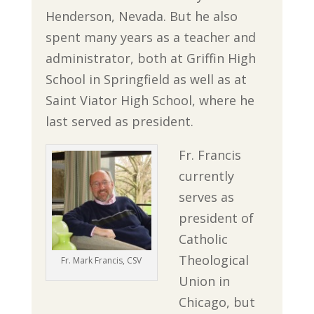
Henderson, Nevada. But he also
spent many years as a teacher and
administrator, both at Griffin High
School in Springfield as well as at
Saint Viator High School, where he
last served as president.
Fr. Francis
currently
serves as
president of
Catholic
Theological
Fr. Mark Francis, CSV
Union in
Chicago, but