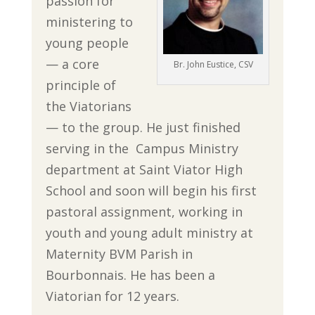
passion for
ministering to
young people
— a core
Br. John Eustice, CSV
principle of
the Viatorians
— to the group. He just finished
serving in the Campus Ministry
department at Saint Viator High
School and soon will begin his first
pastoral assignment, working in
youth and young adult ministry at
Maternity BVM Parish in
Bourbonnais. He has been a
Viatorian for 12 years.