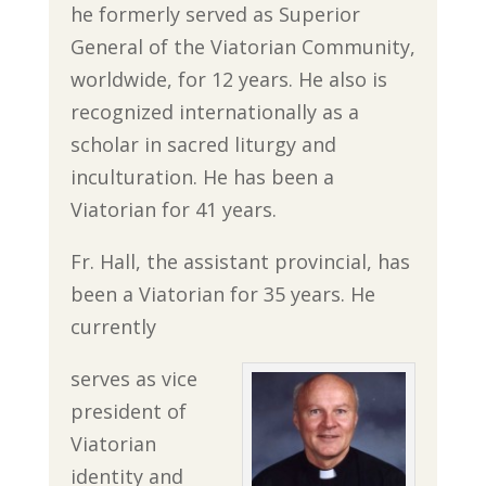
he formerly served as Superior
General of the Viatorian Community,
worldwide, for 12 years. He also is
recognized internationally as a
scholar in sacred liturgy and
inculturation. He has been a
Viatorian for 41 years.
Fr. Hall, the assistant provincial, has
been a Viatorian for 35 years. He
currently
serves as vice
president of
Viatorian
identity and