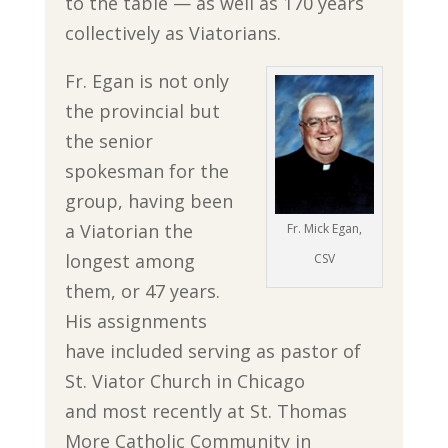
to the table — as well as 170 years
collectively as Viatorians.
Fr. Egan is not only
the provincial but
the senior
spokesman for the
group, having been
a Viatorian the
Fr. Mick Egan,
longest among
CSV
them, or 47 years.
His assignments
have included serving as pastor of
St. Viator Church in Chicago
and most recently at St. Thomas
More Catholic Community in