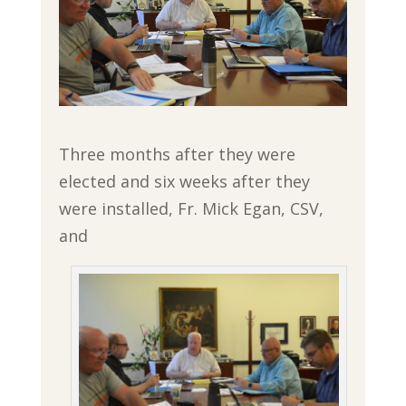
Three months after they were
elected and six weeks after they
were installed, Fr. Mick Egan, CSV,
and