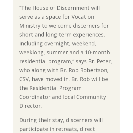
“The House of Discernment will
serve as a space for Vocation
Ministry to welcome discerners for
short and long-term experiences,
including overnight, weekend,
weeklong, summer and a 10-month
residential program,” says Br. Peter,
who along with Br. Rob Robertson,
CSV, have moved in. Br. Rob will be
the Residential Program
Coordinator and local Community
Director.
During their stay, discerners will
participate in retreats, direct