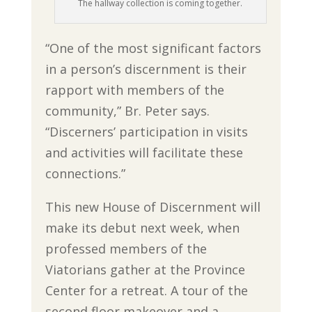
The hallway collection is coming together.
“One of the most significant factors
in a person’s discernment is their
rapport with members of the
community,” Br. Peter says.
“Discerners’ participation in visits
and activities will facilitate these
connections.”
This new House of Discernment will
make its debut next week, when
professed members of the
Viatorians gather at the Province
Center for a retreat. A tour of the
second floor makeover and a