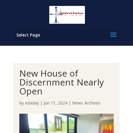
Select Page
New House of
Discernment Nearly
Open
by
edaday
|
Jun 11, 2024
|
News Archives