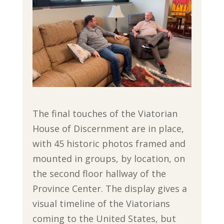
The final touches of the Viatorian
House of Discernment are in place,
with 45 historic photos framed and
mounted in groups, by location, on
the second floor hallway of the
Province Center. The display gives a
visual timeline of the Viatorians
coming to the United States, but