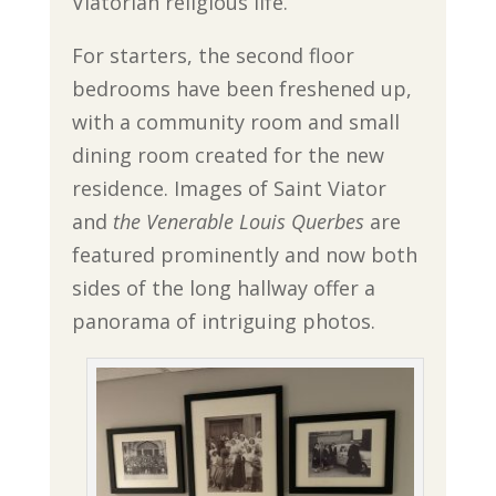
Viatorian religious life.
For starters, the second floor
bedrooms have been freshened up,
with a community room and small
dining room created for the new
residence. Images of Saint Viator
and
the Venerable Louis Querbes
are
featured prominently and now both
sides of the long hallway offer a
panorama of intriguing photos.