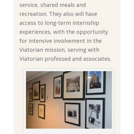
service, shared meals and
recreation. They also will have
access to long-term internship
experiences, with the opportunity
for intensive involvement in the
Viatorian mission, serving with
Viatorian professed and associates.