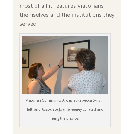
most of all it features Viatorians
themselves and the institutions they
served.
Viatorian Community Archivist Rebecca Skirvin,
left, and Associate Joan Sweeney curated and
hung the photos.