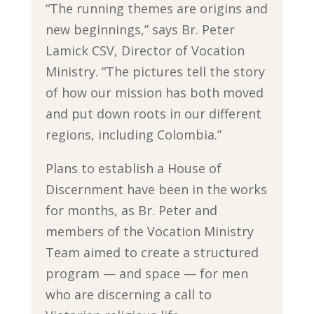
“The running themes are origins and
new beginnings,” says Br. Peter
Lamick CSV, Director of Vocation
Ministry. “The pictures tell the story
of how our mission has both moved
and put down roots in our different
regions, including Colombia.”
Plans to establish a House of
Discernment have been in the works
for months, as Br. Peter and
members of the Vocation Ministry
Team aimed to create a structured
program — and space — for men
who are discerning a call to