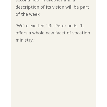
description of its vision will be part
of the week.
“We’re excited,” Br. Peter adds. “It
offers a whole new facet of vocation
ministry.”