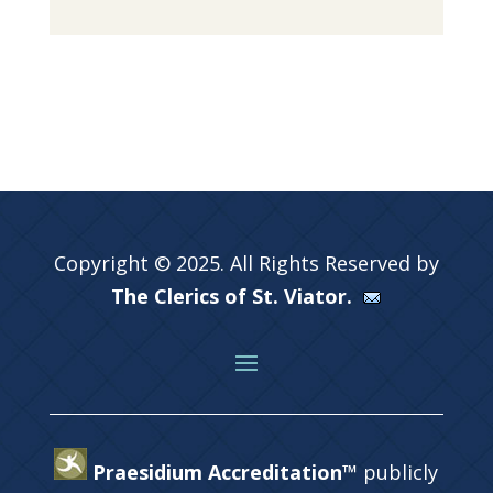
Copyright © 2025. All Rights Reserved by
The Clerics of St. Viator.
Praesidium Accreditation™
publicly