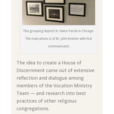
This grouping depicts St. Viator Parish in Chicago.
The main photo is of Br. John Koelzer with first
communicants
The idea to create a House of
Discernment came out of extensive
reflection and dialogue among
members of the Vocation Ministry
Team — and research into best
practices of other religious
congregations.