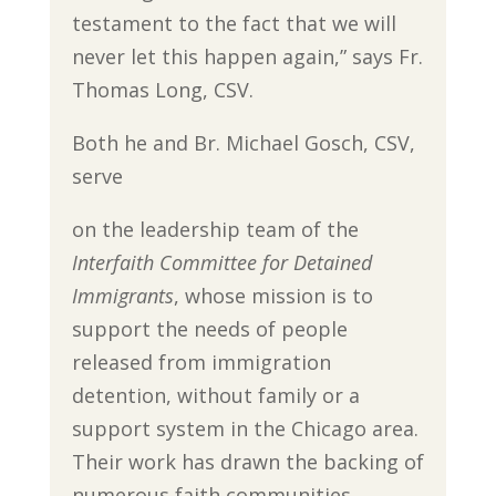
testament to the fact that we will
never let this happen again,” says Fr.
Thomas Long, CSV.
Both he and Br. Michael Gosch, CSV,
serve
on the leadership team of the
Interfaith Committee for Detained
Immigrants
, whose mission is to
support the needs of people
released from immigration
detention, without family or a
support system in the Chicago area.
Their work has drawn the backing of
numerous faith communities,