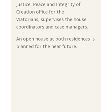
Justice, Peace and Integrity of
Creation office for the
Viatorians, supervises the house
coordinators and case managers.
An open house at both residences is
planned for the near future.