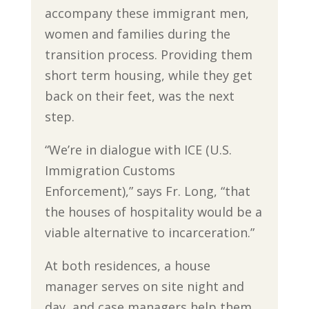
accompany these immigrant men,
women and families during the
transition process. Providing them
short term housing, while they get
back on their feet, was the next
step.
“We’re in dialogue with ICE (U.S.
Immigration Customs
Enforcement),” says Fr. Long, “that
the houses of hospitality would be a
viable alternative to incarceration.”
At both residences, a house
manager serves on site night and
day, and case managers help them