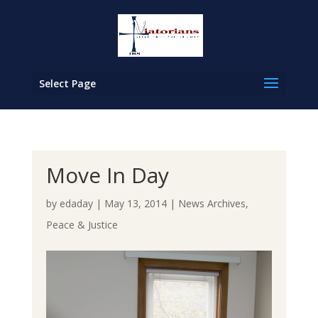
Select Page
Move In Day
by
edaday
|
May 13, 2014
|
News Archives
,
Peace & Justice