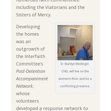
including the Viatorians and the
Sisters of Mercy.
Developing
the homes
was an
outgrowth of
the Interfaith
Committee’s
Sr. Marilyn Medinger,
Post-Detention
CND, will live on the
Accompaniment
women’s floor and be a
Network
,
comforting presence.
whose
volunteers
developed a response network to