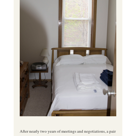
After nearly two years of meetings and negotiations, a pair