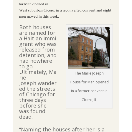
for Men opened in
West suburban Cicero, in a reconverted convent and eight
men moved in this week.
Both houses
are named for
a Haitian immi
grant who was
released from
detention, and
had nowhere
to go.
Ultimately, Ma
The Marie Joseph
rie
Joseph wander
House for Men opened
ed the streets
in a former convent in
of Chicago for
three days
Cicero, IL
before she
was found
dead.
“Naming the houses after her is a