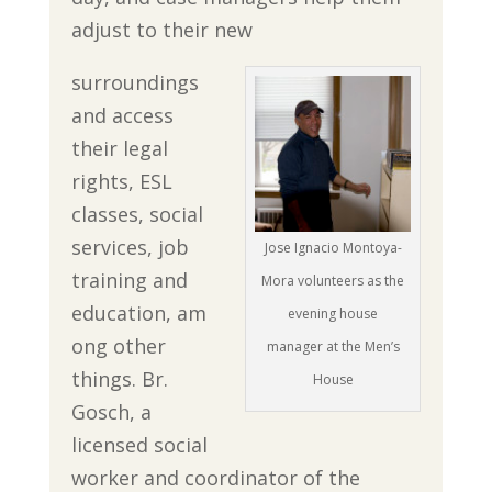
adjust to their new
surroundings
and access
their legal
rights, ESL
classes, social
services, job
Jose Ignacio Montoya-
training and
Mora volunteers as the
education, am
evening house
ong other
manager at the Men’s
things. Br.
House
Gosch, a
licensed social
worker and coordinator of the