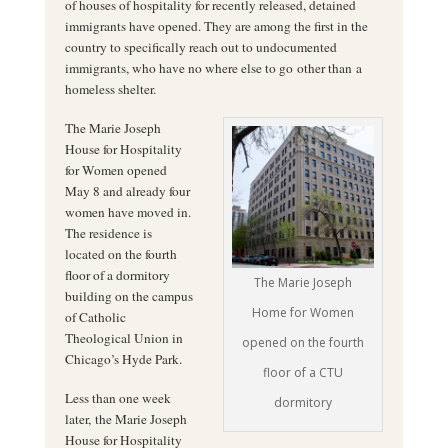
of houses of hospitality for recently released, detained
immigrants have opened. They are among the first in the
country to specifically reach out to undocumented
immigrants, who have no where else to go other than a
homeless shelter.
The Marie Joseph
House for Hospitality
for Women opened
May 8 and already four
women have moved in.
The residence is
located on the fourth
floor of a dormitory
The Marie Joseph
building on the campus
Home for Women
of Catholic
Theological Union in
opened on the fourth
Chicago’s Hyde Park.
floor of a CTU
Less than one week
dormitory
later, the Marie Joseph
House for Hospitality