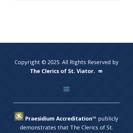
Copyright © 2025. All Rights Reserved by
The Clerics of St. Viator.
Praesidium Accreditation™
publicly
demonstrates that The Clerics of St.