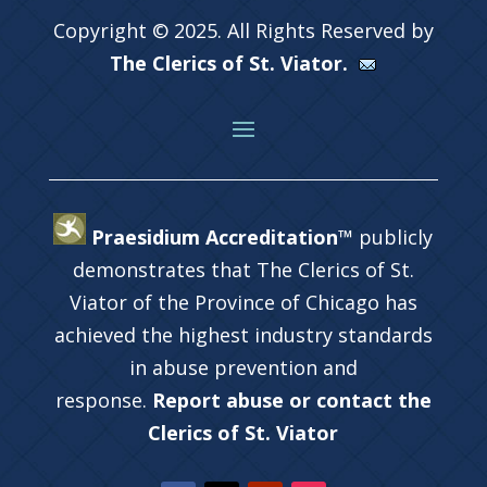
Copyright © 2025. All Rights Reserved by
The Clerics of St. Viator.
Praesidium Accreditation™
publicly
demonstrates that The Clerics of St.
Viator of the Province of Chicago has
achieved the highest industry standards
in abuse prevention and
response.
Report abuse or contact the
Clerics of St. Viator