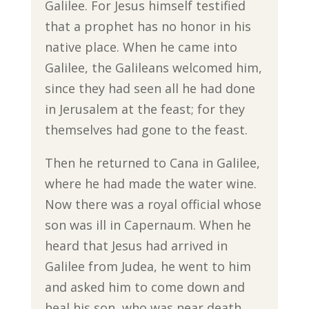
Galilee. For Jesus himself testified
that a prophet has no honor in his
native place. When he came into
Galilee, the Galileans welcomed him,
since they had seen all he had done
in Jerusalem at the feast; for they
themselves had gone to the feast.
Then he returned to Cana in Galilee,
where he had made the water wine.
Now there was a royal official whose
son was ill in Capernaum. When he
heard that Jesus had arrived in
Galilee from Judea, he went to him
and asked him to come down and
heal his son, who was near death.