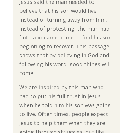
Jesus said the man needed to
believe that his son would live
instead of turning away from him.
Instead of protesting, the man had
faith and came home to find his son
beginning to recover. This passage
shows that by believing in God and
following his word, good things will
come.
We are inspired by this man who
had to put his full trust in Jesus
when he told him his son was going
to live. Often times, people expect
Jesus to help them when they are
going through struggles, but life