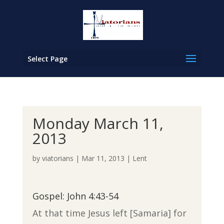
Select Page
Monday March 11,
2013
by
viatorians
|
Mar 11, 2013
|
Lent
Gospel: John 4:43-54
At that time Jesus left [Samaria] for