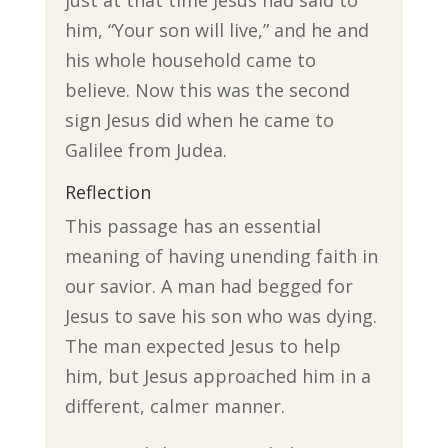
just at that time Jesus had said to
him, “Your son will live,” and he and
his whole household came to
believe. Now this was the second
sign Jesus did when he came to
Galilee from Judea.
Reflection
This passage has an essential
meaning of having unending faith in
our savior. A man had begged for
Jesus to save his son who was dying.
The man expected Jesus to help
him, but Jesus approached him in a
different, calmer manner.