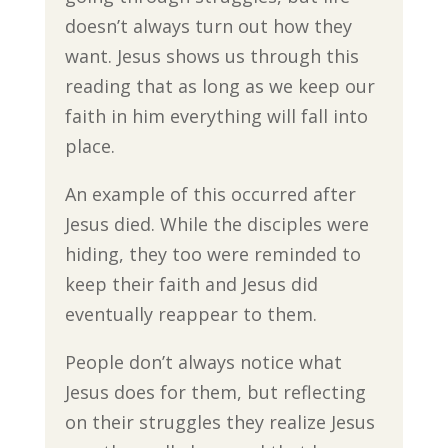
doesn’t always turn out how they
want. Jesus shows us through this
reading that as long as we keep our
faith in him everything will fall into
place.
An example of this occurred after
Jesus died. While the disciples were
hiding, they too were reminded to
keep their faith and Jesus did
eventually reappear to them.
People don’t always notice what
Jesus does for them, but reflecting
on their struggles they realize Jesus