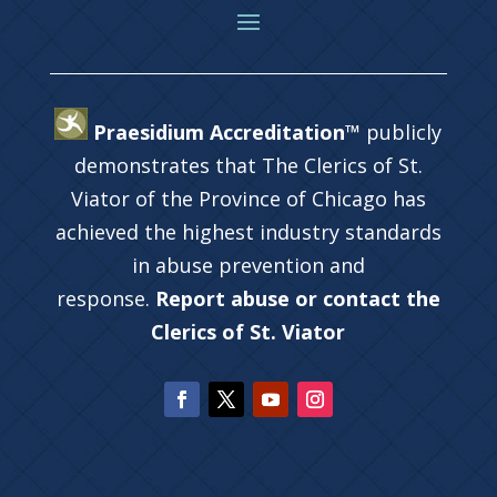
Praesidium Accreditation™
publicly
demonstrates that The Clerics of St.
Viator of the Province of Chicago has
achieved the highest industry standards
in abuse prevention and
response.
Report abuse or contact the
Clerics of St. Viator