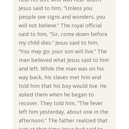
Jesus said to him, “Unless you
people see signs and wonders, you
will not believe.” The royal official
said to him, “Sir, come down before
my child dies.” Jesus said to him,
“You may go; your son will live.” The
man believed what Jesus said to him
and left. While the man was on his
way back, his slaves met him and
told him that his boy would live. He
asked them when he began to
recover. They told him, “The fever
left him yesterday, about one in the
afternoon.” The father realized that