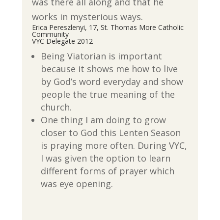
was there all along and that he
works in mysterious ways.
Erica Pereszlenyi, 17, St. Thomas More Catholic
Community
VYC Delegate 2012
Being Viatorian is important
because it shows me how to live
by God’s word everyday and show
people the true meaning of the
church.
One thing I am doing to grow
closer to God this Lenten Season
is praying more often. During VYC,
I was given the option to learn
different forms of prayer which
was eye opening.