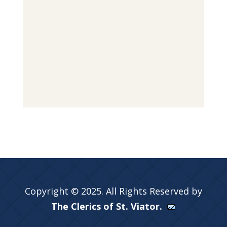
Copyright © 2025. All Rights Reserved by
The Clerics of St. Viator.