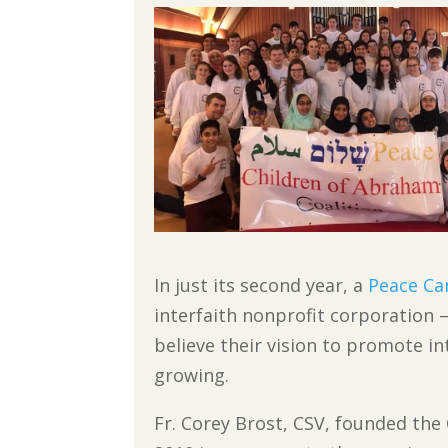
In just its second year, a
Peace C
interfaith nonprofit corporation —
believe their vision to promote int
growing.
Fr. Corey Brost, CSV, founded the