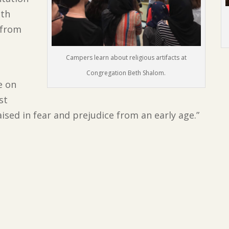
ith
 from
Campers learn about religious artifacts at
Congregation Beth Shalom.
e on
st
aised in fear and prejudice from an early age.”