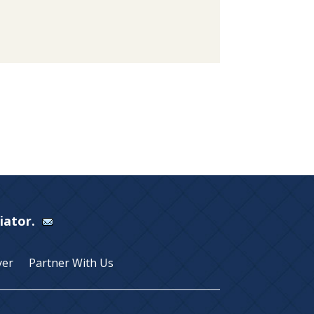
Viator.
yer
Partner With Us