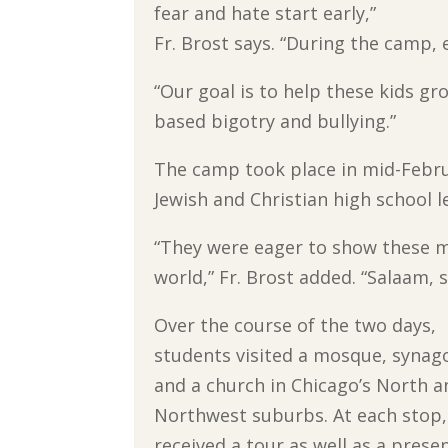
fear and hate start early,”
Fr. Brost says. “During the camp, 
“Our goal is to help these kids gro
based bigotry and bullying.”
The camp took place in mid-Febru
Jewish and Christian high school l
“They were eager to show these m
world,” Fr. Brost added. “Salaam, 
Over the course of the two days,
students visited a mosque, syna
and a church in Chicago’s North a
Northwest suburbs. At each stop,
received a tour as well as a prese