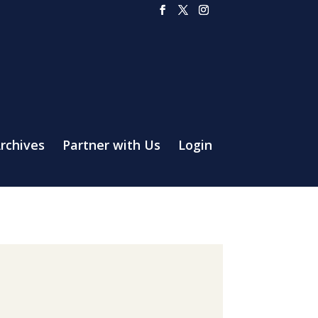
rchives
Partner with Us
Login