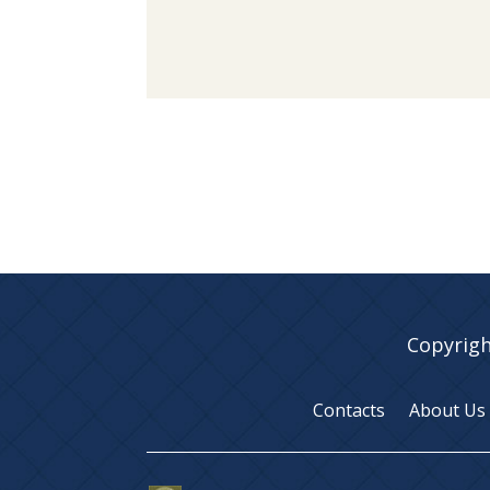
Copyrigh
Contacts
About Us