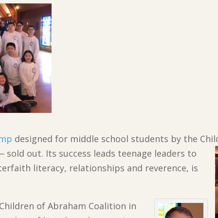
amp
designed for middle school students by the Chi
 sold out. Its success leads teenage leaders to
erfaith literacy, relationships and reverence, is
 Children of Abraham Coalition in