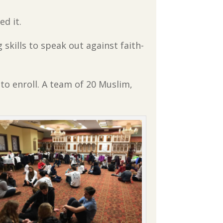
ed it.
g skills to speak out against faith-
o enroll. A team of 20 Muslim,