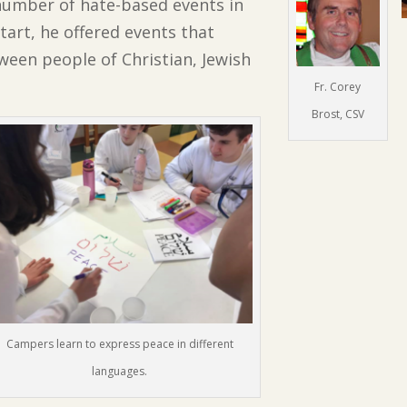
number of hate-based events in
tart, he offered events that
ween people of Christian, Jewish
Fr. Corey
Brost, CSV
Campers learn to express peace in different
languages.