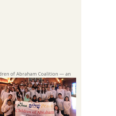
ldren of
Abraham Coalition — an