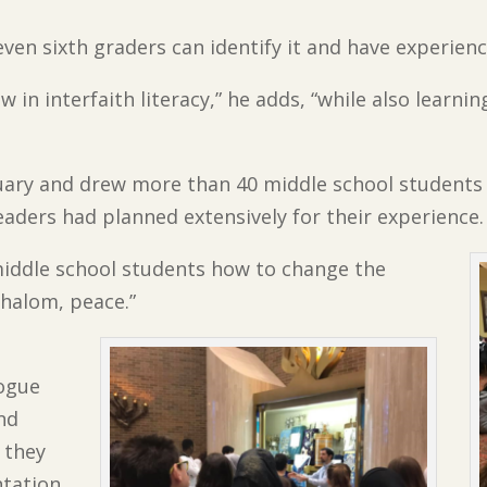
even sixth graders can identify it and have experienc
w in interfaith literacy,” he adds, “while also learnin
ary and drew more than 40 middle school students t
eaders had planned extensively for their experience.
iddle school students how to change the
shalom, peace.”
gogue
nd
 they
ntation