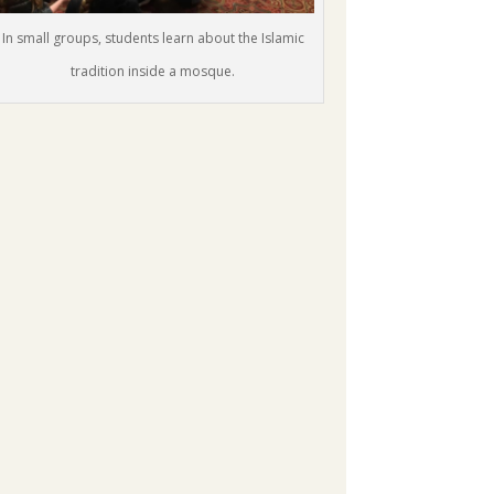
In small groups, students learn about the Islamic
tradition inside a mosque.