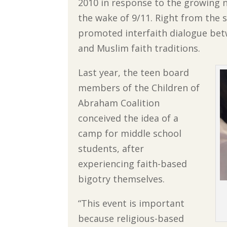
2010 in response to the growing 
the wake of 9/11. Right from the s
promoted interfaith dialogue bet
and Muslim faith traditions.
Last year, the teen board
members of the Children of
Abraham Coalition
conceived the idea of a
camp for middle school
students, after
experiencing faith-based
bigotry themselves.
“This event is important
because religious-based