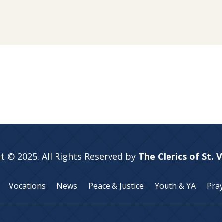
t © 2025. All Rights Reserved by
The Clerics of St. 
Vocations
News
Peace & Justice
Youth & YA
Pra