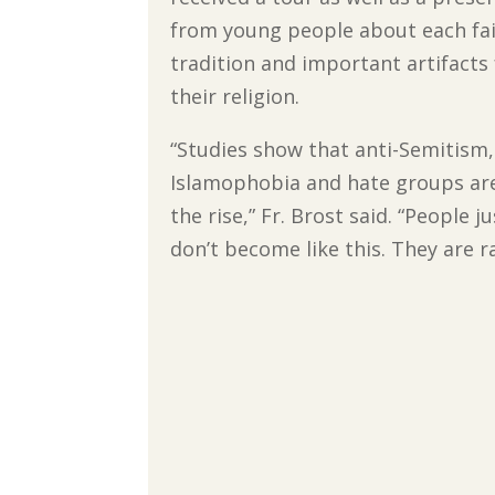
from young people about each fa
tradition and important artifacts
their religion.
“Studies show that anti-Semitism,
Islamophobia and hate groups ar
the rise,” Fr. Brost said. “People ju
don’t become like this. They are r