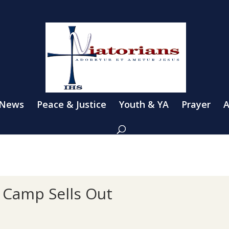
 News
Peace & Justice
Youth & YA
Prayer
A
 Camp Sells Out