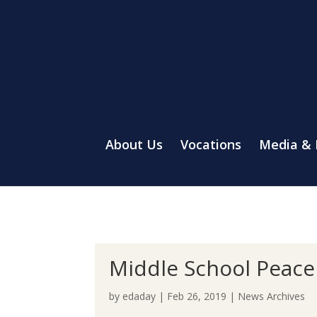
About Us
Vocations
Media &
Middle School Peace
by
edaday
|
Feb 26, 2019
|
News Archives