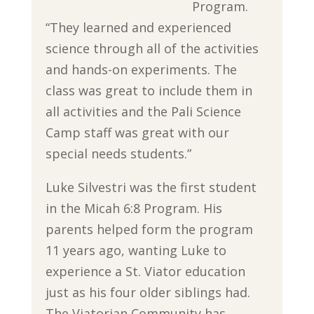
Program.
“They learned and experienced
science through all of the activities
and hands-on experiments. The
class was great to include them in
all activities and the Pali Science
Camp staff was great with our
special needs students.”
Luke Silvestri was the first student
in the Micah 6:8 Program. His
parents helped form the program
11 years ago, wanting Luke to
experience a St. Viator education
just as his four older siblings had.
The Viatorian Community has