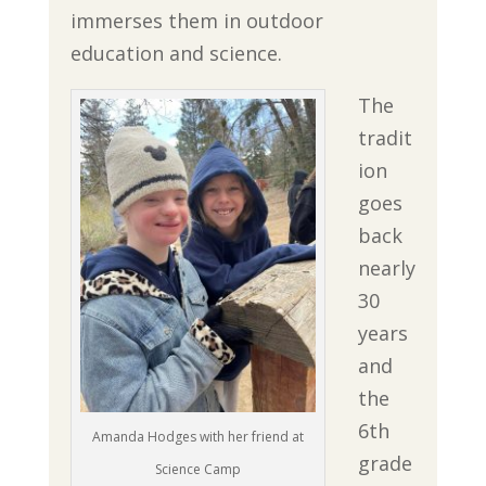
immerses them in outdoor
education and science.
The
tradit
ion
goes
back
nearly
30
years
and
the
6th
Amanda Hodges with her friend at
grade
Science Camp