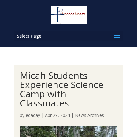
Select Page
Micah Students
Experience Science
Camp with
Classmates
by
edaday
|
Apr 29, 2024
|
News Archives