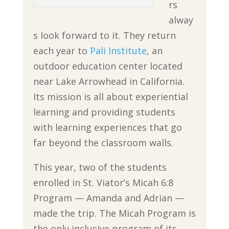
rs
alway
s look forward to it. They return
each year to
Pali Institute
, an
outdoor education center located
near Lake Arrowhead in California.
Its mission is all about experiential
learning and providing students
with learning experiences that go
far beyond the classroom walls.
This year, two of the students
enrolled in St. Viator’s Micah 6:8
Program — Amanda and Adrian —
made the trip. The Micah Program is
the only inclusive program of its