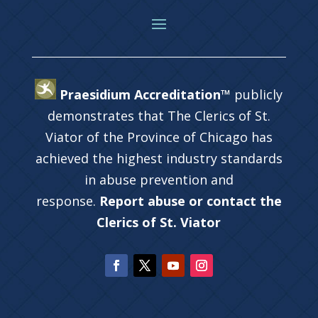
Praesidium Accreditation™
publicly
demonstrates that The Clerics of St.
Viator of the Province of Chicago has
achieved the highest industry standards
in abuse prevention and
response.
Report abuse or contact the
Clerics of St. Viator