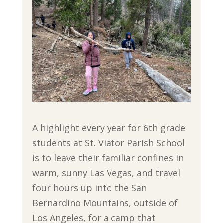
A highlight every year for 6th grade
students at St. Viator Parish School
is to leave their familiar confines in
warm, sunny Las Vegas, and travel
four hours up into the San
Bernardino Mountains, outside of
Los Angeles, for a camp that