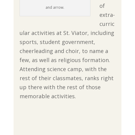
of
and arrow.
extra-
curric
ular activities at St. Viator, including
sports, student government,
cheerleading and choir, to name a
few, as well as religious formation.
Attending science camp, with the
rest of their classmates, ranks right
up there with the rest of those
memorable activities.