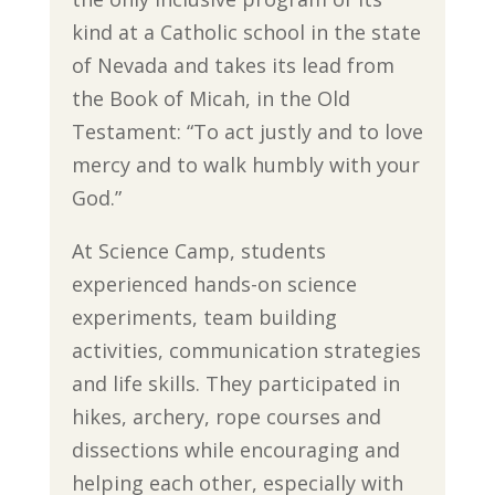
kind at a Catholic school in the state
of Nevada and takes its lead from
the Book of Micah, in the Old
Testament: “To act justly and to love
mercy and to walk humbly with your
God.”
At Science Camp, students
experienced hands-on science
experiments, team building
activities, communication strategies
and life skills. They participated in
hikes, archery, rope courses and
dissections while encouraging and
helping each other, especially with