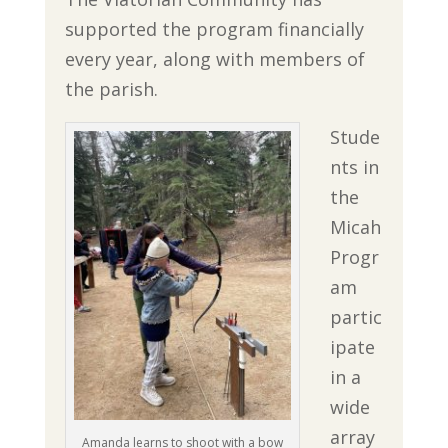
supported the program financially
every year, along with members of
the parish.
Stude
nts in
the
Micah
Progr
am
partic
ipate
in a
wide
array
Amanda learns to shoot with a bow