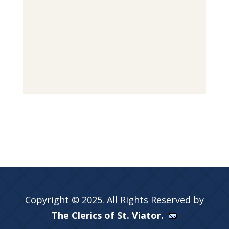
Copyright © 2025. All Rights Reserved by
The Clerics of St. Viator.