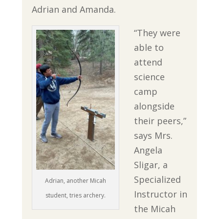
Adrian and Amanda.
“They were
able to
attend
science
camp
alongside
their peers,”
says Mrs.
Angela
Sligar, a
Specialized
Adrian, another Micah
Instructor in
student, tries archery.
the Micah