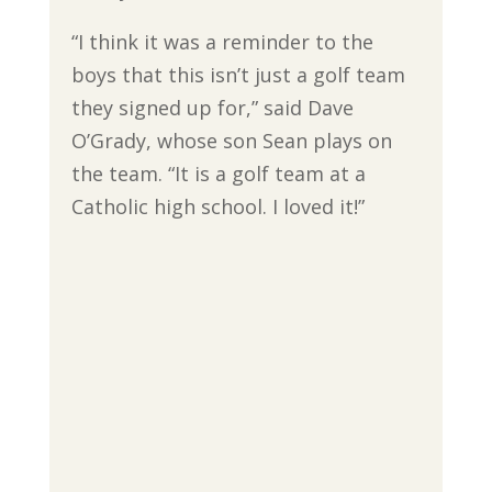
“I think it was a reminder to the
boys that this isn’t just a golf team
they signed up for,” said Dave
O’Grady, whose son Sean plays on
the team. “It is a golf team at a
Catholic high school. I loved it!”