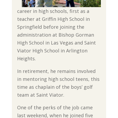
career in high schools, first as a
teacher at Griffin High School in
Springfield before joining the
administration at Bishop Gorman
High School in Las Vegas and Saint
Viator High School in Arlington
Heights.
In retirement, he remains involved
in mentoring high school teens, this
time as chaplain of the boys’ golf
team at Saint Viator.
One of the perks of the job came
last weekend, when he joined five