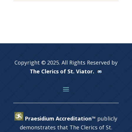
Copyright © 2025. All Rights Reserved by
The Clerics of St. Viator.
Praesidium Accreditation™
publicly
demonstrates that The Clerics of St.