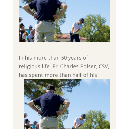
In his more than 50 years of
religious life, Fr. Charles Bolser, CSV,
has spent more than half
of his