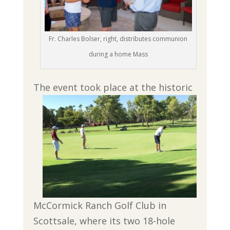
Fr. Charles Bolser, right, distributes communion
during a home Mass
The event took place at the historic
McCormick Ranch Golf Club in
Scottsale, where its two 18-hole