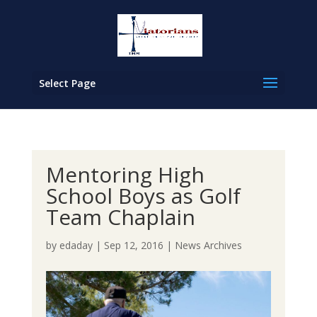
Select Page
Mentoring High
School Boys as Golf
Team Chaplain
by
edaday
|
Sep 12, 2016
|
News Archives