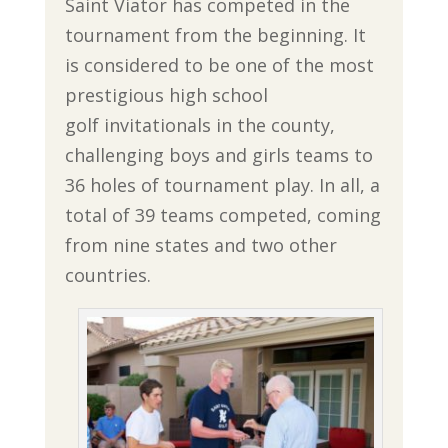
Saint Viator has competed in the
tournament from the beginning. It
is considered to be one of the most
prestigious high school
golf invitationals in the county,
challenging boys and girls teams to
36 holes of tournament play. In all, a
total of 39 teams competed, coming
from nine states and two other
countries.