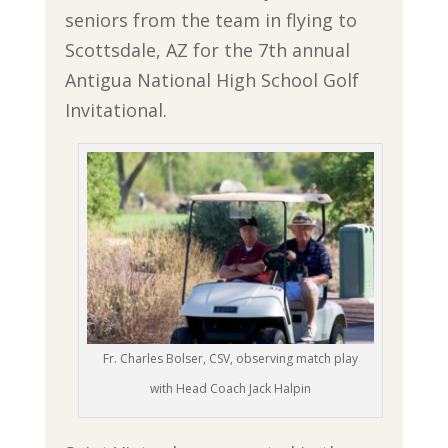
seniors from the team in flying to
Scottsdale, AZ for the 7th annual
Antigua National High School Golf
Invitational.
Fr. Charles Bolser, CSV, observing match play
with Head Coach Jack Halpin