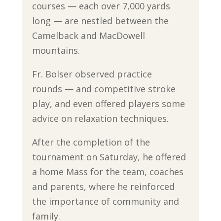
courses — each over 7,000 yards
long — are nestled between the
Camelback and MacDowell
mountains.
Fr. Bolser observed practice
rounds — and competitive stroke
play, and even offered players some
advice on relaxation techniques.
After the completion of the
tournament on Saturday, he offered
a home Mass for the team, coaches
and parents, where he reinforced
the importance of community and
family.