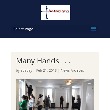
Select Page
Many Hands . . .
by
edaday
|
Feb 21, 2013
|
News Archives