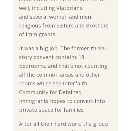
well, including Viatorians
and several women and men
religious from Sisters and Brothers
of Immigrants.
It was a big job. The former three-
story convent contains 18
bedrooms, and that’s not counting
all the common areas and other
rooms which the Interfaith
Community for Detained
Immigrants hopes to convert into
private space for families.
After all their hard work, the group