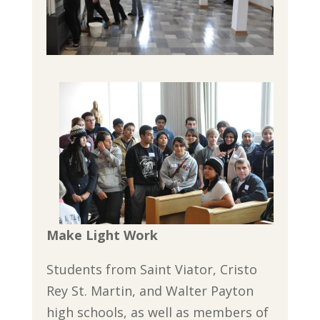
Make Light Work
Students from Saint Viator, Cristo
Rey St. Martin, and Walter Payton
high schools, as well as members of