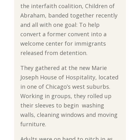
the interfaith coalition, Children of
Abraham, banded together recently
and all with one goal: To help
convert a former convent into a
welcome center for immigrants
released from detention.
They gathered at the new Marie
Joseph House of Hospitality, located
in one of Chicago’s west suburbs.
Working in groups, they rolled up
their sleeves to begin washing
walls, cleaning windows and moving
furniture.
Adults were on hand to pitch in as