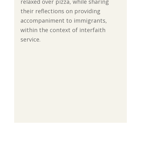
relaxed over pizza, while sharing
their reflections on providing
accompaniment to immigrants,
within the context of interfaith
service.