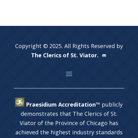
Copyright © 2025. All Rights Reserved by
The Clerics of St. Viator.
Praesidium Accreditation™
publicly
demonstrates that The Clerics of St.
Viator of the Province of Chicago has
achieved the highest industry standards