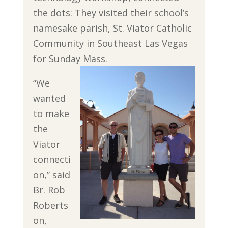
the dots: They visited their school’s
namesake parish, St. Viator Catholic
Community in Southeast Las Vegas
for Sunday Mass.
“We
wanted
to make
the
Viator
connecti
on,” said
Br. Rob
Roberts
on,