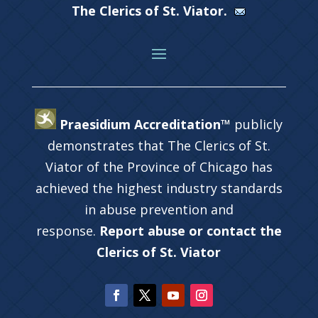
The Clerics of St. Viator.
Praesidium Accreditation™
publicly
demonstrates that The Clerics of St.
Viator of the Province of Chicago has
achieved the highest industry standards
in abuse prevention and
response.
Report abuse or contact the
Clerics of St. Viator