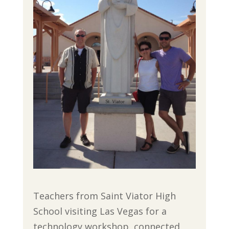
Teachers from Saint Viator High
School visiting Las Vegas for a
technology workshop, connected