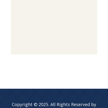
Copyright © 2025. All Rights Reserved by