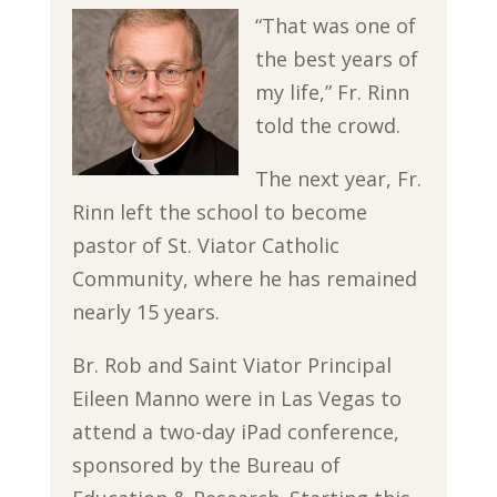
“That was one of
the best years of
my life,” Fr. Rinn
told the crowd.
The next year, Fr.
Rinn left the school to become
pastor of St. Viator Catholic
Community, where he has remained
nearly 15 years.
Br. Rob and Saint Viator Principal
Eileen Manno were in Las Vegas to
attend a two-day iPad conference,
sponsored by the Bureau of