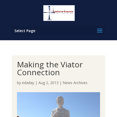
Select Page
Making the Viator
Connection
by
edaday
|
Aug 2, 2013
|
News Archives