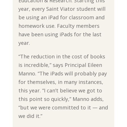
Education & Research. Starting this
year, every Saint Viator student will
be using an iPad for classroom and
homework use. Faculty members
have been using iPads for the last
year.
“The reduction in the cost of books
is incredible,” says Principal Eileen
Manno. “The iPads will probably pay
for themselves, in many instances,
this year. “I can’t believe we got to
this point so quickly,” Manno adds,
“but we were committed to it — and
we did it.”