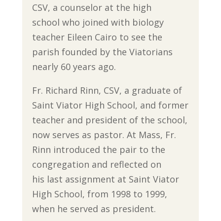
CSV, a counselor at the high
school who joined with biology
teacher Eileen Cairo to see the
parish founded by the Viatorians
nearly 60 years ago.
Fr. Richard Rinn, CSV, a graduate of
Saint Viator High School, and former
teacher and president of the school,
now serves as pastor. At Mass, Fr.
Rinn introduced the pair to the
congregation and reflected on
his last assignment at Saint Viator
High School, from 1998 to 1999,
when he served as president.