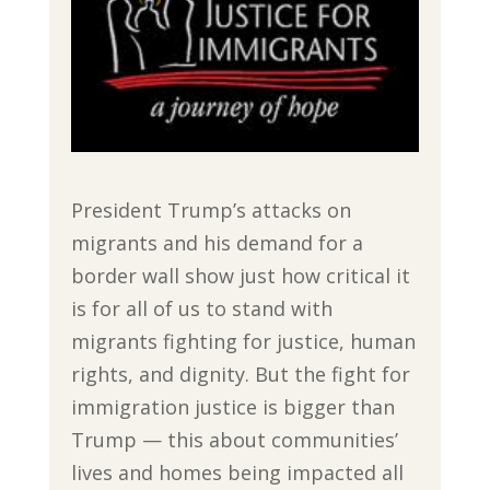
President Trump’s attacks on
migrants and his demand for a
border wall show just how critical it
is for all of us to stand with
migrants fighting for justice, human
rights, and dignity. But the fight for
immigration justice is bigger than
Trump — this about communities’
lives and homes being impacted all