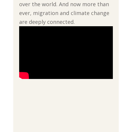
over the world. And now more than
ever, migration and climate change
are deeply connected.