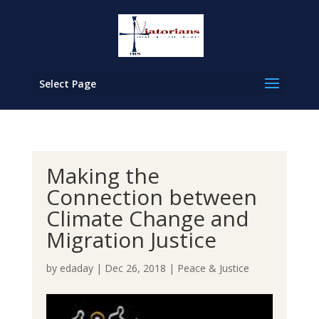
Select Page
Making the
Connection between
Climate Change and
Migration Justice
by
edaday
|
Dec 26, 2018
|
Peace & Justice