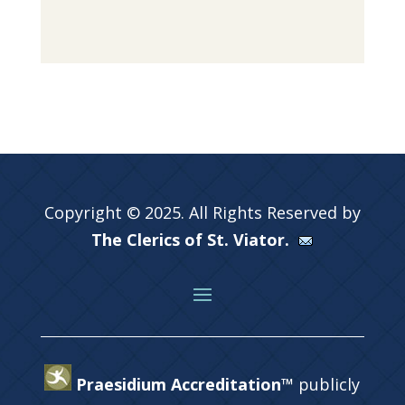
Copyright © 2025. All Rights Reserved by
The Clerics of St. Viator.
Praesidium Accreditation™
publicly