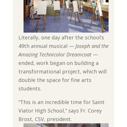
Literally, one day after the school’s
49th annual musical —
Joseph and the
Amazing Technicolor Dreamcoat
—
ended, work began on building a
transformational project, which will
double the space for fine arts
students.
“This is an incredible time for Saint
Viator High School,” says Fr. Corey
Brost, CSV, president.