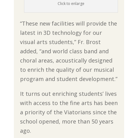
Click to enlarge
“These new facilities will provide the
latest in 3D technology for our
visual arts students,” Fr. Brost
added, “and world class band and
choral areas, acoustically designed
to enrich the quality of our musical
program and student development.”
It turns out enriching students’ lives
with access to the fine arts has been
a priority of the Viatorians since the
school opened, more than 50 years
ago.