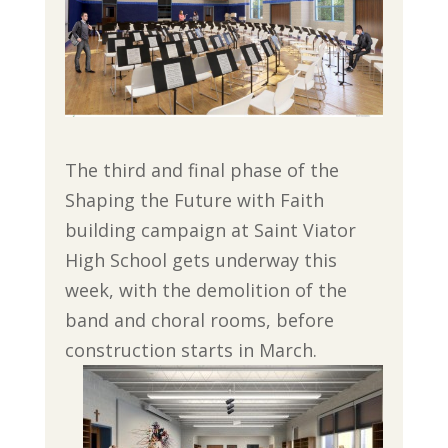
The third and final phase of the
Shaping the Future with Faith
building campaign at Saint Viator
High School gets underway this
week, with the demolition of the
band and choral rooms, before
construction starts in
March.