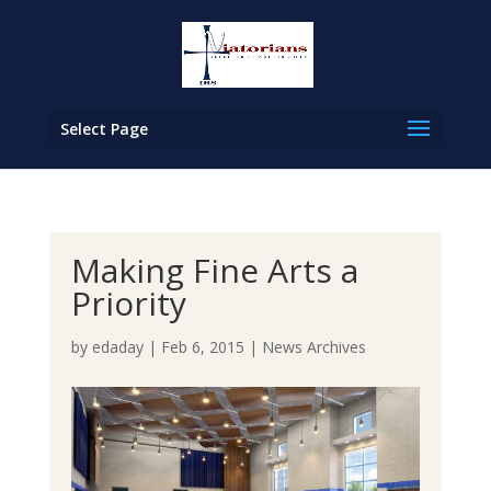
Select Page
Making Fine Arts a
Priority
by
edaday
|
Feb 6, 2015
|
News Archives