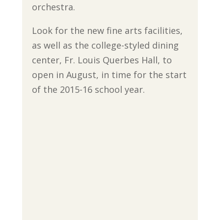
orchestra.
Look for the new fine arts facilities,
as well as the college-styled dining
center, Fr. Louis Querbes Hall, to
open in August, in time for the start
of the 2015-16 school year.