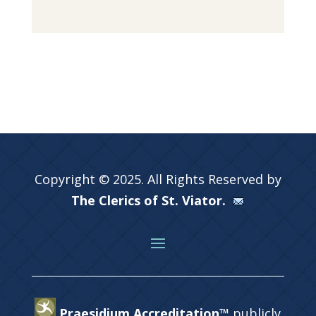
Copyright © 2025. All Rights Reserved by
The Clerics of St. Viator.
Praesidium Accreditation™
publicly