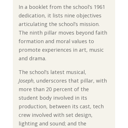
In a booklet from the school’s 1961
dedication, it lists nine objectives
articulating the school’s mission.
The ninth pillar moves beyond faith
formation and moral values to
promote experiences in art, music
and drama.
The school’s latest musical,
Joseph
, underscores that pillar, with
more than 20 percent of the
student body involved in its
production, between its cast, tech
crew involved with set design,
lighting and sound; and the