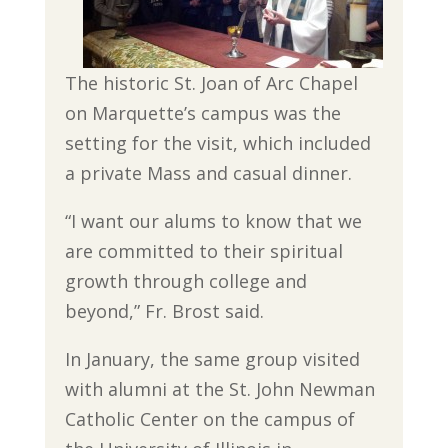
The historic St. Joan of Arc Chapel
on Marquette’s campus was the
setting for the visit, which included
a private Mass and casual dinner.
“I want our alums to know that we
are committed to their spiritual
growth through college and
beyond,” Fr. Brost said.
In January, the same group visited
with alumni at the St. John Newman
Catholic Center on the campus of