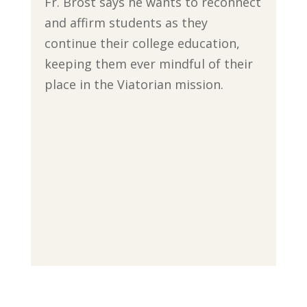
Fr. Brost says he wants to reconnect
and affirm students as they
continue their college education,
keeping them ever mindful of their
place in the Viatorian mission.