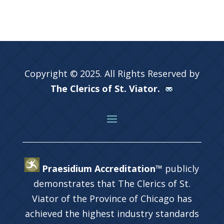
Copyright © 2025. All Rights Reserved by
The Clerics of St. Viator.
Praesidium Accreditation™
publicly
demonstrates that The Clerics of St.
Viator of the Province of Chicago has
achieved the highest industry standards