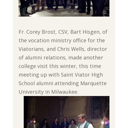
Fr. Corey Brost, CSV, Bart Hisgen, of
the vocation ministry office for the
Viatorians, and Chris Wells, director
of alumni relations, made another
college visit this winter, this time
meeting up with Saint Viator High
School alumni attending Marquette
University in Milwaukee.