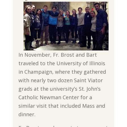
In November, Fr. Brost and Bart
traveled to the University of Illinois
in Champaign, where they gathered
with nearly two dozen Saint Viator
grads at the university’s St. John’s
Catholic Newman Center for a
similar visit that included Mass and
dinner.