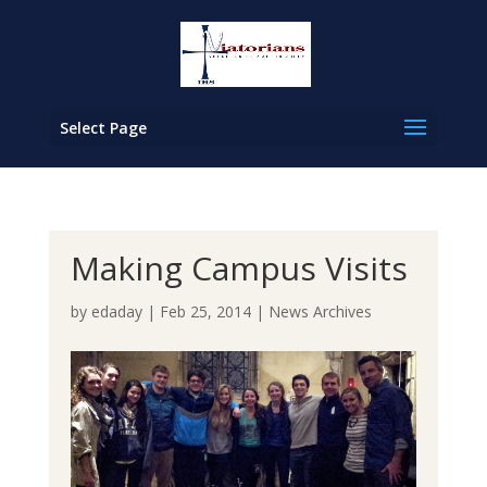
Select Page
Making Campus Visits
by
edaday
|
Feb 25, 2014
|
News Archives