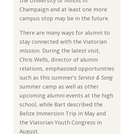
the University of Illinois in
Champaign and at least one more
campus stop may be in the future.
There are many ways for alumni to
stay connected with the Viatorian
mission. During the latest visit,
Chris Wells, director of alumni
relations, emphasized opportunities
such as this summer’s
Service & Song
summer camp as well as other
upcoming alumni events at the high
school, while Bart described the
Belize Immersion Trip in May and
the Viatorian Youth Congress in
August.