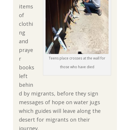
items
of
clothi
ng
and
praye
r
Teens place crosses at the wall for
books
those who have died
left
behin
d by migrants, before they sign
messages of hope on water jugs
which guides will leave along the
desert for migrants on their
journey.