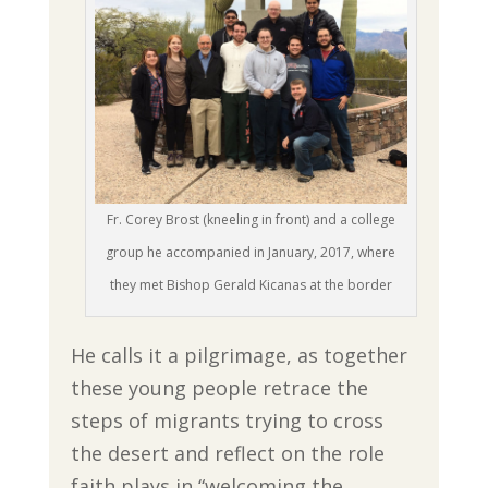
Fr. Corey Brost (kneeling in front) and a college
group he accompanied in January, 2017, where
they met Bishop Gerald Kicanas at the border
He calls it a pilgrimage, as together
these young people retrace the
steps of migrants trying to cross
the desert and reflect on the role
faith plays in “welcoming the