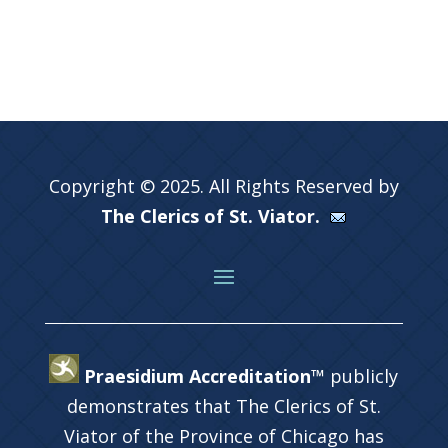
Copyright © 2025. All Rights Reserved by
The Clerics of St. Viator.
Praesidium Accreditation™
publicly
demonstrates that The Clerics of St.
Viator of the Province of Chicago has