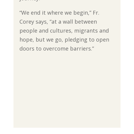
“We end it where we begin,” Fr.
Corey says, “at a wall between
people and cultures, migrants and
hope, but we go, pledging to open
doors to overcome barriers.”