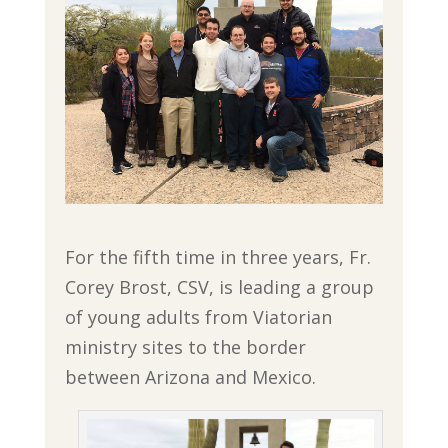
For the fifth time in three years, Fr.
Corey Brost, CSV, is leading a group
of young adults from Viatorian
ministry sites to the border
between Arizona and Mexico.