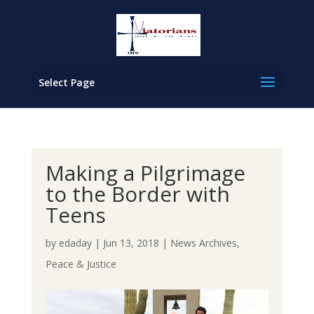
Select Page
Making a Pilgrimage
to the Border with
Teens
by
edaday
|
Jun 13, 2018
|
News Archives
,
Peace & Justice