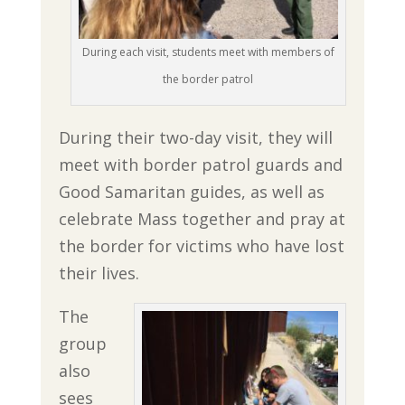
During each visit, students meet with members of
the border patrol
During their two-day visit, they will
meet with border patrol guards and
Good Samaritan guides, as well as
celebrate Mass together and pray at
the border for victims who have lost
their lives.
The
group
also
sees