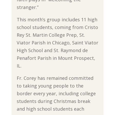
stranger.”
This month’s group includes 11 high
school students, coming from Cristo
Rey St. Martin College Prep, St.
Viator Parish in Chicago, Saint Viator
High School and St. Raymond de
Penafort Parish in Mount Prospect,
IL.
Fr. Corey has remained committed
to taking young people to the
border every year, including college
students during Christmas break
and high school students each