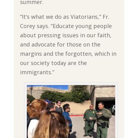
summer.
“It’s what we do as Viatorians,” Fr.
Corey says. “Educate young people
about pressing issues in our faith,
and advocate for those on the
margins and the forgotten, which in
our society today are the
immigrants.”