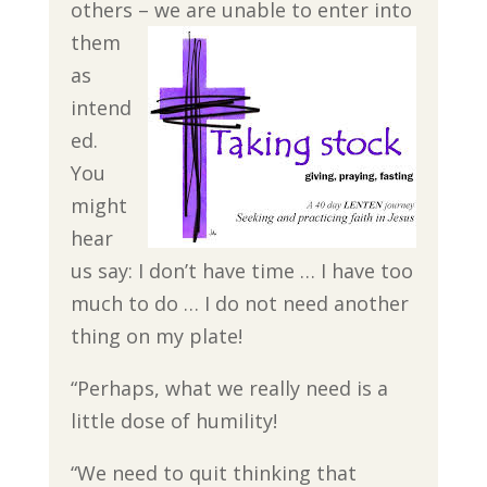
others – we
are unable to enter into
them
as
intend
ed.
You
might
hear
us say: I don’t have time … I have too
much to do … I do not need another
thing on my plate!
“Perhaps, what we really need is a
little dose of humility!
“We need to quit thinking that