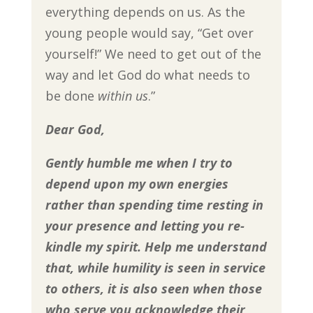
everything depends on us. As the
young people would say, “Get over
yourself!” We need to get out of the
way and let God do what needs to
be done
within us
.”
Dear God,
Gently humble me when I try to
depend upon my own energies
rather than spending time resting in
your presence and letting you re-
kindle my spirit. Help me understand
that, while
humility is seen in service
to others, it is also seen when those
who serve you acknowledge their