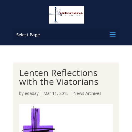
Select Page
Lenten Reflections
with the Viatorians
by
edaday
|
Mar 11, 2015
|
News Archives