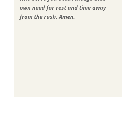
own need for rest and time away
from the rush.
Amen.