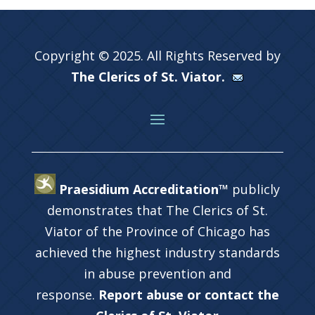
Copyright © 2025. All Rights Reserved by
The Clerics of St. Viator.
Praesidium Accreditation™
publicly
demonstrates that The Clerics of St.
Viator of the Province of Chicago has
achieved the highest industry standards
in abuse prevention and
response.
Report abuse or contact the