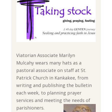
Viatorian Associate Marilyn
Mulcahy wears many hats as a
pastoral associate on staff at St.
Patrick Church in Kankakee, from
writing and publishing the bulletin
each week, to planning prayer
services and meeting the needs of
parishioners.