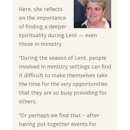
Here, she reflects
on the importance
of finding a deeper
spirituality during Lent — even
those in ministry.
“During the season of Lent, people
involved in ministry settings can find
it difficult to make themselves take
the time for the very opportunities
that they are so busy providing for
others.
“Or perhaps we find that – after
having put together events for