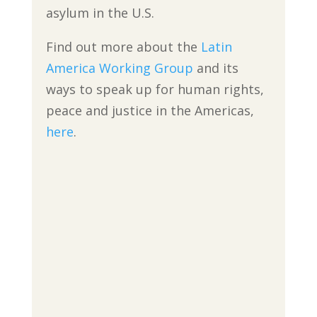
asylum in the U.S.
Find out more about the
Latin
America Working Group
and its
ways to speak up for human rights,
peace and justice in the Americas,
here
.