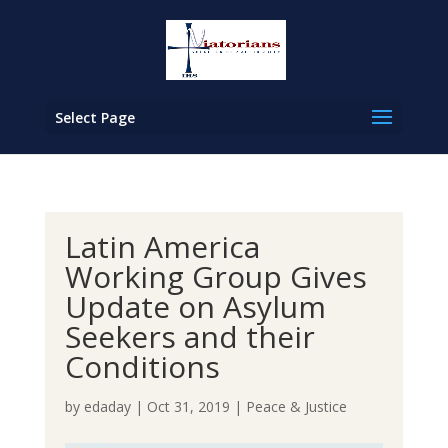
Select Page
Latin America
Working Group Gives
Update on Asylum
Seekers and their
Conditions
by
edaday
|
Oct 31, 2019
|
Peace & Justice