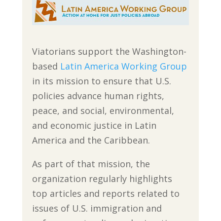
Viatorians support the Washington-
based
Latin America Working Group
in its mission to ensure that U.S.
policies advance human rights,
peace, and social, environmental,
and economic justice in Latin
America and the Caribbean.
As part of that mission, the
organization regularly highlights
top articles and reports related to
issues of U.S. immigration and