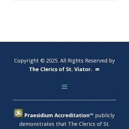
Copyright © 2025. All Rights Reserved by
The Clerics of St. Viator.
Praesidium Accreditation™
publicly
demonstrates that The Clerics of St.