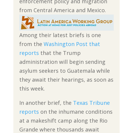
enforcement policy and migration
from Central America and Mexico.
Among their latest briefs is one
from the
Washington Post that
reports
that the Trump
administration will begin sending
asylum seekers to Guatemala while
they await their hearings, as soon as
this week.
In another brief, the
Texas Tribune
reports
on the inhumane conditions
at a makeshift camp along the Rio
Grande where thousands await