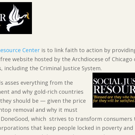
 Resource Center
is to link faith to action by provid
s free website hosted by the Archdiocese of Chicago 
s, including the Criminal Justice System.
ials asses everything from the
ent and why gold-rich countries
e they should be — given the price
intop removal and why it must
DoneGood, which strives to transform consumers 
orporations that keep people locked in poverty and