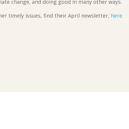
imate change, and doing good in many other ways.
r timely issues, find their April newsletter,
here.