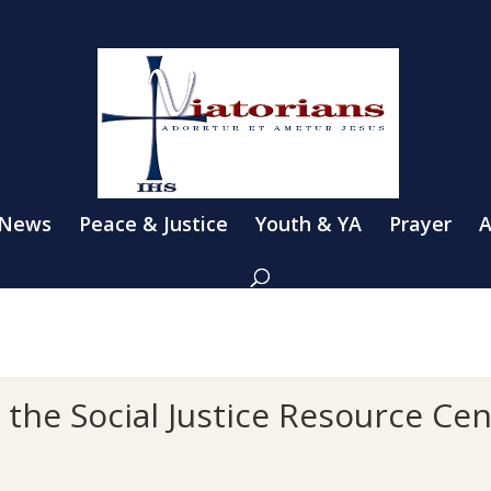
 News
Peace & Justice
Youth & YA
Prayer
A
the Social Justice Resource Cen