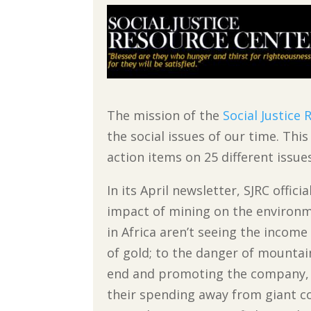
The mission of the
Social Justice
the social issues of our time. Thi
action items on 25 different issue
In its April newsletter, SJRC offic
impact of mining on the environm
in Africa aren’t seeing the incom
of gold; to the danger of mounta
end and promoting the company, 
their spending away from giant c