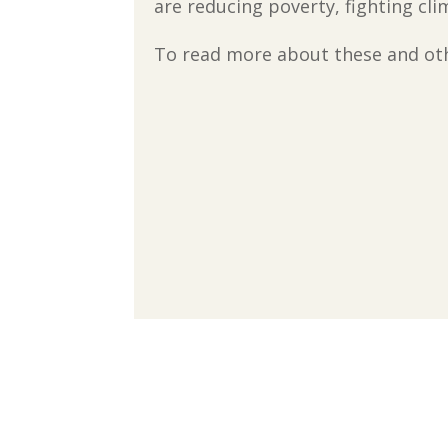
are reducing poverty, fighting cl
To read more about these and othe