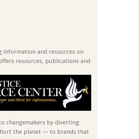
ing information and resources on
offers resources, publications and
to changemakers by diverting
 hurt the planet — to brands that