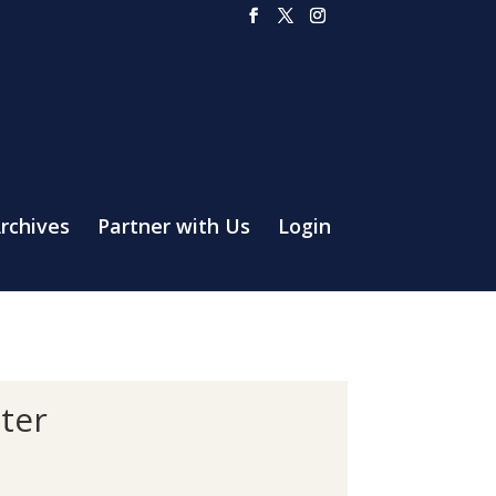
rchives
Partner with Us
Login
ter