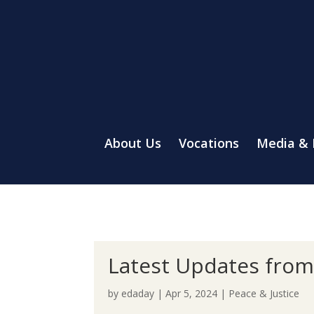
About Us
Vocations
Media &
Latest Updates from 
by
edaday
|
Apr 5, 2024
|
Peace & Justice