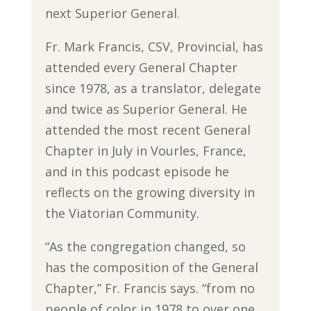
next Superior General.
Fr. Mark Francis, CSV, Provincial, has
attended every General Chapter
since 1978, as a translator, delegate
and twice as Superior General. He
attended the most recent General
Chapter in July in Vourles, France,
and in this podcast episode he
reflects on the growing diversity in
the Viatorian Community.
“As the congregation changed, so
has the composition of the General
Chapter,” Fr. Francis says. “from no
people of color in 1978 to over one