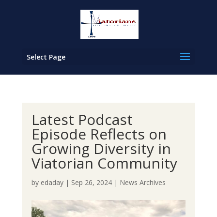
Select Page
Latest Podcast
Episode Reflects on
Growing Diversity in
Viatorian Community
by
edaday
|
Sep 26, 2024
|
News Archives