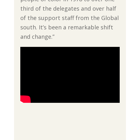
third of the delegates and over half
of the support staff from the Global
south. It’s been a remarkable shift
and change.”