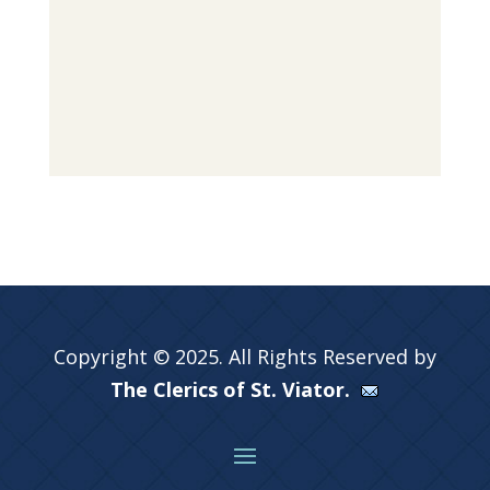
Copyright © 2025. All Rights Reserved by
The Clerics of St. Viator.