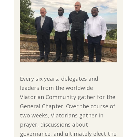
Every six years, delegates and
leaders from the worldwide
Viatorian Community gather for the
General Chapter. Over the course of
two weeks, Viatorians gather in
prayer, discussions about
governance, and ultimately elect the