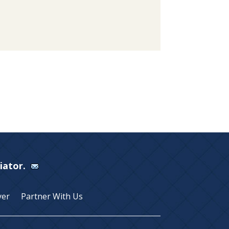
Viator.
yer
Partner With Us