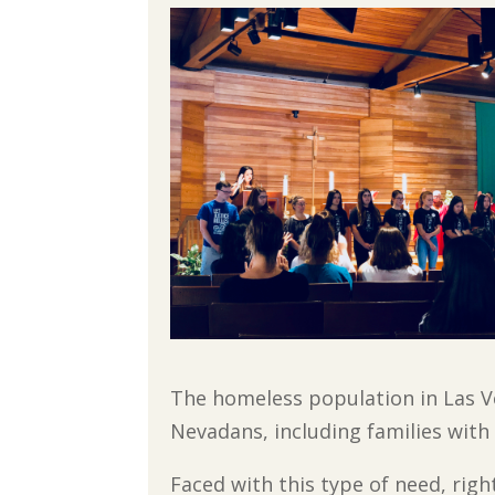
The homeless population in Las Ve
Nevadans, including families with
Faced with this type of need, rig