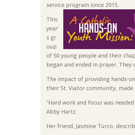
service program since 2015.
This
year’
s gr
oup
of 50 young people and their chap
began and ended in prayer. They 
The impact of providing hands-on
their St. Viator community, made 
“Hard work and focus was needed t
Abby Hartz.
Her friend, Jasmine Turco, descri