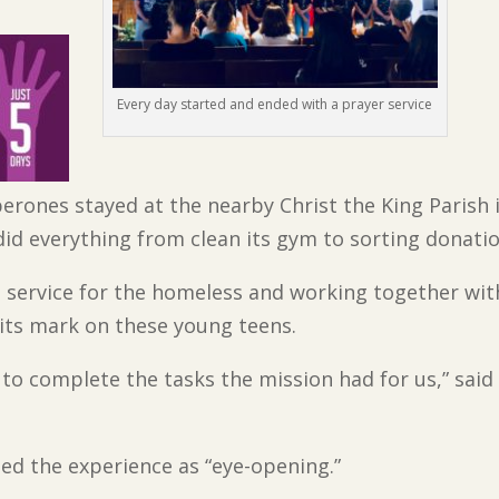
Every day started and ended with a prayer service
erones stayed at the nearby Christ the King Parish 
did everything from clean its gym to sorting donati
 service for the homeless and working together wit
its mark on these young teens.
o complete the tasks the mission had for us,” said
bed the experience as “eye-opening.”