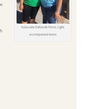
ow
Associate Deborah Perez, right,
gh
accompanied teens