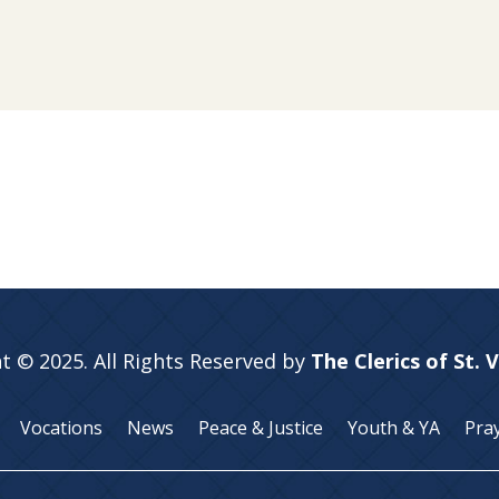
t © 2025. All Rights Reserved by
The Clerics of St. 
Vocations
News
Peace & Justice
Youth & YA
Pra