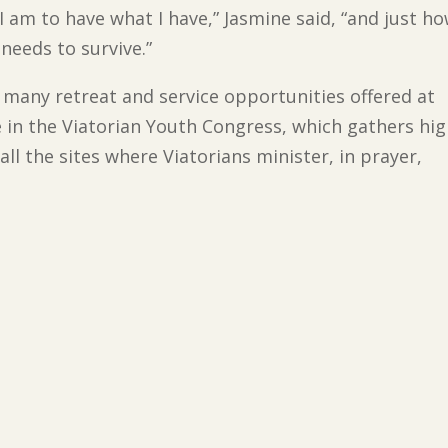
I am to have what I have,” Jasmine said, “and just h
needs to survive.”
 many retreat and service opportunities offered at
e in the Viatorian Youth Congress, which gathers hi
ll the sites where Viatorians minister, in prayer,