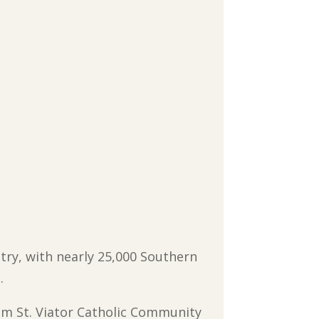
try, with nearly 25,000 Southern
.
rom St. Viator Catholic Community