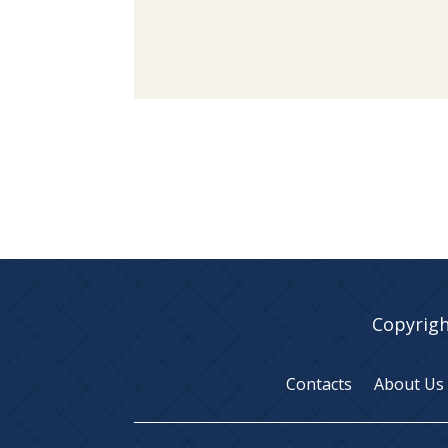
Copyrigh
Contacts
About Us