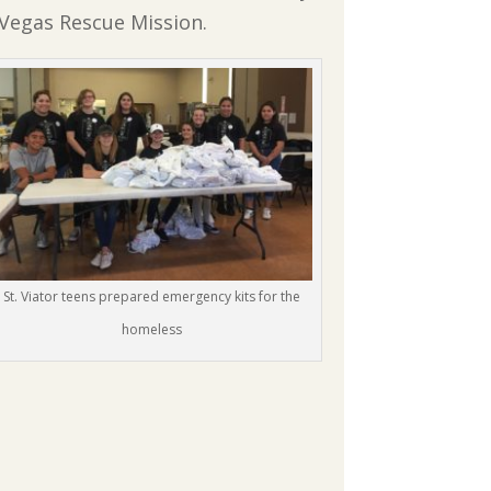
s Vegas Rescue Mission.
St. Viator teens prepared emergency kits for the
homeless