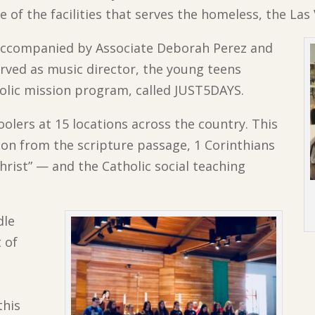
e of the facilities that serves the homeless, the La
 accompanied by Associate Deborah Perez and
rved as music director, the young teens
holic mission program, called JUST5DAYS.
lers at 15 locations across the country. This
on from the scripture passage, 1 Corinthians
hrist” — and the Catholic social teaching
dle
 of
this