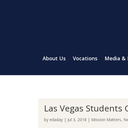
About Us
Vocations
Media &
Las Vegas Students C
by
edaday
|
Jul 3, 2018
|
Mission Matters
,
Ne