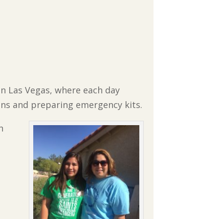
in Las Vegas, where each day
ons and preparing emergency kits.
h