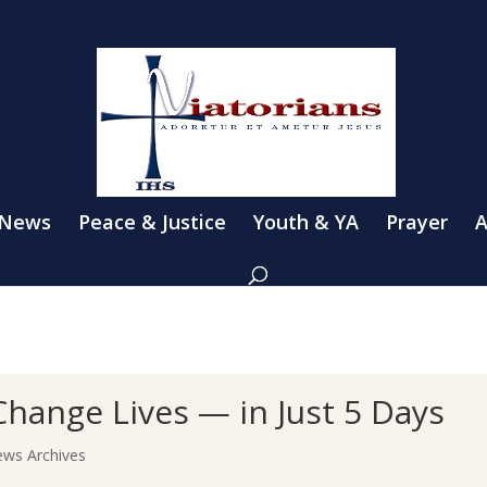
 News
Peace & Justice
Youth & YA
Prayer
A
hange Lives — in Just 5 Days
ws Archives