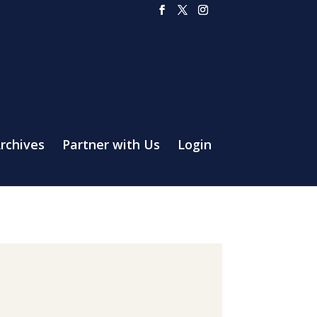
rchives
Partner with Us
Login