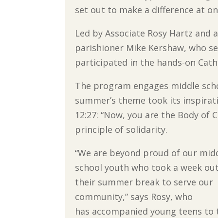
set out to make a difference at on
Led by Associate Rosy Hartz and
parishioner Mike Kershaw, who se
participated in the hands-on Cat
The program engages middle schoo
summer’s theme took its inspirati
12:27: “Now, you are the Body of C
principle of solidarity.
“We are beyond proud of our mid
school youth who took a week out
their summer break to serve our
community,” says Rosy, who
has accompanied young teens to 