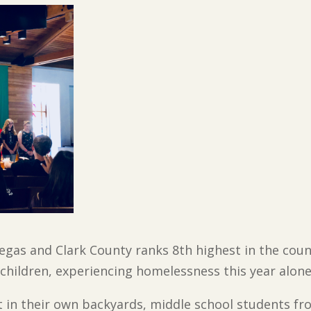
gas and Clark County ranks 8th highest in the coun
 children, experiencing homelessness this year alone
ht in their own backyards, middle school students f