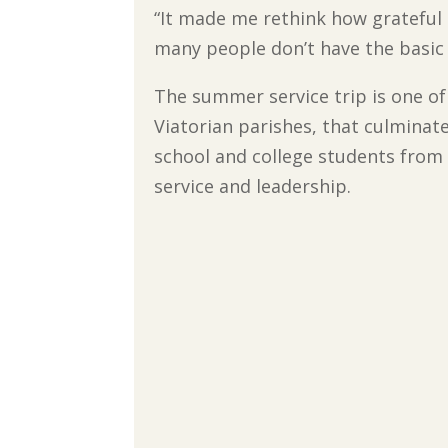
“It made me rethink how grateful 
many people don’t have the basic 
The summer service trip is one of
Viatorian parishes, that culminat
school and college students from a
service and leadership.