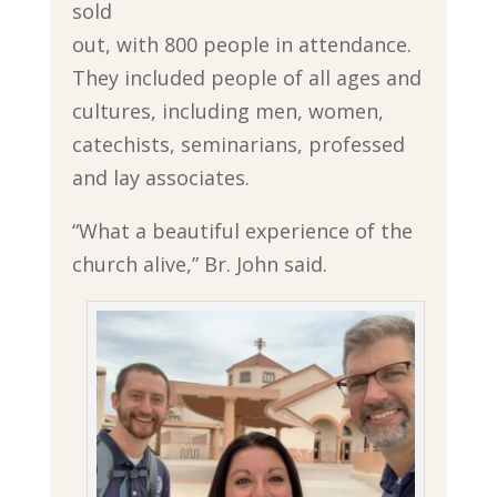
sold
out, with 800 people in attendance.
They included people of all ages and
cultures, including men, women,
catechists, seminarians, professed
and lay associates.
“What a beautiful experience of the
church alive,” Br. John said.