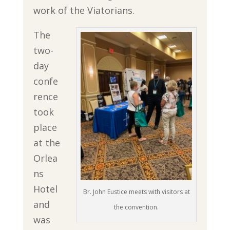
work of the Viatorians.
The
two-
day
confe
rence
took
place
at the
Orlea
ns
Hotel
Br. John Eustice meets with visitors at
and
the convention.
was