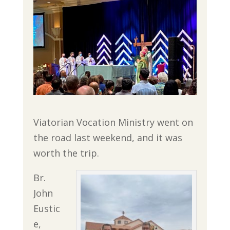
Viatorian Vocation Ministry went on
the road last weekend, and it was
worth the trip.
Br.
John
Eustic
e,