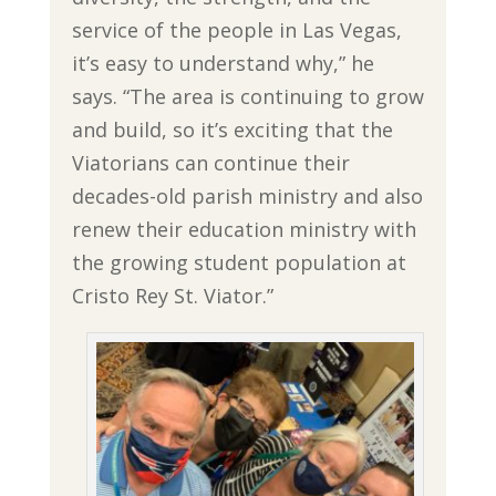
service of the people in Las Vegas,
it’s easy to understand why,” he
says. “The area is continuing to grow
and build, so it’s exciting that the
Viatorians can continue their
decades-old parish ministry and also
renew their education ministry with
the growing student population at
Cristo Rey St. Viator.”