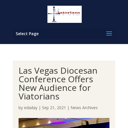
Select Page
Las Vegas Diocesan
Conference Offers
New Audience for
Viatorians
by
edaday
|
Sep 21, 2021
|
News Archives