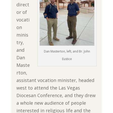
direct
or of
vocati
on
minis
try,
and
Dan Masterton, left, and Br. John
Dan
Eustice
Maste
rton,
assistant vocation minister, headed
west to attend the Las Vegas
Diocesan Conference, and they drew
a whole new audience of people
interested in religious life and the