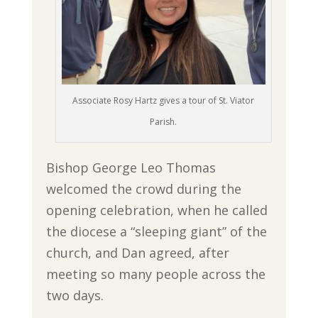
Associate Rosy Hartz gives a tour of St. Viator
Parish.
Bishop George Leo Thomas
welcomed the crowd during the
opening celebration, when he called
the diocese a “sleeping giant” of the
church, and Dan agreed, after
meeting so many people across the
two days.