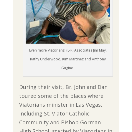
Even more Viatorians: (L-R) Associates Jim May,
Kathy Underwood, Kim Martinez and Anthony
Gugino.
During their visit, Br. John and Dan
toured some of the places where
Viatorians minister in Las Vegas,
including St. Viator Catholic
Community and Bishop Gorman
High School, started by Viatorians in