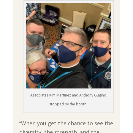
Associates Kim Martinez and Anthony Gugino
stopped by the booth.
“When you get the chance to see the
diversity, the strength, and the