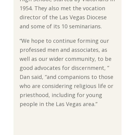
1954. They also met the vocation
director of the Las Vegas Diocese
and some of its 10 seminarians.
“We hope to continue forming our
professed men and associates, as
well as our wider community, to be
good advocates for discernment, ”
Dan said, “and companions to those
who are considering religious life or
priesthood, including for young
people in the Las Vegas area.”