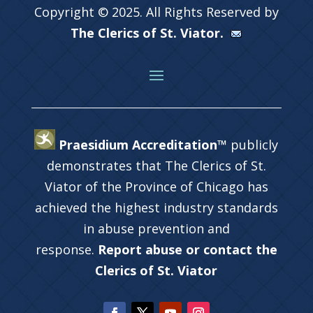
Copyright © 2025. All Rights Reserved by
The Clerics of St. Viator.
Praesidium Accreditation™
publicly
demonstrates that The Clerics of St.
Viator of the Province of Chicago has
achieved the highest industry standards
in abuse prevention and
response.
Report abuse or contact the
Clerics of St. Viator