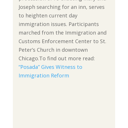
Joseph searching for an inn, serves
to heighten current day
immigration issues. Participants
marched from the Immigration and
Customs Enforcement Center to St.
Peter’s Church in downtown
Chicago.To find out more read:
“Posada” Gives Witness to
Immigration Reform