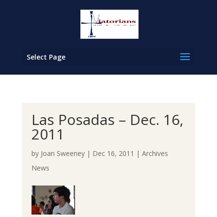
Select Page
Las Posadas – Dec. 16,
2011
by
Joan Sweeney
|
Dec 16, 2011
|
Archives
News