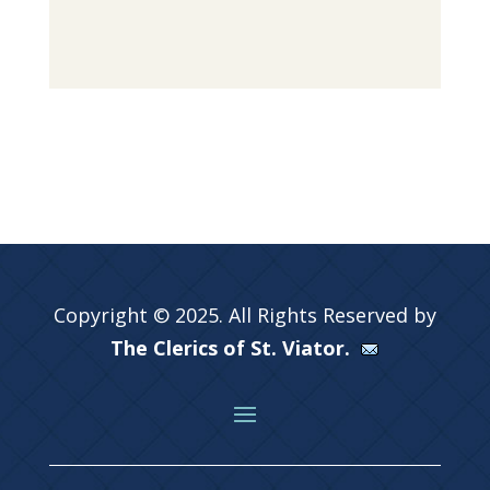
Copyright © 2025. All Rights Reserved by
The Clerics of St. Viator.