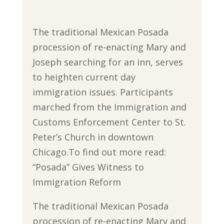
The traditional Mexican Posada
procession of re-enacting Mary and
Joseph searching for an inn, serves
to heighten current day
immigration issues. Participants
marched from the Immigration and
Customs Enforcement Center to St.
Peter’s Church in downtown
Chicago.To find out more read:
“Posada” Gives Witness to
Immigration Reform
The traditional Mexican Posada
procession of re-enacting Mary and