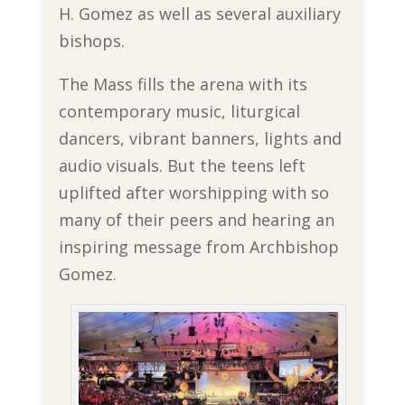
H. Gomez as well as several auxiliary
bishops.
The Mass fills the arena with its
contemporary music, liturgical
dancers, vibrant banners, lights and
audio visuals. But the teens left
uplifted after worshipping with so
many of their peers and hearing an
inspiring message from Archbishop
Gomez.