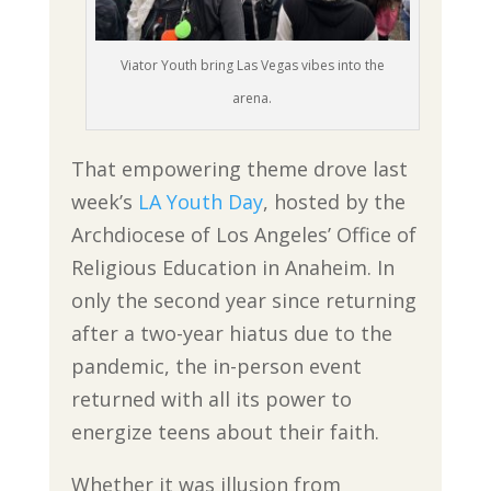
Viator Youth bring Las Vegas vibes into the
arena.
That empowering theme drove last
week’s
LA Youth Day
, hosted by the
Archdiocese of Los Angeles’ Office of
Religious Education in Anaheim. In
only the second year since returning
after a two-year hiatus due to the
pandemic, the in-person event
returned with all its power to
energize teens about their faith.
Whether it was illusion from