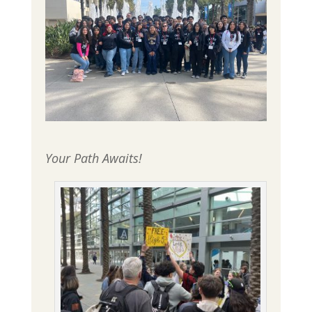
Your Path Awaits!