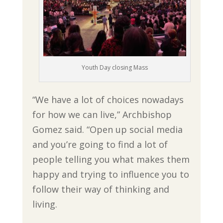
Youth Day closing Mass
“We have a lot of choices nowadays
for how we can live,” Archbishop
Gomez said. “Open up social media
and you’re going to find a lot of
people telling you what makes them
happy and trying to influence you to
follow their way of thinking and
living.