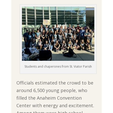
Students and chaperones from St. Viator Parish
Officials estimated the crowd to be
around 6,500 young people, who
filled the Anaheim Convention
Center with energy and excitement.