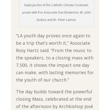
Kayla Jacobs of the Catholic Climate Covenant,
poses with Pre-Associate Dan Masterton, Br. John
Eustice and Br. Peter Lamick.
“LA youth day proves once again to
be a trip that’s worth it,” Associate
Rosy Hartz said. “From the music to
the speakers, to a closing mass with
7,500, it shows the impact one day
can make, with lasting memories for
the youth of our church.”
The day builds toward the powerful
closing Mass, celebrated at the end
of the afternoon by Archbishop José