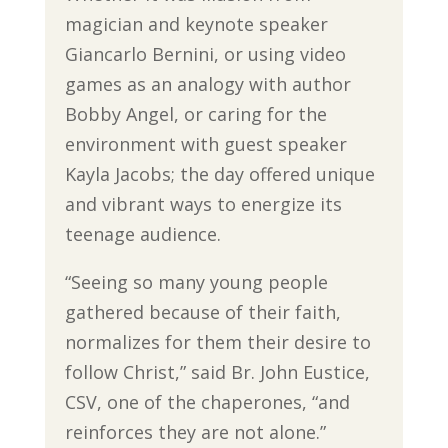
magician and keynote speaker
Giancarlo Bernini, or using video
games as an analogy with author
Bobby Angel, or caring for the
environment with guest speaker
Kayla Jacobs; the day offered unique
and vibrant ways to energize its
teenage audience.
“Seeing so many young people
gathered because of their faith,
normalizes for them their desire to
follow Christ,” said Br. John Eustice,
CSV, one of the chaperones, “and
reinforces they are not alone.”