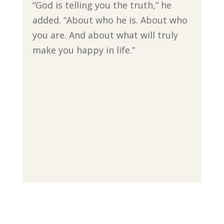
“God is telling you the truth,” he
added. “About who he is. About who
you are. And about what will truly
make you happy in life.”