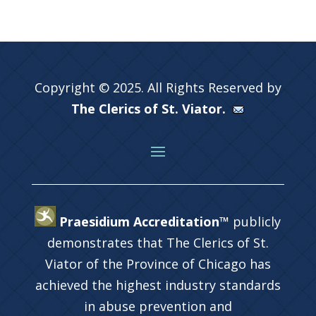
Copyright © 2025. All Rights Reserved by
The Clerics of St. Viator.
Praesidium Accreditation™
publicly
demonstrates that The Clerics of St.
Viator of the Province of Chicago has
achieved the highest industry standards
in abuse prevention and