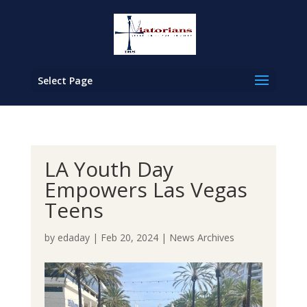
Select Page
LA Youth Day
Empowers Las Vegas
Teens
by
edaday
|
Feb 20, 2024
|
News Archives