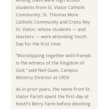
Among them were high school
students from St. Viator Catholic
Community, St. Thomas More
Catholic Community and Cristo Rey
St. Viator, whose students — and
teachers — were attending Youth
Day for the first time.
“Worshipping together with friends
is the witness of the Kingdom of
God,” said Neil Guan, Campus
Ministry Director at CRSV.
As in prior years, the teens from St.
Viator Parish spent the first day at
Knott’s Berry Farm before devoting