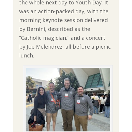
the whole next day to Youth Day. It
was an action-packed day, with the
morning keynote session delivered
by Bernini, described as the
“Catholic magician,” and a concert
by Joe Melendrez, all before a picnic
lunch.